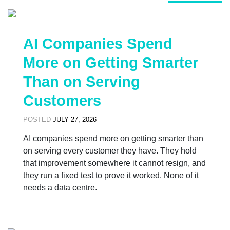
AI Companies Spend
More on Getting Smarter
Than on Serving
Customers
POSTED
JULY 27, 2026
AI companies spend more on getting smarter than
on serving every customer they have. They hold
that improvement somewhere it cannot resign, and
they run a fixed test to prove it worked. None of it
needs a data centre.