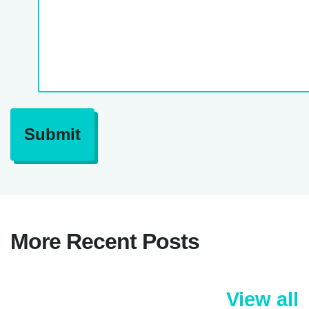
Submit
More Recent Posts
View all