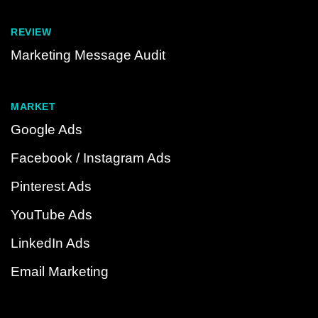
REVIEW
Marketing Message Audit
MARKET
Google Ads
Facebook / Instagram Ads
Pinterest Ads
YouTube Ads
LinkedIn Ads
Email Marketing