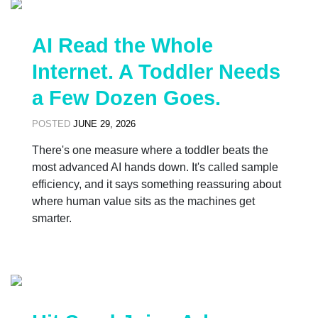
AI Read the Whole
Internet. A Toddler Needs
a Few Dozen Goes.
POSTED
JUNE 29, 2026
There's one measure where a toddler beats the
most advanced AI hands down. It's called sample
efficiency, and it says something reassuring about
where human value sits as the machines get
smarter.