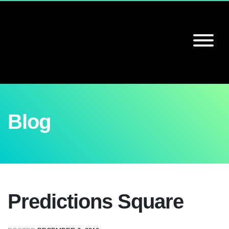
Blog
Predictions Square