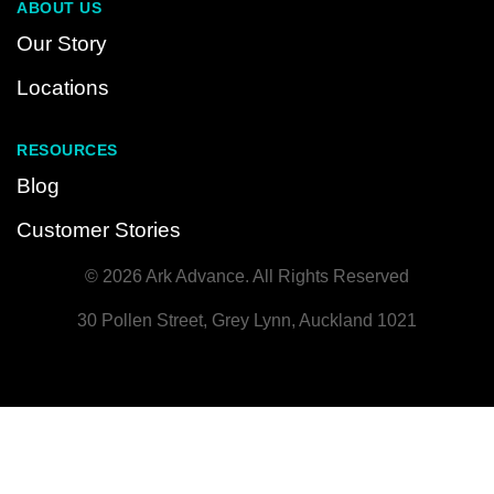
ABOUT US
Our Story
Locations
RESOURCES
Blog
Customer Stories
© 2026 Ark Advance. All Rights Reserved
30 Pollen Street, Grey Lynn, Auckland 1021