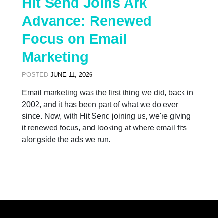
Hit Send Joins Ark
Advance: Renewed
Focus on Email
Marketing
POSTED
JUNE 11, 2026
Email marketing was the first thing we did, back in
2002, and it has been part of what we do ever
since. Now, with Hit Send joining us, we're giving
it renewed focus, and looking at where email fits
alongside the ads we run.