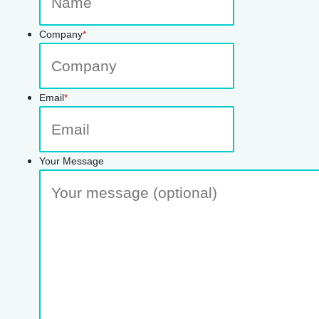
Company
*
Email
*
Your Message