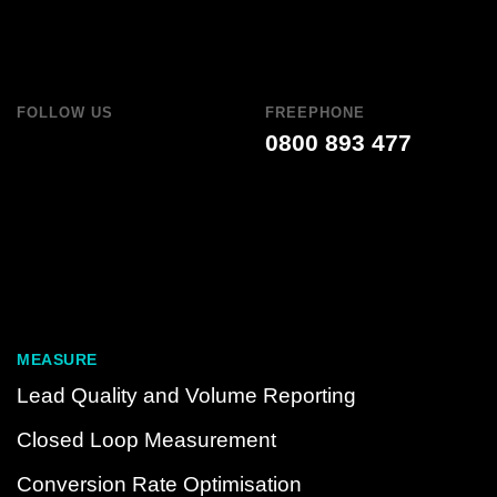
FOLLOW US
FREEPHONE
0800 893 477
MEASURE
Lead Quality and Volume Reporting
Closed Loop Measurement
Conversion Rate Optimisation