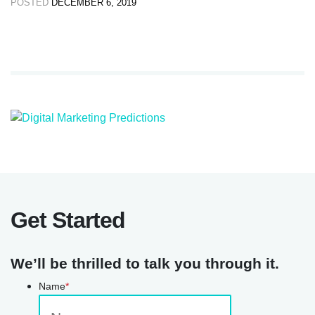
POSTED
DECEMBER 6, 2019
Get Started
We’ll be thrilled to talk you through it.
Name
*