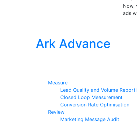
Now, w
ads w
Ark Advance
Measure
Lead Quality and Volume Report
Closed Loop Measurement
Conversion Rate Optimisation
Review
Marketing Message Audit