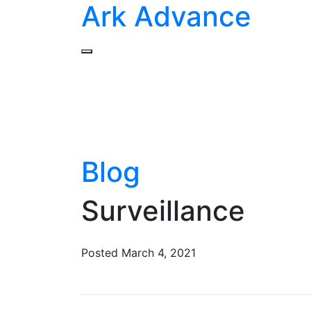
Ark Advance
Blog
Surveillance
Posted
March 4, 2021