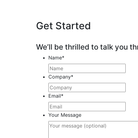
Get Started
We’ll be thrilled to talk you th
Name
*
Company
*
Email
*
Your Message