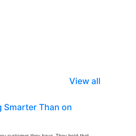
View all
g Smarter Than on
ry customer they have. They hold that