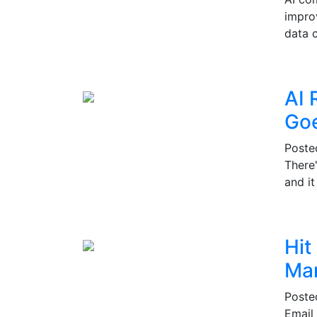
impro
data c
AI 
Go
Post
There
and i
Hit
Mar
Post
Email 