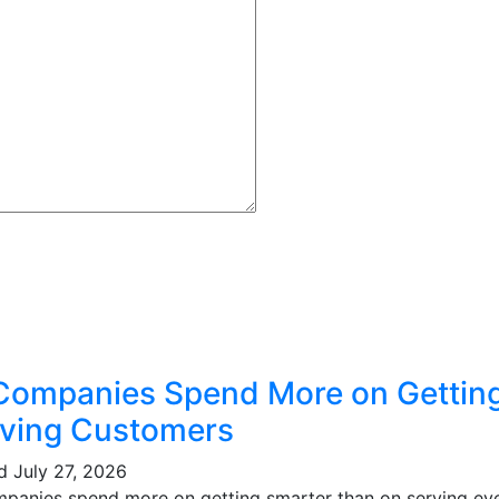
Companies Spend More on Gettin
ving Customers
ed
July 27, 2026
mpanies spend more on getting smarter than on serving eve