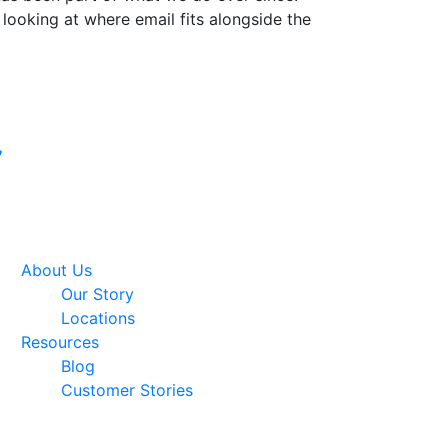
 looking at where email fits alongside the
Google Premier
7
Partner
About Us
Our Story
Locations
Resources
Blog
Customer Stories