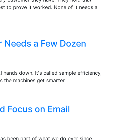
st to prove it worked. None of it needs a
er Needs a Few Dozen
hands down. It's called sample efficiency,
s the machines get smarter.
d Focus on Email
 has been part of what we do ever since.