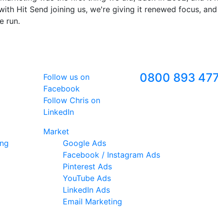
ith Hit Send joining us, we're giving it renewed focus, and
e run.
Follow Us
Freephone
0800 893 47
Follow us on
Facebook
Follow Chris on
LinkedIn
Market
ing
Google Ads
Facebook / Instagram Ads
Pinterest Ads
YouTube Ads
LinkedIn Ads
Email Marketing