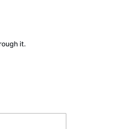
rough it.