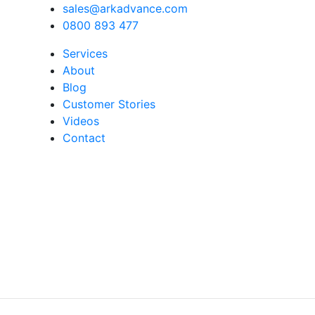
sales@arkadvance.com
0800 893 477
Services
About
Blog
Customer Stories
Videos
Contact