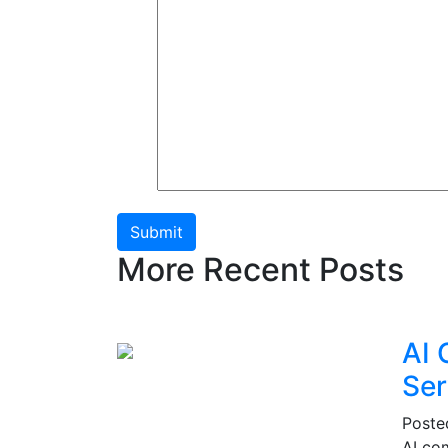
Submit
More Recent Posts
AI 
Ser
Post
AI co