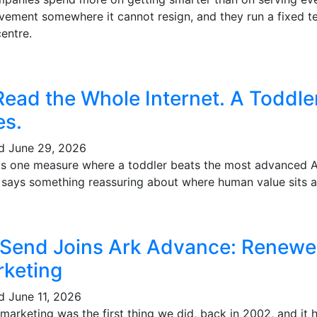
vement somewhere it cannot resign, and they run a fixed te
entre.
Read the Whole Internet. A Toddl
es.
ed
June 29, 2026
's one measure where a toddler beats the most advanced AI 
t says something reassuring about where human value sits a
 Send Joins Ark Advance: Renewe
keting
ed
June 11, 2026
marketing was the first thing we did, back in 2002, and it