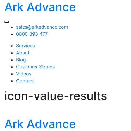
Ark Advance
sales@arkadvance.com
0800 893 477
Services
About
Blog
Customer Stories
Videos
Contact
icon-value-results
Ark Advance