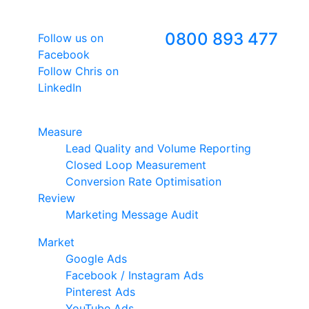
Follow Us
Freephone
0800 893 477
Follow us on
Facebook
Follow Chris on
LinkedIn
Google Premier Partner
Measure
Lead Quality and Volume Reporting
Closed Loop Measurement
Conversion Rate Optimisation
Review
Marketing Message Audit
Market
Google Ads
Facebook / Instagram Ads
Pinterest Ads
YouTube Ads