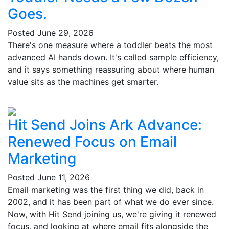
Goes.
Posted
June 29, 2026
There's one measure where a toddler beats the most
advanced AI hands down. It's called sample efficiency,
and it says something reassuring about where human
value sits as the machines get smarter.
Hit Send Joins Ark Advance:
Renewed Focus on Email
Marketing
Posted
June 11, 2026
Email marketing was the first thing we did, back in
2002, and it has been part of what we do ever since.
Now, with Hit Send joining us, we're giving it renewed
focus, and looking at where email fits alongside the