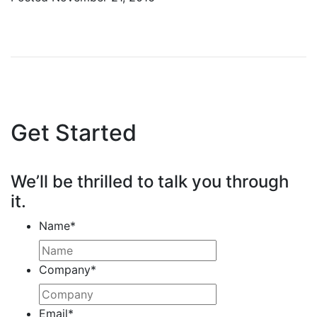
Get Started
We’ll be thrilled to talk you through
it.
Name
*
Company
*
Email
*