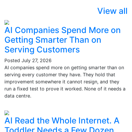
View all
AI Companies Spend More on
Getting Smarter Than on
Serving Customers
Posted
July 27, 2026
AI companies spend more on getting smarter than on
serving every customer they have. They hold that
improvement somewhere it cannot resign, and they
run a fixed test to prove it worked. None of it needs a
data centre.
AI Read the Whole Internet. A
Toddler Needs a Few Dozen