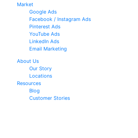
Market
Google Ads
Facebook / Instagram Ads
Pinterest Ads
YouTube Ads
LinkedIn Ads
Email Marketing
About Us
Our Story
Locations
Resources
Blog
Customer Stories
© 2026 Ark Advance. All Rights Reserved
30 Pollen Street, Grey Lynn, Auckland 1021