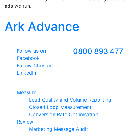
ads we run.
Ark Advance
Follow Us
Freephone
0800 893 477
Follow us on
Facebook
Follow Chris on
LinkedIn
Google Premier Partner
Measure
Lead Quality and Volume Reporting
Closed Loop Measurement
Conversion Rate Optimisation
Review
Marketing Message Audit