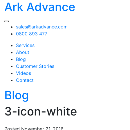
Ark Advance
sales@arkadvance.com
0800 893 477
Services
About
Blog
Customer Stories
Videos
Contact
Blog
3-icon-white
Posted
November 21, 2016