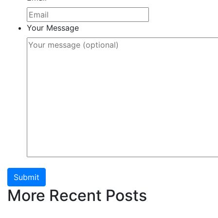
Your Message
Submit
More Recent Posts