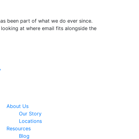
 has been part of what we do ever since.
 looking at where email fits alongside the
Google Premier
7
Partner
About Us
Our Story
Locations
Resources
Blog