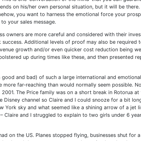
ds on his/her own personal situation, but it will be there. 
mehow, you want to harness the emotional force your prospe
t to your sales message.
iness owners are more careful and considered with their inv
 success. Additional levels of proof may also be required 
 revenue growth and/or even quicker cost reduction being we
e bolstered up during times like these, and then presented r
good and bad) of such a large international and emotional s
re more far-reaching than would normally seem possible. N
2001. The Price family was on a short break in Rotorua at t
e Disney channel so Claire and I could snooze for a bit long
w York sky and what seemed like a shining arrow of a jet li
– Claire and I struggled to explain to two girls under 6 yea
had on the US. Planes stopped flying, businesses shut for 