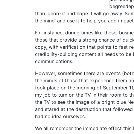
degreedepen
than ignore it and hope it will go away. So
the mind’ and use it to help you add impac
For instance, during times like these, bus
those that provide a strong chance of quick
copy, with verification that points to fast
credibility-building content all needs to b
communications.
However, sometimes there are events (both 
the minds of those that experience them a
took place on the morning of September 11, 
my job to turn on the TV in their room to th
the TV to see the image of a bright blue Ne
and stared at the destruction that followed 
had no idea ourselves.
We all remember the immediate effect this 