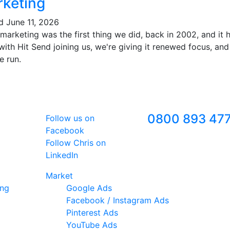
keting
ed
June 11, 2026
marketing was the first thing we did, back in 2002, and it
ith Hit Send joining us, we're giving it renewed focus, and
e run.
Follow Us
Freephone
0800 893 47
Follow us on
Facebook
Follow Chris on
LinkedIn
Market
ing
Google Ads
Facebook / Instagram Ads
Pinterest Ads
YouTube Ads