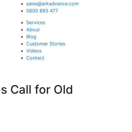
sales@arkadvance.com
0800 893 477
Services
About
Blog
Customer Stories
Videos
Contact
 Call for Old