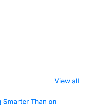
View all
g Smarter Than on