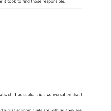
it took to find those responsible.
 shift possible. It is a conversation that I
d whilst economic ails are with us, they are