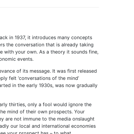
back in 1937, it introduces many concepts
s the conversation that is already taking
re with your own. As a theory it sounds fine,
conomic events.
vance of its message. It was first released
ly felt ‘conversations of the mind’
rted in the early 1930s, was now gradually
ly thirties, only a fool would ignore the
 the mind of their own prospects. Your
hey are not immune to the media onslaught
adly our local and international economies
ntee your prospect has – to what