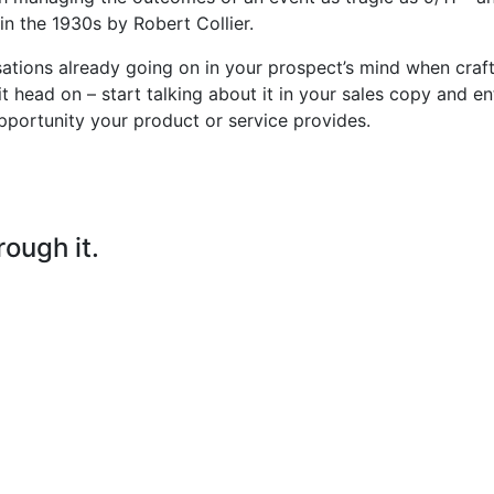
n the 1930s by Robert Collier.
sations already going on in your prospect’s mind when craf
it head on – start talking about it in your sales copy and en
pportunity your product or service provides.
rough it.