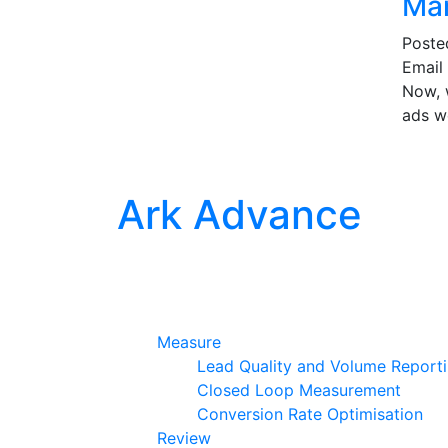
Mar
Post
Email 
Now, w
ads w
Ark Advance
Measure
Lead Quality and Volume Report
Closed Loop Measurement
Conversion Rate Optimisation
Review