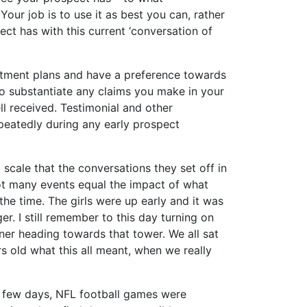
Your job is to use it as best you can, rather
ct has with this current ‘conversation of
estment plans and have a preference towards
to substantiate any claims you make in your
ll received. Testimonial and other
epeatedly during any early prospect
cale that the conversations they set off in
ot many events equal the impact of what
he time. The girls were up early and it was
er. I still remember to this day turning on
ner heading towards that tower. We all sat
rs old what this all meant, when we really
a few days, NFL football games were