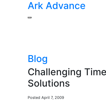
Ark Advance
Blog
Challenging Times
Solutions
Posted
April 7, 2009