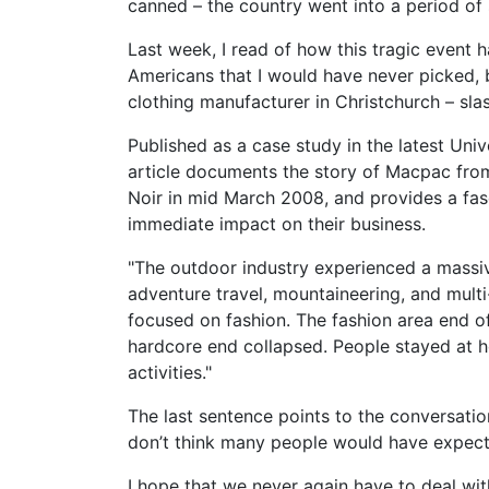
canned – the country went into a period of
Last week, I read of how this tragic event 
Americans that I would have never picked, b
clothing manufacturer in Christchurch – sla
Published as a case study in the latest Univ
article documents the story of Macpac from
Noir in mid March 2008, and provides a fas
immediate impact on their business.
"The outdoor industry experienced a massiv
adventure travel, mountaineering, and mult
focused on fashion. The fashion area end o
hardcore end collapsed. People stayed at
activities."
The last sentence points to the conversatio
don’t think many people would have expect
I hope that we never again have to deal wit