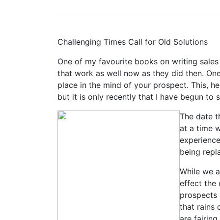
Challenging Times Call for Old Solutions
One of my favourite books on writing sales 
that work as well now as they did then. One
place in the mind of your prospect. This, he
but it is only recently that I have begun t
The date t
at a time 
experience
being repl
While we a
effect the
prospects 
that rains
are fairin