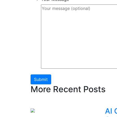
Submit
More Recent Posts
AI 