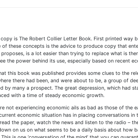
copy is The Robert Collier Letter Book. First printed way 
 of these concepts is the advice to produce copy that enter
 proposes, is a lot easier than trying to replace what is the
o see the power behind its use, especially based on recent e
hat this book was published provides some clues to the rele
where there had been, and were about to be, a group of deep
d by many a prospect. The great depression, which had sta
aced with a time of steady economic growth.
re not experiencing economic ails as bad as those of the ear
 current economic situation has in placing conversations in
read the paper, watch the news and listen to the radio – t
 down on us on what seems to be a daily basis about how b
g. This is one ‘conversation of the mind’ that you can guara