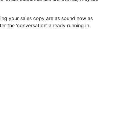
ting your sales copy are as sound now as
ter the ‘conversation’ already running in