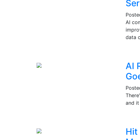
Ser
Post
AI co
impro
data c
AI 
Go
Post
There
and i
Hit