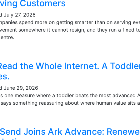
ving Customers
ed
July 27, 2026
mpanies spend more on getting smarter than on serving eve
vement somewhere it cannot resign, and they run a fixed te
entre.
Read the Whole Internet. A Toddl
es.
ed
June 29, 2026
's one measure where a toddler beats the most advanced AI 
t says something reassuring about where human value sits a
 Send Joins Ark Advance: Renewe