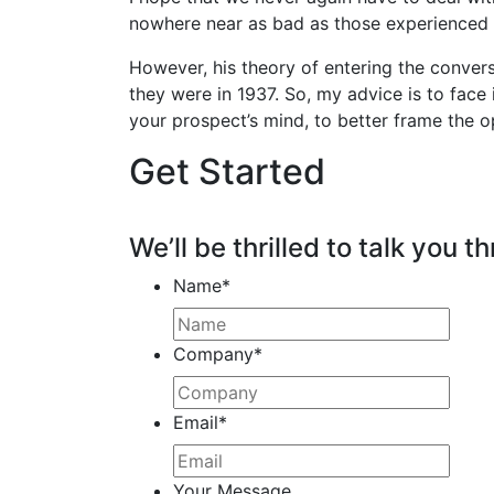
nowhere near as bad as those experienced i
However, his theory of entering the conver
they were in 1937. So, my advice is to face 
your prospect’s mind, to better frame the o
Get Started
We’ll be thrilled to talk you th
Name
*
Company
*
Email
*
Your Message