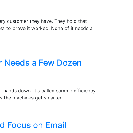
ry customer they have. They hold that
st to prove it worked. None of it needs a
er Needs a Few Dozen
hands down. It's called sample efficiency,
s the machines get smarter.
d Focus on Email