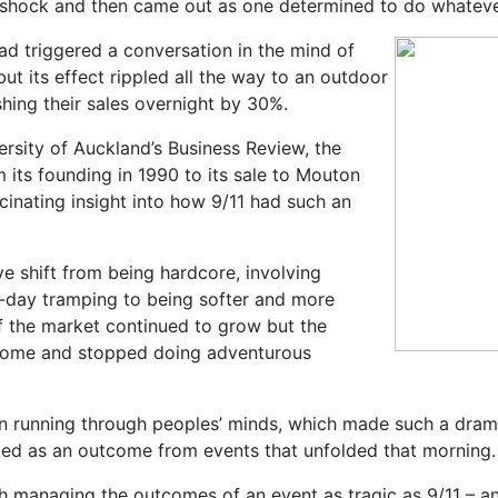
 shock and then came out as one determined to do whatever 
had triggered a conversation in the mind of
ut its effect rippled all the way to an outdoor
shing their sales overnight by 30%.
ersity of Auckland’s Business Review, the
 its founding in 1990 to its sale to Mouton
cinating insight into how 9/11 had such an
e shift from being hardcore, involving
i-day tramping to being softer and more
f the market continued to grow but the
 home and stopped doing adventurous
n running through peoples’ minds, which made such a dramatic
ed as an outcome from events that unfolded that morning.
h managing the outcomes of an event as tragic as 9/11 – an