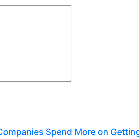
Companies Spend More on Gettin