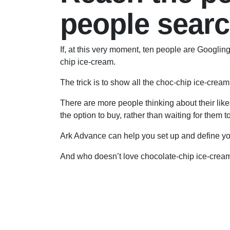
people sear
If, at this very moment, ten people are Googli
chip ice-cream.
The trick is to show all the choc-chip ice-cream 
There are more people thinking about their like
the option to buy, rather than waiting for them 
Ark Advance can help you set up and define yo
And who doesn’t love chocolate-chip ice-crea