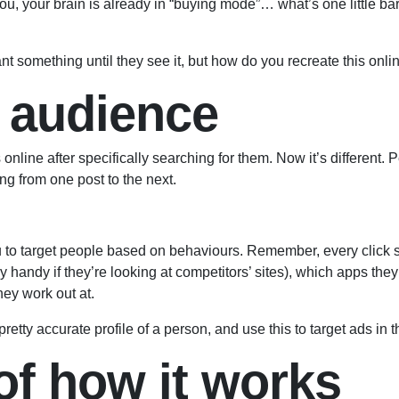
o you, your brain is already in “buying mode”… what’s one little 
nt something until they see it, but how do you recreate this onli
 audience
online after specifically searching for them. Now it’s different.
ling from one post to the next.
u to target people based on behaviours. Remember, every clic
handy if they’re looking at competitors’ sites), which apps they
hey work out at.
tty accurate profile of a person, and use this to target ads in th
f how it works