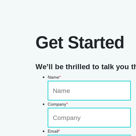
Get Started
We’ll be thrilled to talk you t
Name
*
Company
*
Email
*