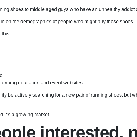
 running shoes to middle aged guys who have an unhealthy addict
 in on the demographics of people who might buy those shoes.
this:
to
l running education and event websites.
ly be actively searching for a new pair of running shoes, but w
d it’s a growing market.
ple interested, n