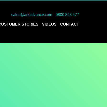
sales@arkadvance.com
0800 893 477
CUSTOMER STORIES
VIDEOS
CONTACT