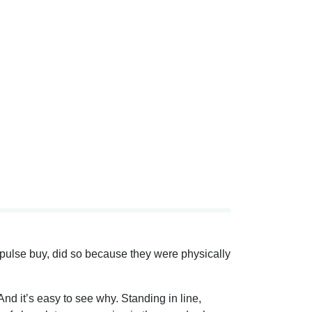
mpulse buy, did so because they were physically
nd it’s easy to see why. Standing in line,