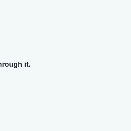
hrough it.