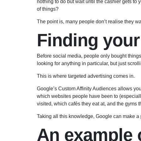
nothing to do but wait until the cashier gets t
of things?
The point is, many people don’t realise they wa
Finding your
Before social media, people only bought things 
looking for anything in particular, but just scrol
This is where targeted advertising comes in.
Google’s Custom Affinity Audiences allows yo
which websites people have been to (especially 
visited, which cafés they eat at, and the gyms t
Taking all this knowledge, Google can make a pre
An example o