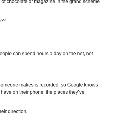
bar of chocolate or magazine in the grand scheme
ne?
 People can spend hours a day on the net, not
k someone makes is recorded, so Google knows
 have on their phone, the places they’ve
eir direction.