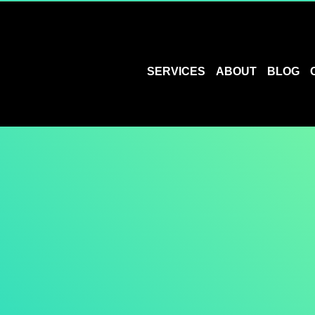
SERVICES
ABOUT
BLOG