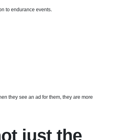
ion to endurance events.
hen they see an ad for them, they are more
ot just the