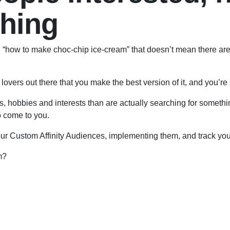
ching
ng “how to make choc-chip ice-cream” that doesn’t mean there ar
lovers out there that you make the best version of it, and you’re s
s, hobbies and interests than are actually searching for somethi
to come to you.
ur Custom Affinity Audiences, implementing them, and track you
m?