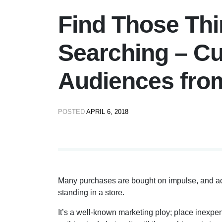
Find Those Thi
Searching – Cu
Audiences fro
POSTED
APRIL 6, 2018
Many purchases are bought on impulse, and a
standing in a store.
It’s a well-known marketing ploy; place inexpen