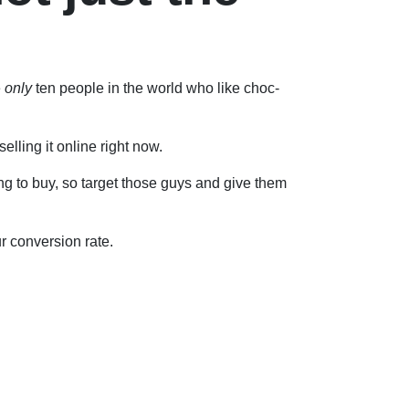
e
only
ten people in the world who like choc-
elling it online right now.
ng to buy, so target those guys and give them
r conversion rate.