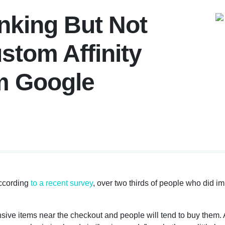
nking But Not
stom Affinity
m Google
ccording
to a recent survey
, over two thirds of people who did i
sive items near the checkout and people will tend to buy them. A