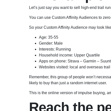
Let’s just say you want to sell high-end trail
You can use Custom Affinity Audiences to zero
So your Custom Affinity Audience may look like 
Age: 35-55
Gender: Male
Interests: Running
Household income: Upper Quartile
Apps on phone: Strava – Garmin – Suun
Websites visited: local and overseas trai
Remember, this group of people won’t necessari
likely to buy than just a random internet user.
This is the online version of impulse buying, an
Reach the peo