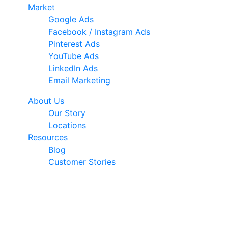
Market
Google Ads
Facebook / Instagram Ads
Pinterest Ads
YouTube Ads
LinkedIn Ads
Email Marketing
About Us
Our Story
Locations
Resources
Blog
Customer Stories
© 2026 Ark Advance. All Rights Reserved
30 Pollen Street, Grey Lynn, Auckland 1021