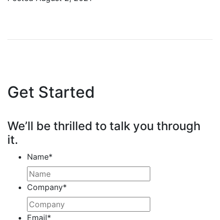
Get Started
We’ll be thrilled to talk you through
it.
Name
*
Company
*
Email
*