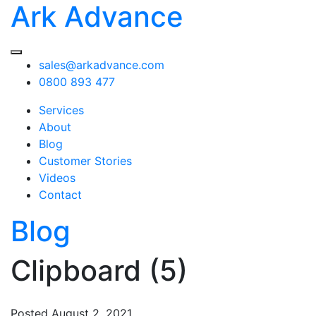
Ark Advance
sales@arkadvance.com
0800 893 477
Services
About
Blog
Customer Stories
Videos
Contact
Blog
Clipboard (5)
Posted
August 2, 2021