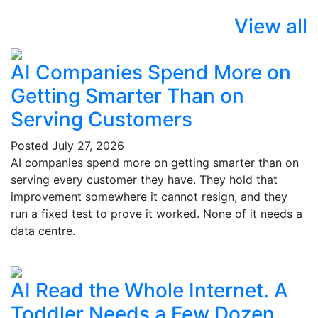
View all
AI Companies Spend More on
Getting Smarter Than on
Serving Customers
Posted
July 27, 2026
AI companies spend more on getting smarter than on
serving every customer they have. They hold that
improvement somewhere it cannot resign, and they
run a fixed test to prove it worked. None of it needs a
data centre.
AI Read the Whole Internet. A
Toddler Needs a Few Dozen