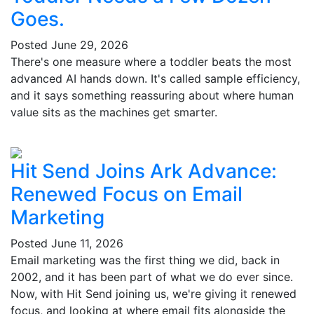
Goes.
Posted
June 29, 2026
There's one measure where a toddler beats the most
advanced AI hands down. It's called sample efficiency,
and it says something reassuring about where human
value sits as the machines get smarter.
Hit Send Joins Ark Advance:
Renewed Focus on Email
Marketing
Posted
June 11, 2026
Email marketing was the first thing we did, back in
2002, and it has been part of what we do ever since.
Now, with Hit Send joining us, we're giving it renewed
focus, and looking at where email fits alongside the