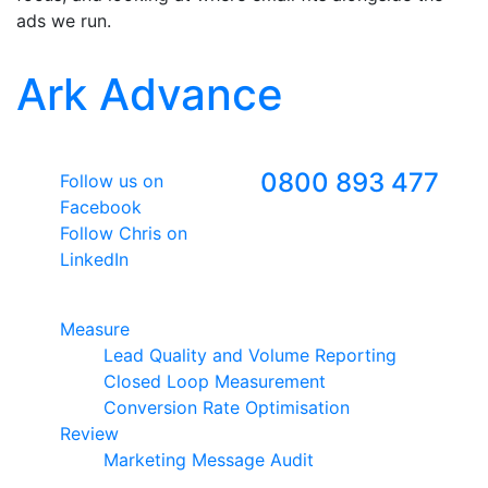
ads we run.
Ark Advance
Follow Us
Freephone
0800 893 477
Follow us on
Facebook
Follow Chris on
LinkedIn
Google Premier Partner
Measure
Lead Quality and Volume Reporting
Closed Loop Measurement
Conversion Rate Optimisation
Review
Marketing Message Audit