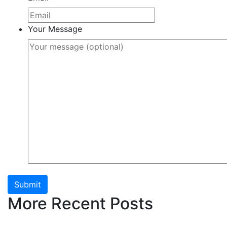
Your Message
Submit
More Recent Posts