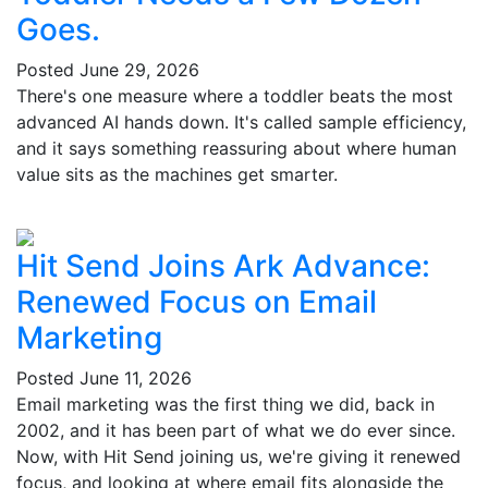
Goes.
Posted
June 29, 2026
There's one measure where a toddler beats the most
advanced AI hands down. It's called sample efficiency,
and it says something reassuring about where human
value sits as the machines get smarter.
Hit Send Joins Ark Advance:
Renewed Focus on Email
Marketing
Posted
June 11, 2026
Email marketing was the first thing we did, back in
2002, and it has been part of what we do ever since.
Now, with Hit Send joining us, we're giving it renewed
focus, and looking at where email fits alongside the