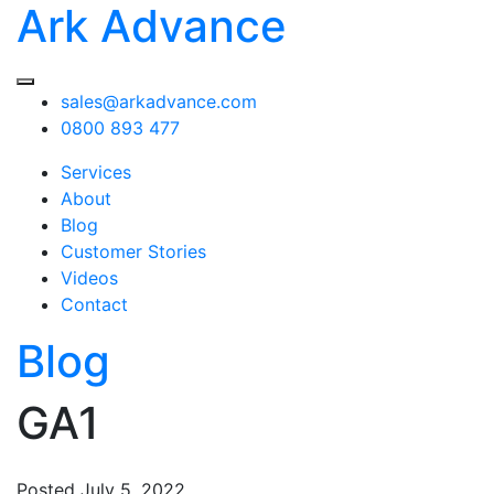
Ark Advance
sales@arkadvance.com
0800 893 477
Services
About
Blog
Customer Stories
Videos
Contact
Blog
GA1
Posted
July 5, 2022