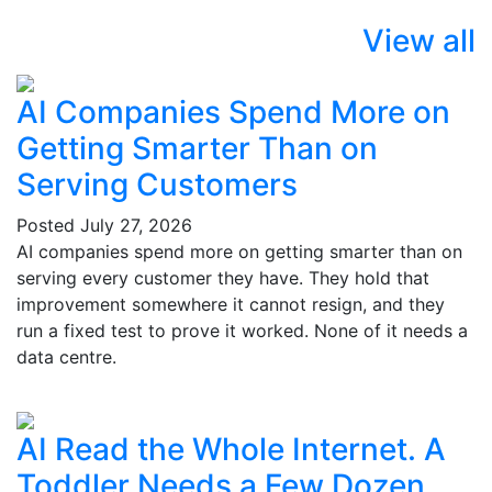
View all
AI Companies Spend More on
Getting Smarter Than on
Serving Customers
Posted
July 27, 2026
AI companies spend more on getting smarter than on
serving every customer they have. They hold that
improvement somewhere it cannot resign, and they
run a fixed test to prove it worked. None of it needs a
data centre.
AI Read the Whole Internet. A
Toddler Needs a Few Dozen