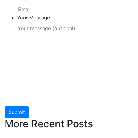
Your Message
Submit
More Recent Posts