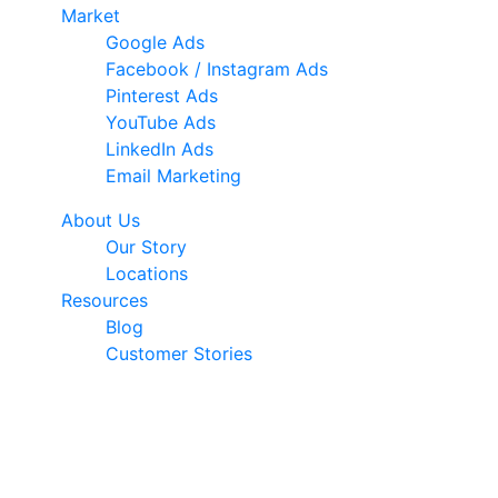
Market
Google Ads
Facebook / Instagram Ads
Pinterest Ads
YouTube Ads
LinkedIn Ads
Email Marketing
About Us
Our Story
Locations
Resources
Blog
Customer Stories
© 2026 Ark Advance. All Rights Reserved
30 Pollen Street, Grey Lynn, Auckland 1021