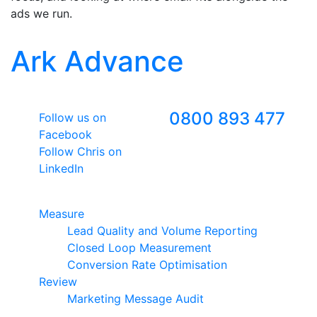
ads we run.
Ark Advance
Follow Us
Freephone
0800 893 477
Follow us on
Facebook
Follow Chris on
LinkedIn
Google Premier Partner
Measure
Lead Quality and Volume Reporting
Closed Loop Measurement
Conversion Rate Optimisation
Review
Marketing Message Audit