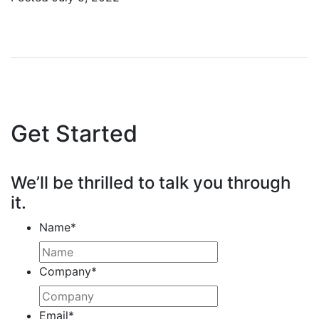
Get Started
We’ll be thrilled to talk you through
it.
Name
*
Company
*
Email
*