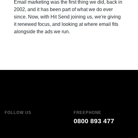
Email marketing was the first thing we did, back in
2002, and it has been part of what we do ever
since. Now, with Hit Send joining us, we're giving
it renewed focus, and looking at where email fits
alongside the ads we run.
FOLLOW US
FREEPHONE
0800 893 477