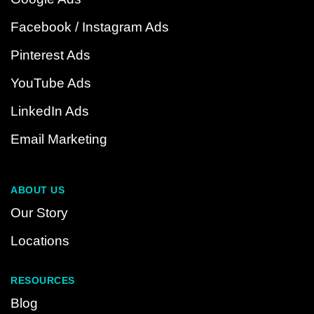
Facebook / Instagram Ads
Pinterest Ads
YouTube Ads
LinkedIn Ads
Email Marketing
ABOUT US
Our Story
Locations
RESOURCES
Blog