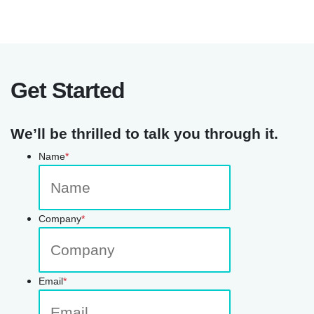
Get Started
We’ll be thrilled to talk you through it.
Name
*
Company
*
Email
*