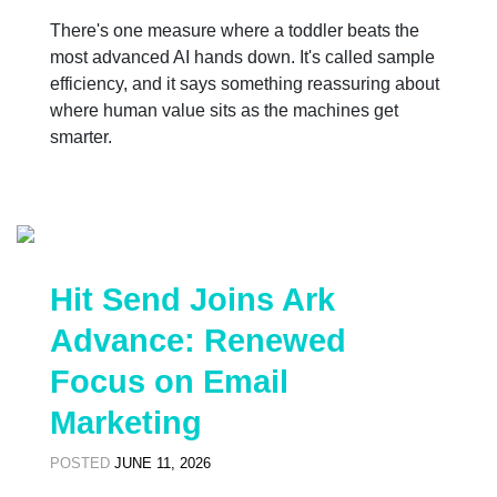
There's one measure where a toddler beats the
most advanced AI hands down. It's called sample
efficiency, and it says something reassuring about
where human value sits as the machines get
smarter.
Hit Send Joins Ark
Advance: Renewed
Focus on Email
Marketing
POSTED
JUNE 11, 2026