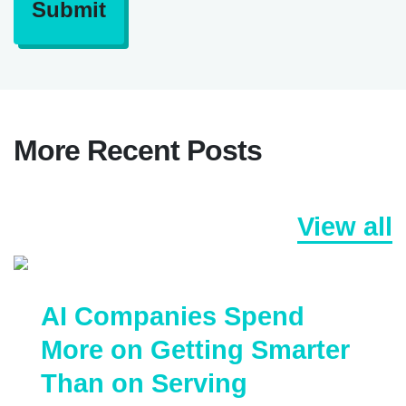
Submit
More Recent Posts
View all
AI Companies Spend
More on Getting Smarter
Than on Serving