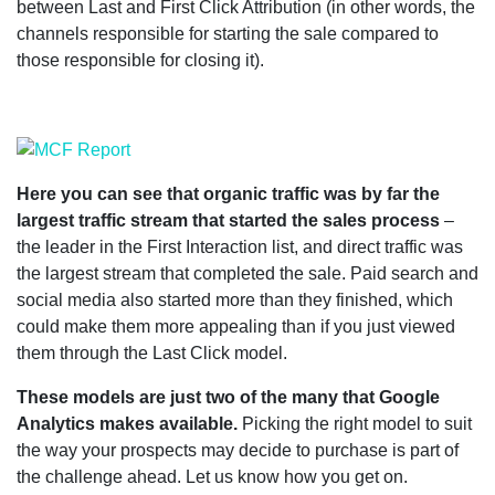
between Last and First Click Attribution (in other words, the
channels responsible for starting the sale compared to
those responsible for closing it).
Here you can see that organic traffic was by far the
largest traffic stream that started the sales process
–
the leader in the First Interaction list, and direct traffic was
the largest stream that completed the sale. Paid search and
social media also started more than they finished, which
could make them more appealing than if you just viewed
them through the Last Click model.
These models are just two of the many that Google
Analytics makes available.
Picking the right model to suit
the way your prospects may decide to purchase is part of
the challenge ahead. Let us know how you get on.