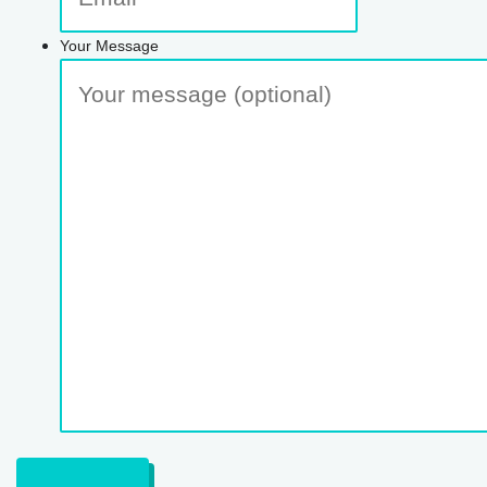
Your Message