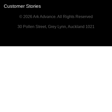
Customer Stories
© 2026 Ark Advance. All Rights Reserved
30 Pollen Street, Grey Lynn, Auckland 1021