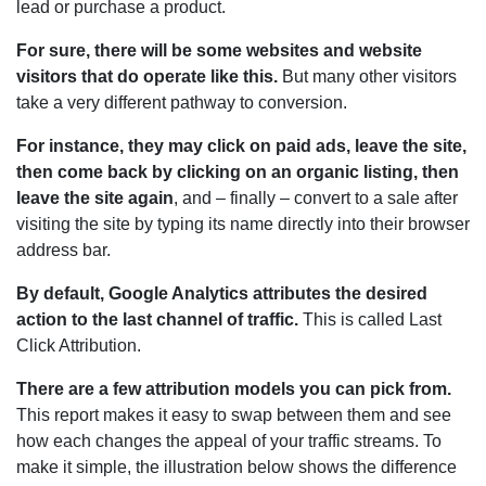
lead or purchase a product.
For sure, there will be some websites and website
visitors that do operate like this.
But many other visitors
take a very different pathway to conversion.
For instance, they may click on paid ads, leave the site,
then come back by clicking on an organic listing, then
leave the site again
, and – finally – convert to a sale after
visiting the site by typing its name directly into their browser
address bar.
By default, Google Analytics attributes the desired
action to the last channel of traffic.
This is called Last
Click Attribution.
There are a few attribution models you can pick from.
This report makes it easy to swap between them and see
how each changes the appeal of your traffic streams. To
make it simple, the illustration below shows the difference