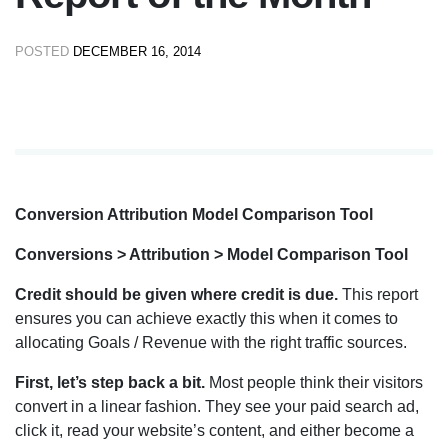
POSTED
DECEMBER 16, 2014
Conversion Attribution Model Comparison Tool
Conversions > Attribution > Model Comparison Tool
Credit should be given where credit is due.
This report
ensures you can achieve exactly this when it comes to
allocating Goals / Revenue with the right traffic sources.
First, let’s step back a bit.
Most people think their visitors
convert in a linear fashion. They see your paid search ad,
click it, read your website’s content, and either become a