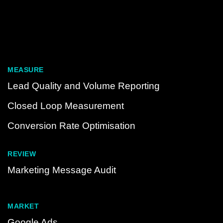
MEASURE
Lead Quality and Volume Reporting
Closed Loop Measurement
Conversion Rate Optimisation
REVIEW
Marketing Message Audit
MARKET
Google Ads