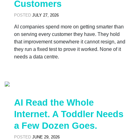
Customers
POSTED
JULY 27, 2026
AI companies spend more on getting smarter than
on serving every customer they have. They hold
that improvement somewhere it cannot resign, and
they run a fixed test to prove it worked. None of it
needs a data centre.
AI Read the Whole
Internet. A Toddler Needs
a Few Dozen Goes.
POSTED
JUNE 29, 2026