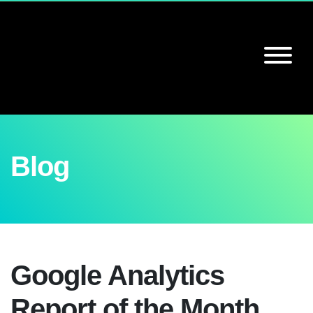
Blog
Google Analytics
Report of the Month