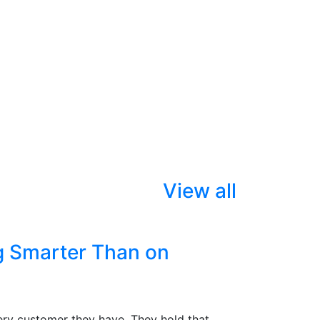
View all
g Smarter Than on
ry customer they have. They hold that