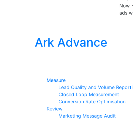
Now, w
ads w
Ark Advance
Measure
Lead Quality and Volume Report
Closed Loop Measurement
Conversion Rate Optimisation
Review
Marketing Message Audit