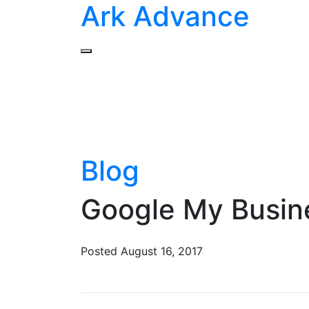
Ark Advance
Blog
Google My Busin
Posted
August 16, 2017