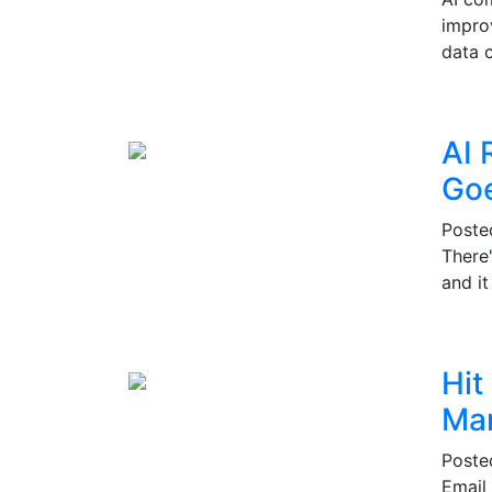
impro
data c
AI 
Go
Post
There
and i
Hit
Mar
Post
Email 