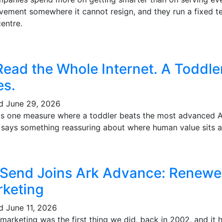
vement somewhere it cannot resign, and they run a fixed te
entre.
Read the Whole Internet. A Toddl
es.
ed
June 29, 2026
's one measure where a toddler beats the most advanced AI 
t says something reassuring about where human value sits a
 Send Joins Ark Advance: Renewe
keting
ed
June 11, 2026
marketing was the first thing we did, back in 2002, and it