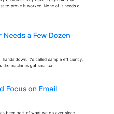
st to prove it worked. None of it needs a
er Needs a Few Dozen
hands down. It's called sample efficiency,
s the machines get smarter.
d Focus on Email
 has been part of what we do ever since.