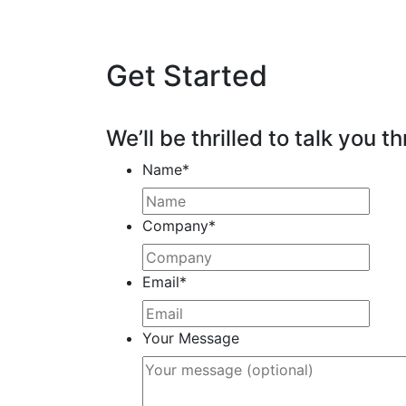
Get Started
We’ll be thrilled to talk you th
Name
*
Company
*
Email
*
Your Message