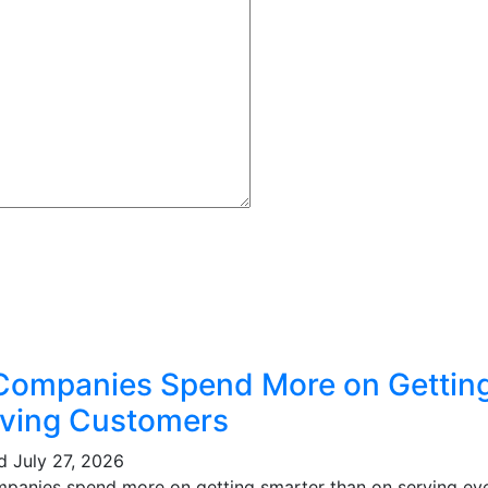
Companies Spend More on Gettin
ving Customers
ed
July 27, 2026
mpanies spend more on getting smarter than on serving eve