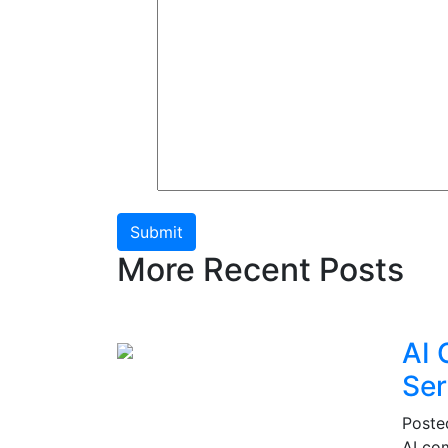
Submit
More Recent Posts
AI 
Ser
Post
AI co