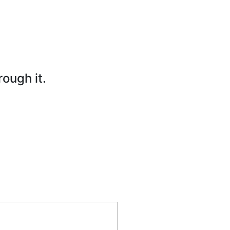
rough it.