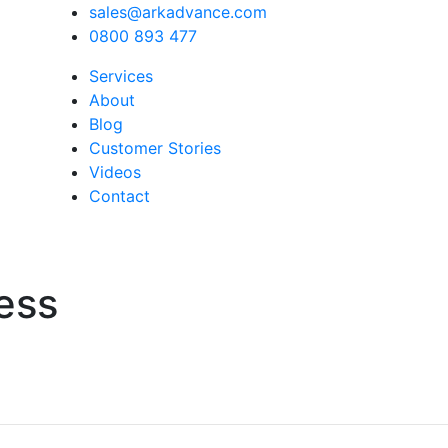
sales@arkadvance.com
0800 893 477
Services
About
Blog
Customer Stories
Videos
Contact
ess