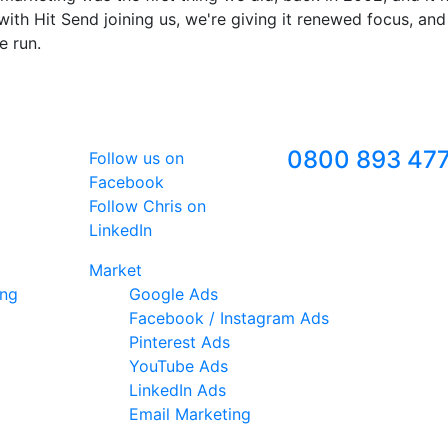
ith Hit Send joining us, we're giving it renewed focus, and
e run.
Follow Us
Freephone
0800 893 47
Follow us on
Facebook
Follow Chris on
LinkedIn
Market
ing
Google Ads
Facebook / Instagram Ads
Pinterest Ads
YouTube Ads
LinkedIn Ads
Email Marketing