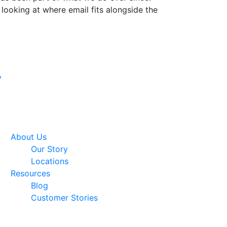
 looking at where email fits alongside the
Google Premier
7
Partner
About Us
Our Story
Locations
Resources
Blog
Customer Stories