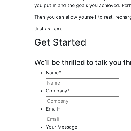
you put in and the goals you achieved. Perh
Then you can allow yourself to rest, rechar
Just as I am.
Get Started
We’ll be thrilled to talk you th
Name
*
Company
*
Email
*
Your Message