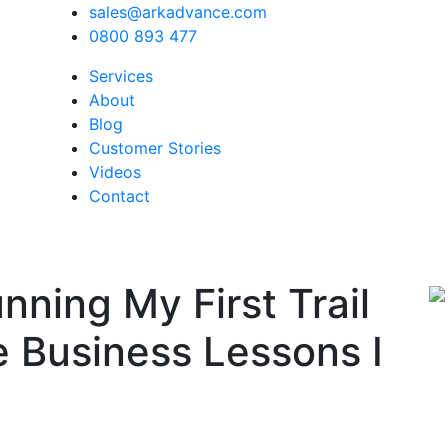
sales@arkadvance.com
0800 893 477
Services
About
Blog
Customer Stories
Videos
Contact
nning My First Trail
 Business Lessons I