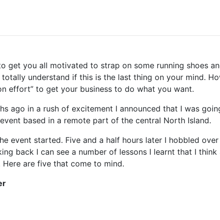
cle to get you all motivated to strap on some running shoes
 totally understand if this is the last thing on your mind. 
n effort” to get your business to do what you want.
s ago in a rush of excitement I announced that I was going
event based in a remote part of the central North Island.
he event started. Five and a half hours later I hobbled over 
king back I can see a number of lessons I learnt that I think
. Here are five that come to mind.
er