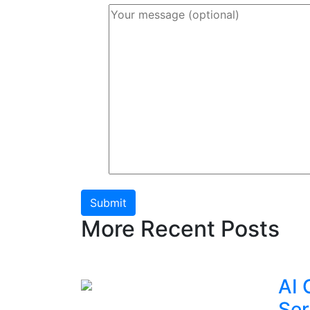
Submit
More Recent Posts
AI 
Ser