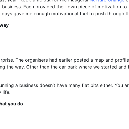
f business. Each provided their own piece of motivation to
 days gave me enough motivational fuel to push through th
 way
rprise. The organisers had earlier posted a map and profile
ong the way. Other than the car park where we started and f
unning a business doesn’t have many flat bits either. You a
life.
what you do