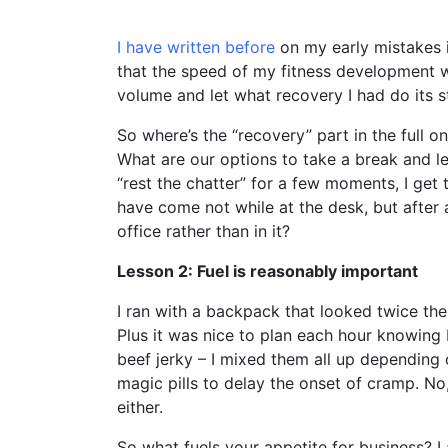
I have written before
on my early mistakes in
that the speed of my fitness development w
volume and let what recovery I had do its st
So where’s the “recovery” part in the full o
What are our options to take a break and le
“rest the chatter” for a few moments, I get
have come not while at the desk, but afte
office rather than in it?
Lesson 2: Fuel is reasonably important
I ran with a backpack that looked twice the
Plus it was nice to plan each hour knowin
beef jerky – I mixed them all up dependin
magic pills to delay the onset of cramp. No,
either.
So what fuels your appetite for business? L