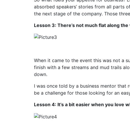
absorbed speakers’ stories from all parts o
the next stage of the company. Those three
Lesson 3: There’s not much flat along the
When it came to the event this was not a su
finish with a few streams and mud trails al
down.
I was once told by a business mentor that r
be a challenge for those looking for an easy 
Lesson 4: It’s a bit easier when you love 