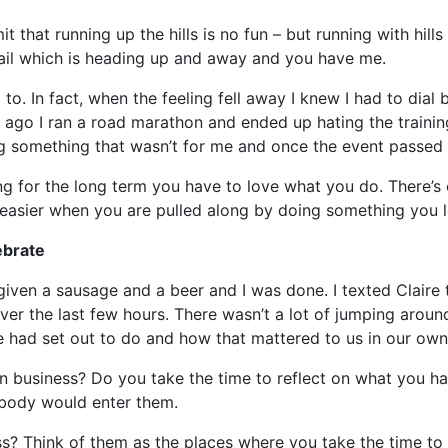
mit that running up the hills is no fun – but running with hil
rail which is heading up and away and you have me.
to. In fact, when the feeling fell away I knew I had to dial
go I ran a road marathon and ended up hating the training.
something that wasn’t for me and once the event passed t
ing for the long term you have to love what you do. There’s
t easier when you are pulled along by doing something you 
ebrate
 given a sausage and a beer and I was done. I texted Claire
er the last few hours. There wasn’t a lot of jumping around
had set out to do and how that mattered to us in our own d
n business? Do you take the time to reflect on what you 
obody would enter them.
s? Think of them as the places where you take the time to 