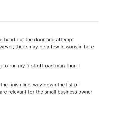
 and head out the door and attempt
However, there may be a few lessons in here
 to run my first offroad marathon. I
the finish line, way down the list of
 are relevant for the small business owner