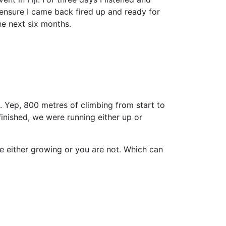
 ensure I came back fired up and ready for
e next six months.
. Yep, 800 metres of climbing from start to
inished, we were running either up or
re either growing or you are not. Which can