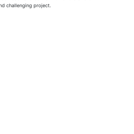
nd challenging project.