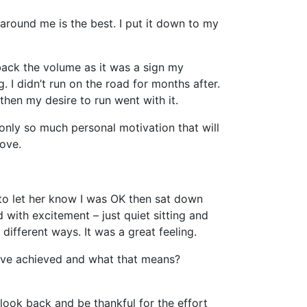
ls around me is the best. I put it down to my
 back the volume as it was a sign my
 I didn’t run on the road for months after.
hen my desire to run went with it.
 only so much personal motivation that will
love.
 to let her know I was OK then sat down
 with excitement – just quiet sitting and
ifferent ways. It was a great feeling.
have achieved and what that means?
look back and be thankful for the effort