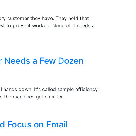
ry customer they have. They hold that
st to prove it worked. None of it needs a
er Needs a Few Dozen
hands down. It's called sample efficiency,
s the machines get smarter.
d Focus on Email