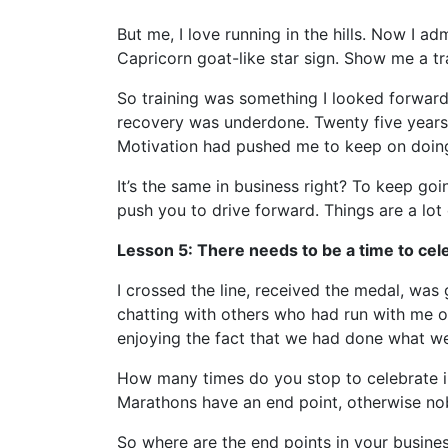
But me, I love running in the hills. Now I ad
Capricorn goat-like star sign. Show me a t
So training was something I looked forward 
recovery was underdone. Twenty five years a
Motivation had pushed me to keep on doing 
It’s the same in business right? To keep go
push you to drive forward. Things are a lo
Lesson 5: There needs to be a time to cel
I crossed the line, received the medal, was
chatting with others who had run with me ov
enjoying the fact that we had done what we 
How many times do you stop to celebrate i
Marathons have an end point, otherwise n
So where are the end points in your busines