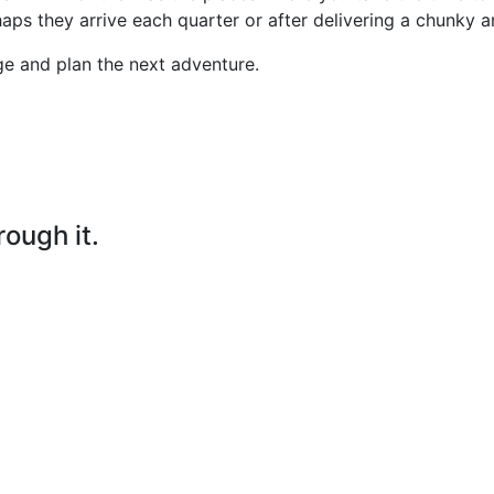
aps they arrive each quarter or after delivering a chunky a
ge and plan the next adventure.
rough it.