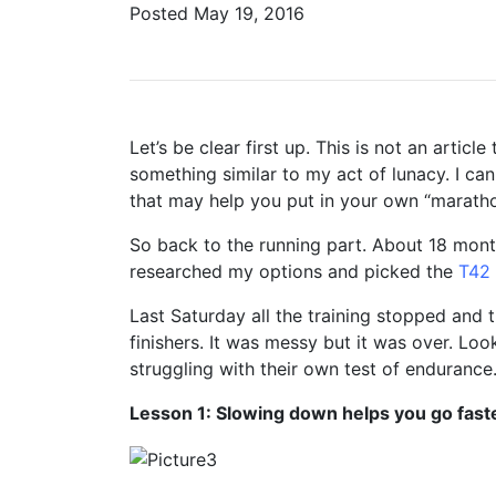
Posted
May 19, 2016
Let’s be clear first up. This is not an arti
something similar to my act of lunacy. I can
that may help you put in your own “maratho
So back to the running part. About 18 month
researched my options and picked the
T42
Last Saturday all the training stopped and t
finishers. It was messy but it was over. Loo
struggling with their own test of endurance
Lesson 1: Slowing down helps you go fast