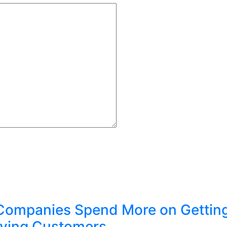
Companies Spend More on Gettin
ving Customers