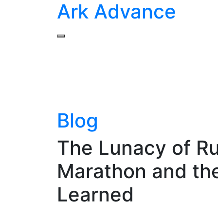
Ark Advance
Blog
The Lunacy of Ru
Marathon and the
Learned