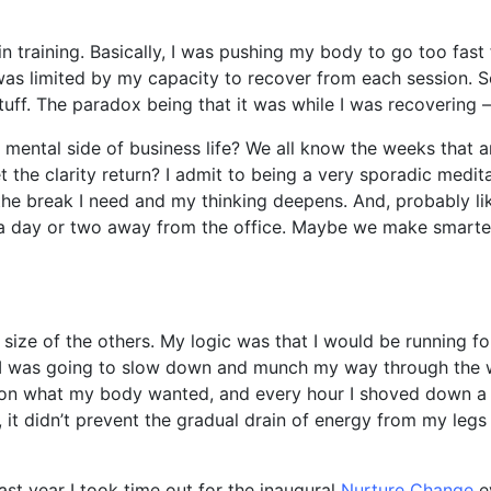
 training. Basically, I was pushing my body to go too fast f
as limited by my capacity to recover from each session. So
uff. The paradox being that it was while I was recovering – n
n mental side of business life? We all know the weeks that 
t the clarity return? I admit to being a very sporadic medit
 the break I need and my thinking deepens. And, probably l
r a day or two away from the office. Maybe we make smarte
 size of the others. My logic was that I would be running fo
g I was going to slow down and munch my way through the 
g on what my body wanted, and every hour I shoved down a 
 it didn’t prevent the gradual drain of energy from my legs –
ast year I took time out for the inaugural
Nurture Change
ev