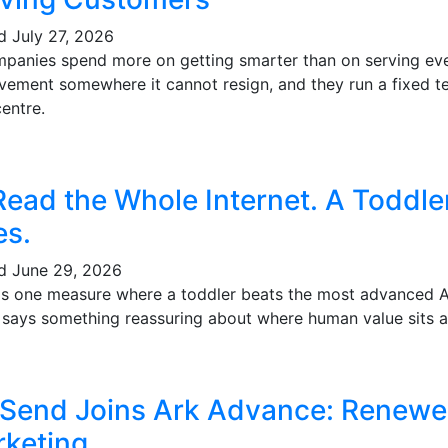
ed
July 27, 2026
mpanies spend more on getting smarter than on serving eve
vement somewhere it cannot resign, and they run a fixed te
entre.
Read the Whole Internet. A Toddl
es.
ed
June 29, 2026
's one measure where a toddler beats the most advanced AI 
t says something reassuring about where human value sits a
 Send Joins Ark Advance: Renewe
keting