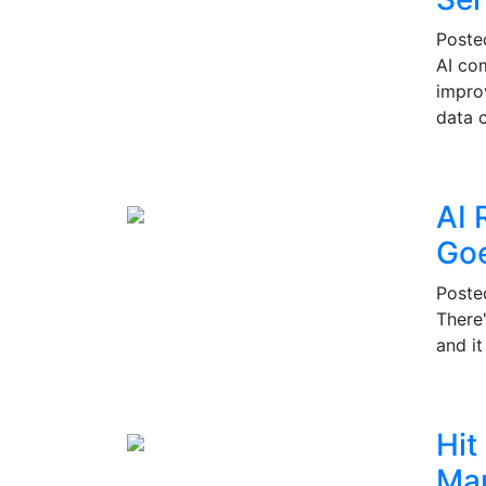
Post
AI co
impro
data c
AI 
Go
Post
There
and i
Hit
Mar