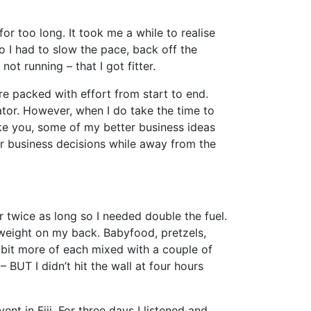
or too long. It took me a while to realise
 I had to slow the pace, back off the
ot running – that I got fitter.
are packed with effort from start to end.
ator. However, when I do take the time to
ike you, some of my better business ideas
r business decisions while away from the
r twice as long so I needed double the fuel.
weight on my back. Babyfood, pretzels,
bit more of each mixed with a couple of
 BUT I didn’t hit the wall at four hours
ent in Fiji. For three days I listened and