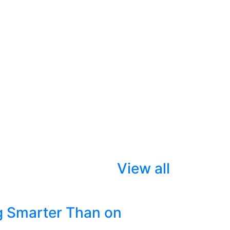
View all
g Smarter Than on