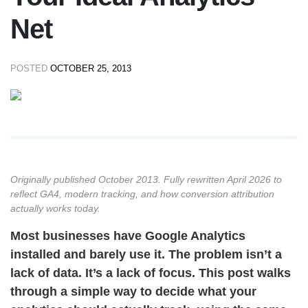
Net
POSTED
OCTOBER 25, 2013
Originally published October 2013. Fully rewritten April 2026 to
reflect GA4, modern tracking, and how conversion attribution
actually works today.
Most businesses have Google Analytics
installed and barely use it. The problem isn’t a
lack of data. It’s a lack of focus. This post walks
through a simple way to decide what your