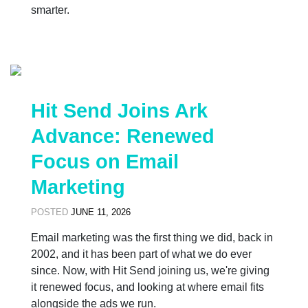
smarter.
Hit Send Joins Ark
Advance: Renewed
Focus on Email
Marketing
POSTED
JUNE 11, 2026
Email marketing was the first thing we did, back in
2002, and it has been part of what we do ever
since. Now, with Hit Send joining us, we're giving
it renewed focus, and looking at where email fits
alongside the ads we run.