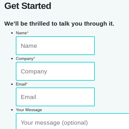
Get Started
We’ll be thrilled to talk you through it.
Name
*
Company
*
Email
*
Your Message