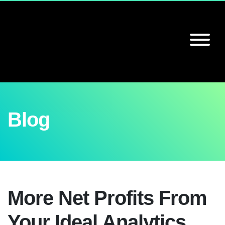
Blog
More Net Profits From
Your Ideal Analytics