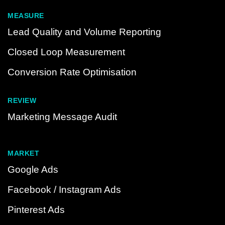
MEASURE
Lead Quality and Volume Reporting
Closed Loop Measurement
Conversion Rate Optimisation
REVIEW
Marketing Message Audit
MARKET
Google Ads
Facebook / Instagram Ads
Pinterest Ads