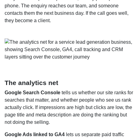
phone. The enquiry reaches our team, and someone
contacts them the next business day. If the call goes well,
they become a client.
The analytics net
Google Search Console
tells us whether our site ranks for
searches that matter, and whether people who see us rank
actually click. If impressions are high but clicks are low, the
page title and meta description are doing the ranking but
not doing the selling.
Google Ads linked to GA4
lets us separate paid traffic