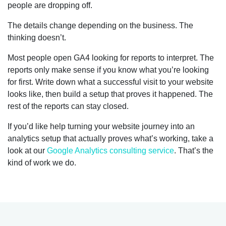
people are dropping off.
The details change depending on the business. The
thinking doesn’t.
Most people open GA4 looking for reports to interpret. The
reports only make sense if you know what you’re looking
for first. Write down what a successful visit to your website
looks like, then build a setup that proves it happened. The
rest of the reports can stay closed.
If you’d like help turning your website journey into an
analytics setup that actually proves what’s working, take a
look at our
Google Analytics consulting service
. That’s the
kind of work we do.