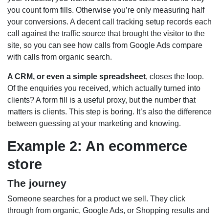
you count form fills. Otherwise you’re only measuring half
your conversions. A decent call tracking setup records each
call against the traffic source that brought the visitor to the
site, so you can see how calls from Google Ads compare
with calls from organic search.
A CRM, or even a simple spreadsheet
, closes the loop.
Of the enquiries you received, which actually turned into
clients? A form fill is a useful proxy, but the number that
matters is clients. This step is boring. It’s also the difference
between guessing at your marketing and knowing.
Example 2: An ecommerce
store
The journey
Someone searches for a product we sell. They click
through from organic, Google Ads, or Shopping results and