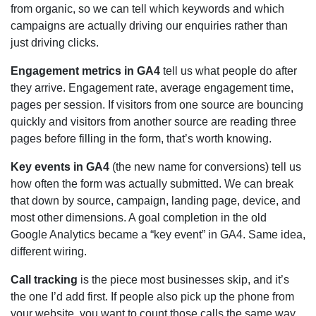
from organic, so we can tell which keywords and which
campaigns are actually driving our enquiries rather than
just driving clicks.
Engagement metrics in GA4
tell us what people do after
they arrive. Engagement rate, average engagement time,
pages per session. If visitors from one source are bouncing
quickly and visitors from another source are reading three
pages before filling in the form, that’s worth knowing.
Key events in GA4
(the new name for conversions) tell us
how often the form was actually submitted. We can break
that down by source, campaign, landing page, device, and
most other dimensions. A goal completion in the old
Google Analytics became a “key event” in GA4. Same idea,
different wiring.
Call tracking
is the piece most businesses skip, and it’s
the one I’d add first. If people also pick up the phone from
your website, you want to count those calls the same way