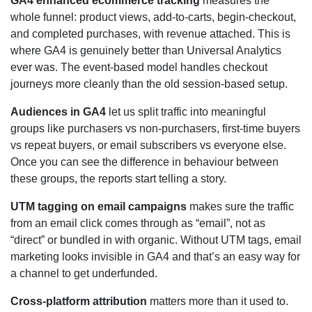
GA4 enhanced ecommerce tracking
measures the
whole funnel: product views, add-to-carts, begin-checkout,
and completed purchases, with revenue attached. This is
where GA4 is genuinely better than Universal Analytics
ever was. The event-based model handles checkout
journeys more cleanly than the old session-based setup.
Audiences in GA4
let us split traffic into meaningful
groups like purchasers vs non-purchasers, first-time buyers
vs repeat buyers, or email subscribers vs everyone else.
Once you can see the difference in behaviour between
these groups, the reports start telling a story.
UTM tagging on email campaigns
makes sure the traffic
from an email click comes through as “email”, not as
“direct” or bundled in with organic. Without UTM tags, email
marketing looks invisible in GA4 and that’s an easy way for
a channel to get underfunded.
Cross-platform attribution
matters more than it used to.