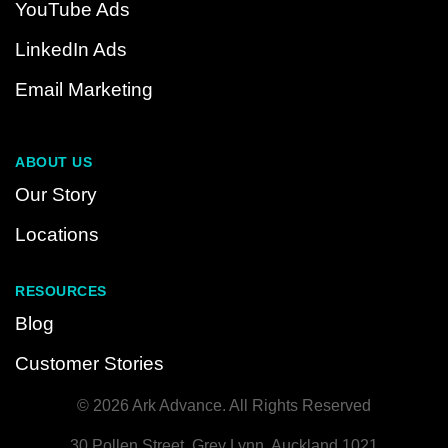
YouTube Ads
LinkedIn Ads
Email Marketing
ABOUT US
Our Story
Locations
RESOURCES
Blog
Customer Stories
© 2026 Ark Advance. All Rights Reserved
30 Pollen Street, Grey Lynn, Auckland 1021