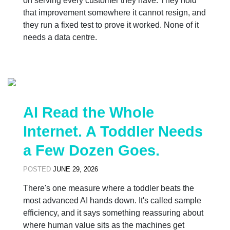
on serving every customer they have. They hold
that improvement somewhere it cannot resign, and
they run a fixed test to prove it worked. None of it
needs a data centre.
AI Read the Whole
Internet. A Toddler Needs
a Few Dozen Goes.
POSTED
JUNE 29, 2026
There's one measure where a toddler beats the
most advanced AI hands down. It's called sample
efficiency, and it says something reassuring about
where human value sits as the machines get