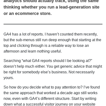
analytics should actually track, using the same
thinking whether you run a lead-generation site
or an ecommerce store.
GA4 has a lot of reports. I haven’t counted them recently,
but the sub-menus still run deep enough that starting at the
top and clicking through is a reliable way to lose an
afternoon and learn nothing useful.
Searching “what GA4 reports should I be looking at?”
doesn’t help much either. You get generic advice that might
be right for somebody else’s business. Not necessarily
yours.
So how do you decide what to pay attention to? I’ve found
the same approach that worked a decade ago still works
now, even with GA4’s different structure. Start by writing
down what a successful visitor journey on your website