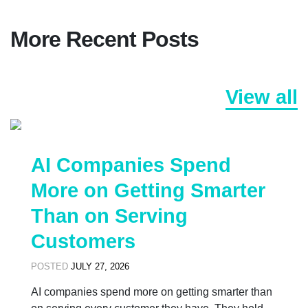
More Recent Posts
View all
AI Companies Spend
More on Getting Smarter
Than on Serving
Customers
POSTED
JULY 27, 2026
AI companies spend more on getting smarter than