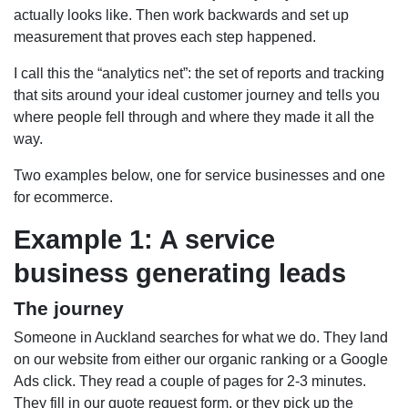
actually looks like. Then work backwards and set up
measurement that proves each step happened.
I call this the “analytics net”: the set of reports and tracking
that sits around your ideal customer journey and tells you
where people fell through and where they made it all the
way.
Two examples below, one for service businesses and one
for ecommerce.
Example 1: A service
business generating leads
The journey
Someone in Auckland searches for what we do. They land
on our website from either our organic ranking or a Google
Ads click. They read a couple of pages for 2-3 minutes.
They fill in our quote request form, or they pick up the