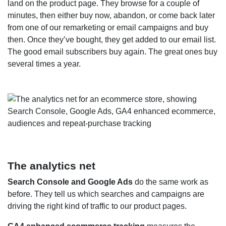
land on the product page. They browse for a couple of
minutes, then either buy now, abandon, or come back later
from one of our remarketing or email campaigns and buy
then. Once they’ve bought, they get added to our email list.
The good email subscribers buy again. The great ones buy
several times a year.
The analytics net
Search Console and Google Ads
do the same work as
before. They tell us which searches and campaigns are
driving the right kind of traffic to our product pages.