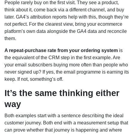
People rarely buy on the first visit. They see a product,
think about it, come back via a different channel, and buy
later. GA4’s attribution reports help with this, though they’re
not perfect. For the clearest view, bring your ecommerce
platform’s own data alongside the GA4 data and reconcile
them.
A repeat-purchase rate from your ordering system
is
the equivalent of the CRM step in the first example. Are
your email subscribers buying more often than people who
never signed up? If yes, the email programme is earning its
keep. If not, something’s off.
It’s the same thinking either
way
Both examples start with a sentence describing the ideal
customer journey. Both end with a measurement setup that
can prove whether that journey is happening and where