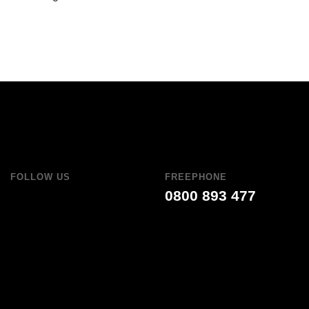
FOLLOW US
FREEPHONE
0800 893 477