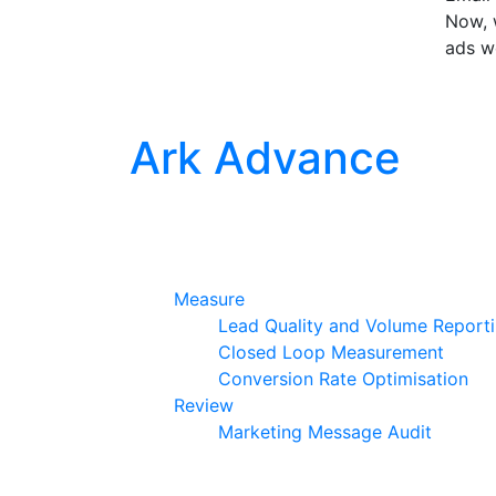
Now, w
ads w
Ark Advance
Measure
Lead Quality and Volume Report
Closed Loop Measurement
Conversion Rate Optimisation
Review
Marketing Message Audit