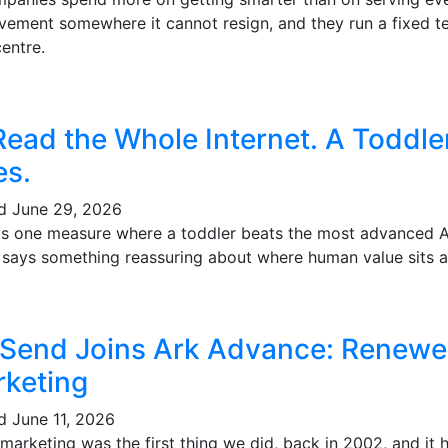
vement somewhere it cannot resign, and they run a fixed te
entre.
Read the Whole Internet. A Toddl
es.
ed
June 29, 2026
's one measure where a toddler beats the most advanced AI 
t says something reassuring about where human value sits a
 Send Joins Ark Advance: Renewe
keting
ed
June 11, 2026
marketing was the first thing we did, back in 2002, and it