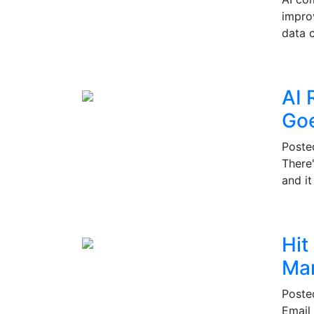
impro
data c
AI 
Go
Post
There
and i
Hit
Mar
Post
Email 