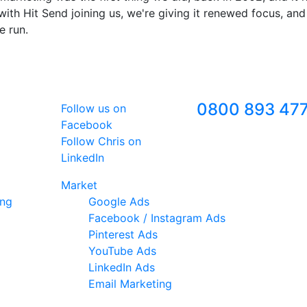
ith Hit Send joining us, we're giving it renewed focus, and
e run.
Follow Us
Freephone
0800 893 47
Follow us on
Facebook
Follow Chris on
LinkedIn
Market
ing
Google Ads
Facebook / Instagram Ads
Pinterest Ads
YouTube Ads
LinkedIn Ads
Email Marketing