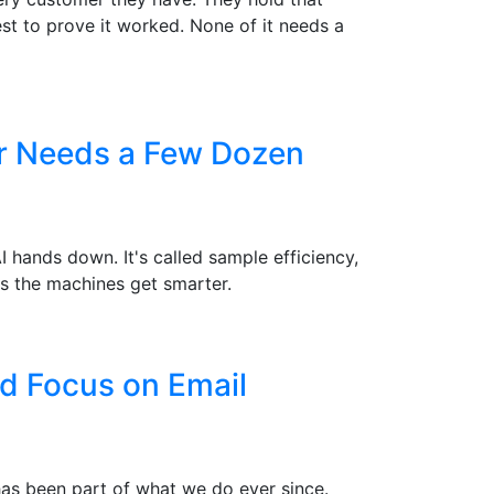
st to prove it worked. None of it needs a
er Needs a Few Dozen
hands down. It's called sample efficiency,
s the machines get smarter.
d Focus on Email
 has been part of what we do ever since.