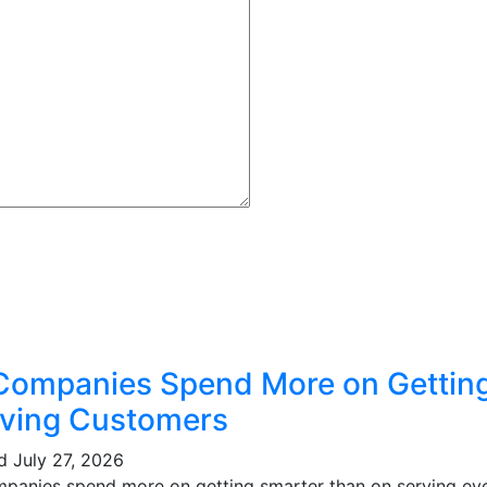
Companies Spend More on Gettin
ving Customers
ed
July 27, 2026
mpanies spend more on getting smarter than on serving eve