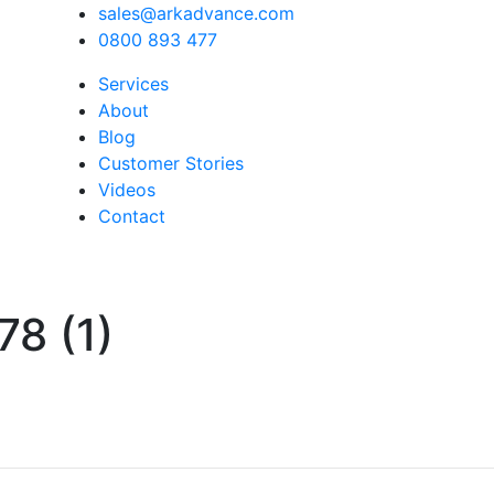
sales@arkadvance.com
0800 893 477
Services
About
Blog
Customer Stories
Videos
Contact
8 (1)