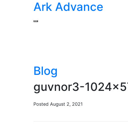
Ark Advance
Blog
guvnor3-1024×57
Posted
August 2, 2021