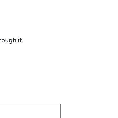
rough it.