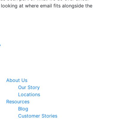
 looking at where email fits alongside the
Google Premier
7
Partner
About Us
Our Story
Locations
Resources
Blog
Customer Stories