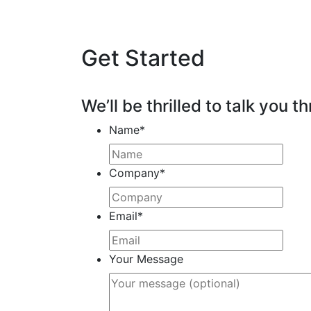
Get Started
We’ll be thrilled to talk you th
Name
*
Company
*
Email
*
Your Message