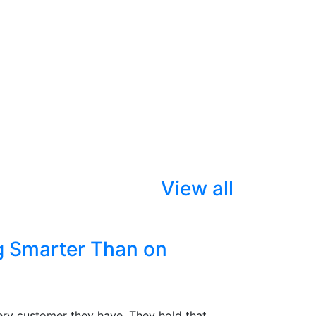
View all
g Smarter Than on
ry customer they have. They hold that