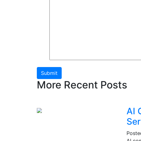
Submit
More Recent Posts
AI 
Ser
Post
AI co