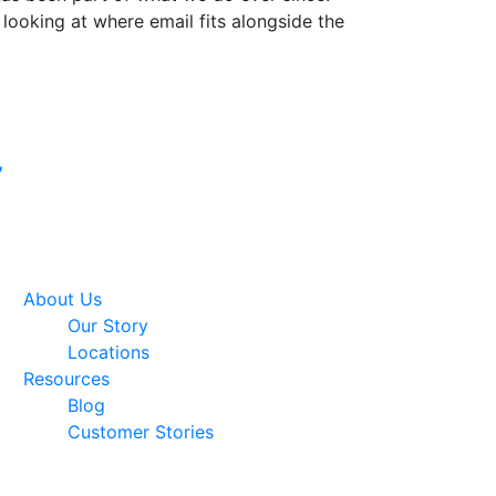
 looking at where email fits alongside the
Google Premier
7
Partner
About Us
Our Story
Locations
Resources
Blog
Customer Stories