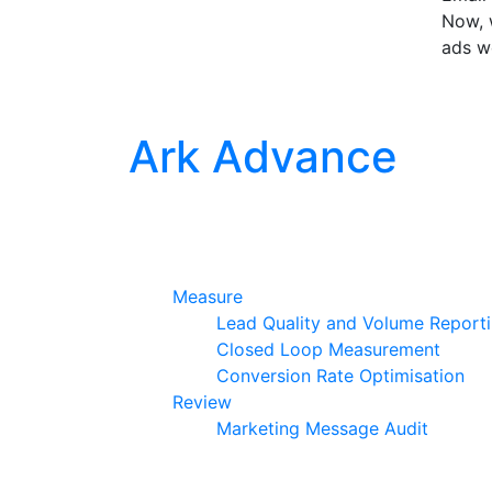
Now, w
ads w
Ark Advance
Measure
Lead Quality and Volume Report
Closed Loop Measurement
Conversion Rate Optimisation
Review
Marketing Message Audit