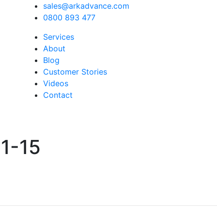
sales@arkadvance.com
0800 893 477
Services
About
Blog
Customer Stories
Videos
Contact
1-15