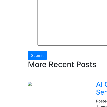
Submit
More Recent Posts
AI 
Ser
Post
AI co