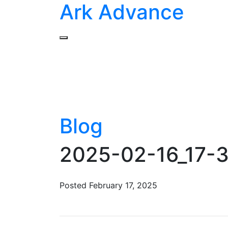
Ark Advance
Blog
2025-02-16_17-3
Posted
February 17, 2025