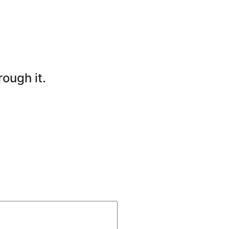
rough it.