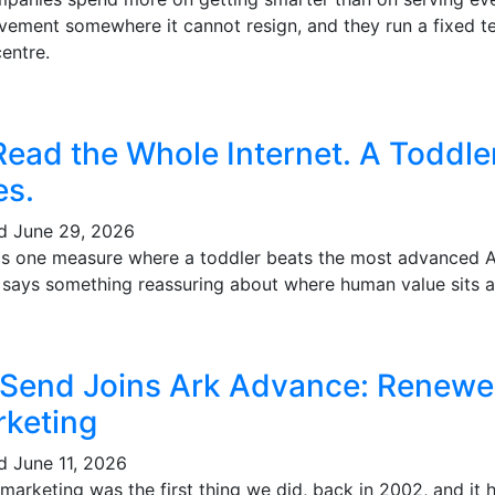
vement somewhere it cannot resign, and they run a fixed te
entre.
Read the Whole Internet. A Toddl
es.
ed
June 29, 2026
's one measure where a toddler beats the most advanced AI 
t says something reassuring about where human value sits a
 Send Joins Ark Advance: Renewe
keting
ed
June 11, 2026
marketing was the first thing we did, back in 2002, and it