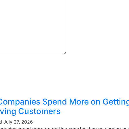
Companies Spend More on Gettin
ving Customers
ed
July 27, 2026
mpanies spend more on getting smarter than on serving eve