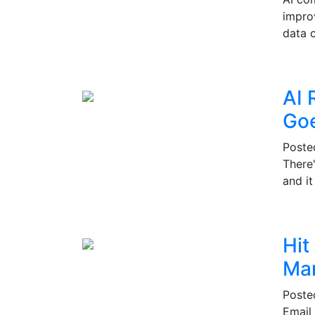
impro
data c
AI 
Go
Post
There
and i
Hit
Mar
Post
Email 