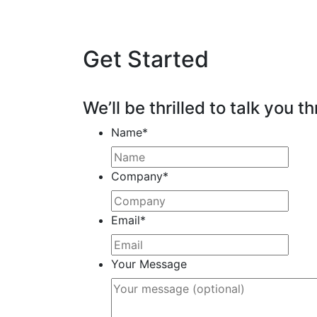
Get Started
We’ll be thrilled to talk you th
Name
*
Company
*
Email
*
Your Message