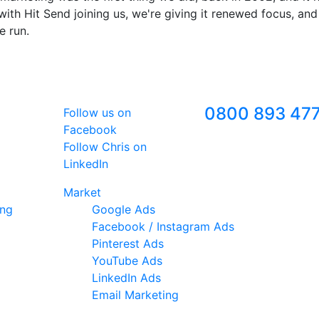
ith Hit Send joining us, we're giving it renewed focus, and
e run.
Follow Us
Freephone
0800 893 47
Follow us on
Facebook
Follow Chris on
LinkedIn
Market
ing
Google Ads
Facebook / Instagram Ads
Pinterest Ads
YouTube Ads
LinkedIn Ads
Email Marketing