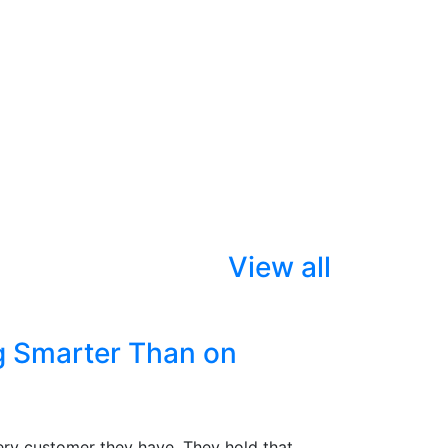
View all
g Smarter Than on
ry customer they have. They hold that