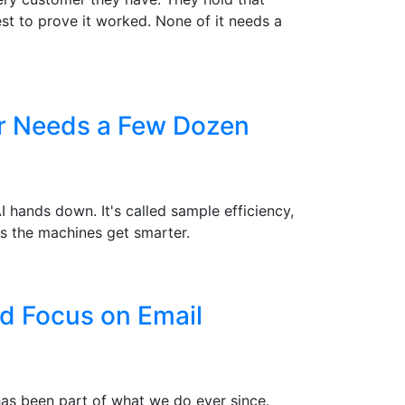
st to prove it worked. None of it needs a
er Needs a Few Dozen
hands down. It's called sample efficiency,
s the machines get smarter.
d Focus on Email
 has been part of what we do ever since.