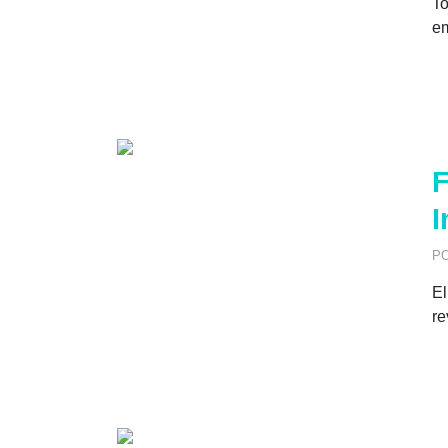
To
e
F
I
P
El
re