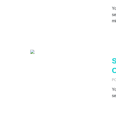
Yo
se
mi
S
C
P
Yo
se