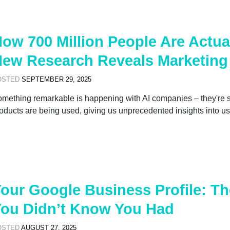
ow 700 Million People Are Actua
ew Research Reveals Marketing
OSTED
SEPTEMBER 29, 2025
mething remarkable is happening with AI companies – they're s
oducts are being used, giving us unprecedented insights into us
our Google Business Profile: T
ou Didn’t Know You Had
OSTED
AUGUST 27, 2025