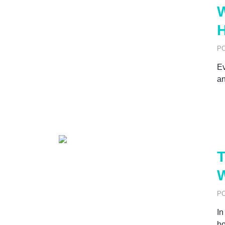
W
H
P
Ev
an
T
P
In
ho