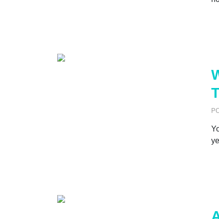
W
T
P
Yo
ye
A