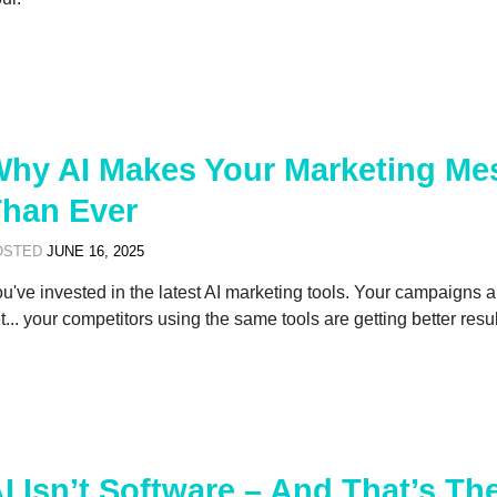
hy AI Makes Your Marketing Me
han Ever
OSTED
JUNE 16, 2025
u've invested in the latest AI marketing tools. Your campaigns 
t... your competitors using the same tools are getting better resul
I Isn’t Software – And That’s T