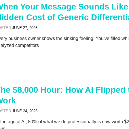
hen Your Message Sounds Like 
idden Cost of Generic Differenti
OSTED
JUNE 27, 2025
ery business owner knows the sinking feeling: You've filled wh
alyzed competitors
he $8,000 Hour: How AI Flipped
Work
OSTED
JUNE 24, 2025
 the age of AI, 80% of what we do professionally is now worth $
ur.