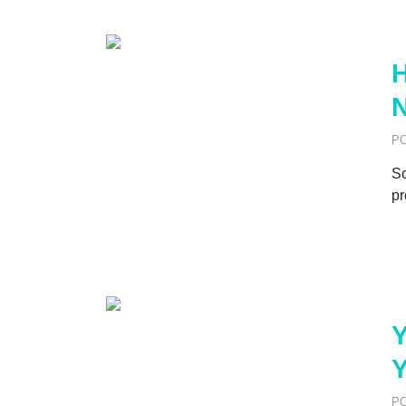
H
N
P
So
pr
Y
Y
P