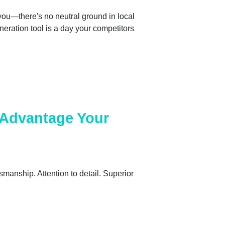
 you—there's no neutral ground in local
eneration tool is a day your competitors
l Advantage Your
smanship. Attention to detail. Superior