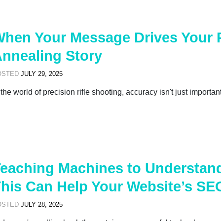
hen Your Message Drives Your 
nnealing Story
OSTED
JULY 29, 2025
 the world of precision rifle shooting, accuracy isn't just importan
eaching Machines to Understan
his Can Help Your Website’s SE
OSTED
JULY 28, 2025