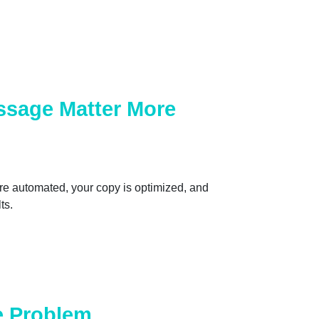
ssage Matter More
are automated, your copy is optimized, and
ts.
he Problem