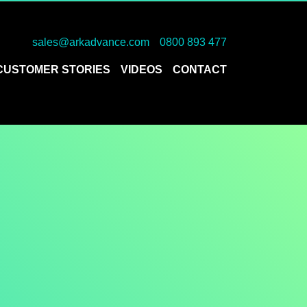
sales@arkadvance.com
0800 893 477
CUSTOMER STORIES
VIDEOS
CONTACT