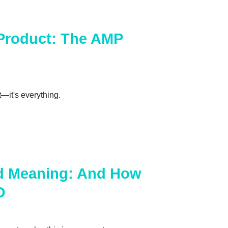
Product: The AMP
t—it's everything.
d Meaning: And How
O