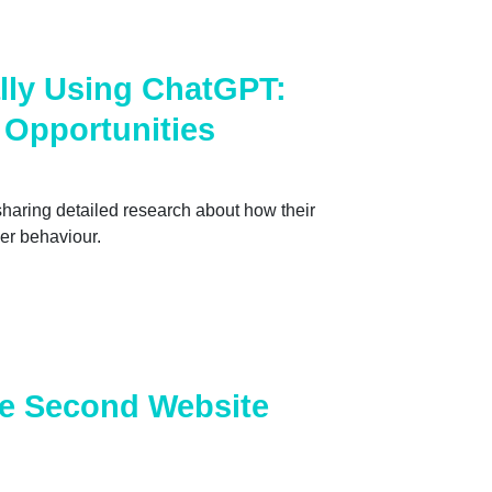
lly Using ChatGPT:
 Opportunities
haring detailed research about how their
er behaviour.
he Second Website