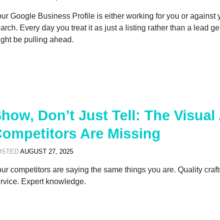
ur Google Business Profile is either working for you or against
arch. Every day you treat it as just a listing rather than a lead g
ght be pulling ahead.
how, Don’t Just Tell: The Visua
ompetitors Are Missing
OSTED
AUGUST 27, 2025
ur competitors are saying the same things you are. Quality craft
rvice. Expert knowledge.