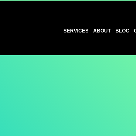
SERVICES
ABOUT
BLOG