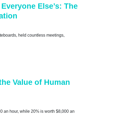
Everyone Else’s: The
ation
iteboards, held countless meetings,
 the Value of Human
20 an hour, while 20% is worth $8,000 an