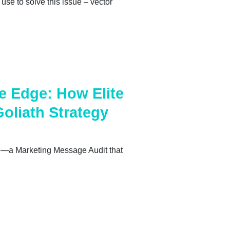
use to solve this issue – vector
e Edge: How Elite
Goliath Strategy
ion—a Marketing Message Audit that