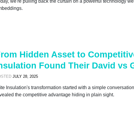
day, we're pulling back the curtain on a powerful technology we 
mbeddings.
rom Hidden Asset to Competitiv
nsulation Found Their David vs 
OSTED
JULY 28, 2025
ite Insulation's transformation started with a simple conversat
vealed the competitive advantage hiding in plain sight.