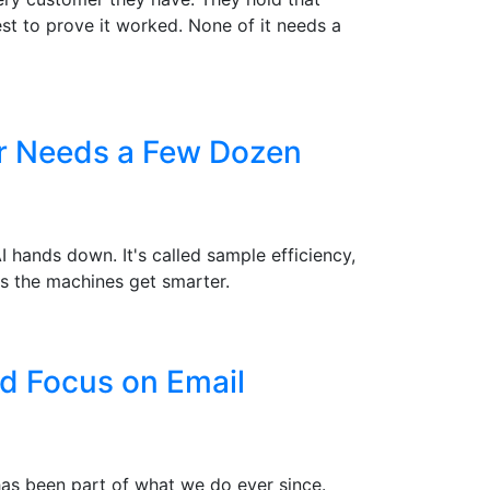
st to prove it worked. None of it needs a
er Needs a Few Dozen
hands down. It's called sample efficiency,
s the machines get smarter.
d Focus on Email
 has been part of what we do ever since.