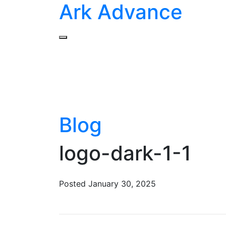
Ark Advance
Blog
logo-dark-1-1
Posted
January 30, 2025