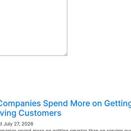
Companies Spend More on Gettin
ving Customers
ed
July 27, 2026
mpanies spend more on getting smarter than on serving eve