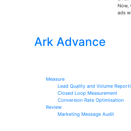
Now, w
ads w
Ark Advance
Measure
Lead Quality and Volume Report
Closed Loop Measurement
Conversion Rate Optimisation
Review
Marketing Message Audit