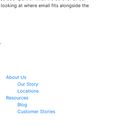
 looking at where email fits alongside the
Google Premier
7
Partner
About Us
Our Story
Locations
Resources
Blog
Customer Stories