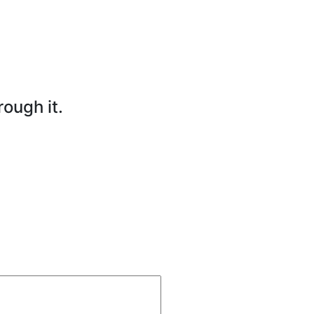
rough it.