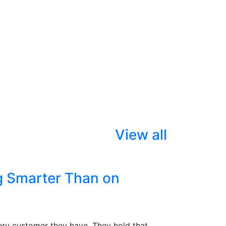
View all
g Smarter Than on
ry customer they have. They hold that