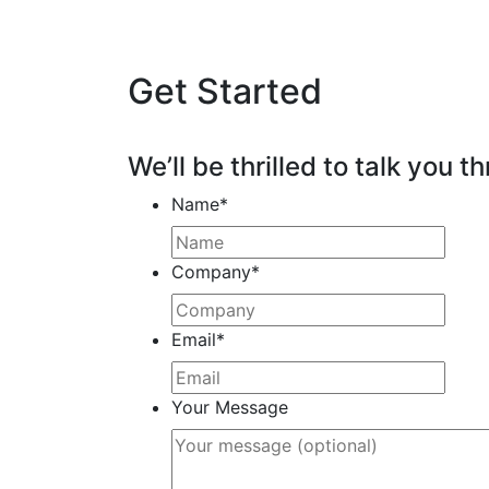
Get Started
We’ll be thrilled to talk you th
Name
*
Company
*
Email
*
Your Message