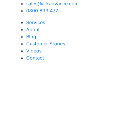
sales@arkadvance.com
0800 893 477
Services
About
Blog
Customer Stories
Videos
Contact