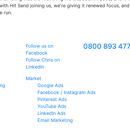
ith Hit Send joining us, we're giving it renewed focus, and
e run.
Follow Us
Freephone
0800 893 47
Follow us on
Facebook
Follow Chris on
LinkedIn
Market
ing
Google Ads
Facebook / Instagram Ads
Pinterest Ads
YouTube Ads
LinkedIn Ads
Email Marketing