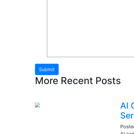
Submit
More Recent Posts
AI 
Ser
Post
AI co