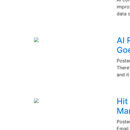
impro
data c
AI 
Go
Post
There
and i
Hit
Mar
Post
Email 