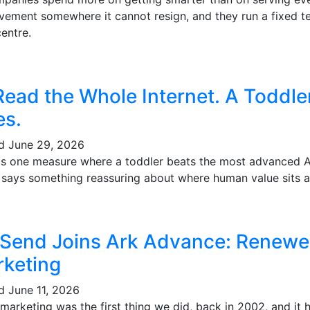
vement somewhere it cannot resign, and they run a fixed te
entre.
Read the Whole Internet. A Toddl
es.
ed
June 29, 2026
's one measure where a toddler beats the most advanced AI 
t says something reassuring about where human value sits a
 Send Joins Ark Advance: Renewe
keting
ed
June 11, 2026
marketing was the first thing we did, back in 2002, and it