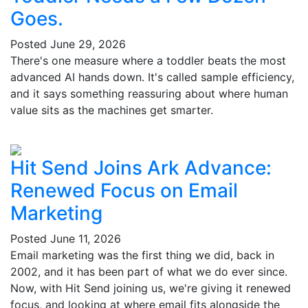
Goes.
Posted
June 29, 2026
There's one measure where a toddler beats the most
advanced AI hands down. It's called sample efficiency,
and it says something reassuring about where human
value sits as the machines get smarter.
Hit Send Joins Ark Advance:
Renewed Focus on Email
Marketing
Posted
June 11, 2026
Email marketing was the first thing we did, back in
2002, and it has been part of what we do ever since.
Now, with Hit Send joining us, we're giving it renewed
focus, and looking at where email fits alongside the