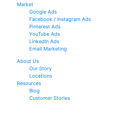
Market
Google Ads
Facebook / Instagram Ads
Pinterest Ads
YouTube Ads
LinkedIn Ads
Email Marketing
About Us
Our Story
Locations
Resources
Blog
Customer Stories
© 2026 Ark Advance. All Rights Reserved
30 Pollen Street, Grey Lynn, Auckland 1021