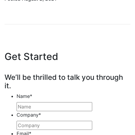
Get Started
We’ll be thrilled to talk you through
it.
Name
*
Company
*
Email
*