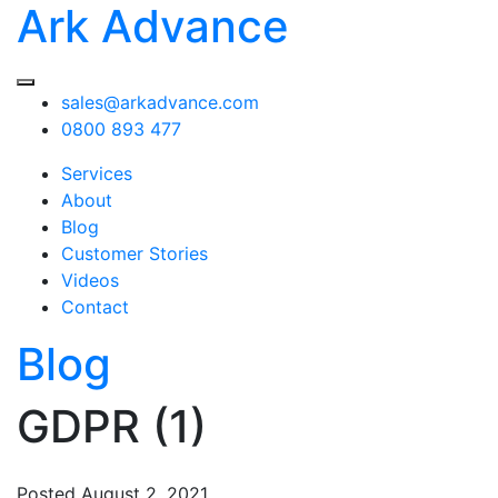
Ark Advance
sales@arkadvance.com
0800 893 477
Services
About
Blog
Customer Stories
Videos
Contact
Blog
GDPR (1)
Posted
August 2, 2021