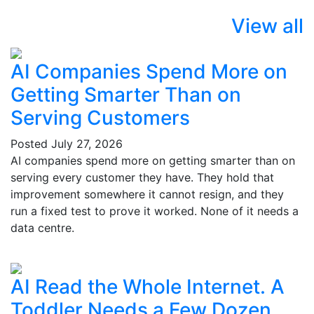
View all
AI Companies Spend More on
Getting Smarter Than on
Serving Customers
Posted
July 27, 2026
AI companies spend more on getting smarter than on
serving every customer they have. They hold that
improvement somewhere it cannot resign, and they
run a fixed test to prove it worked. None of it needs a
data centre.
AI Read the Whole Internet. A
Toddler Needs a Few Dozen