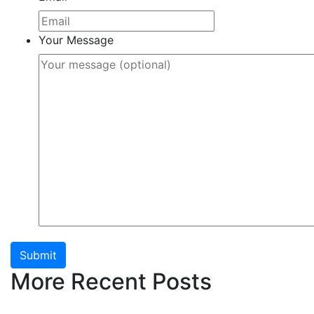
Your Message
Submit
More Recent Posts