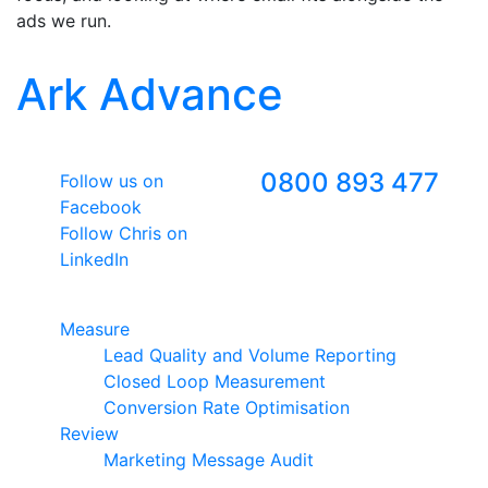
ads we run.
Ark Advance
Follow Us
Freephone
0800 893 477
Follow us on
Facebook
Follow Chris on
LinkedIn
Google Premier Partner
Measure
Lead Quality and Volume Reporting
Closed Loop Measurement
Conversion Rate Optimisation
Review
Marketing Message Audit