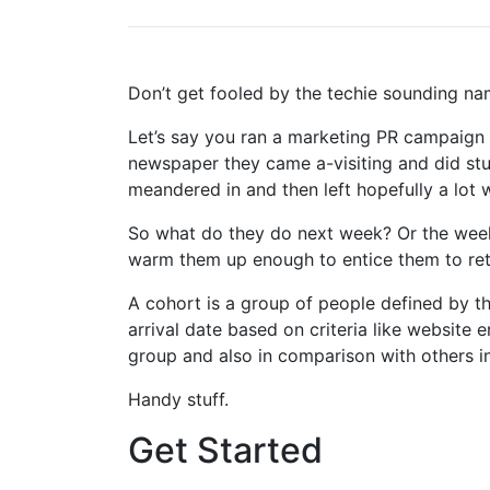
Don’t get fooled by the techie sounding name
Let’s say you ran a marketing PR campaign t
newspaper they came a-visiting and did st
meandered in and then left hopefully a lot w
So what do they do next week? Or the week 
warm them up enough to entice them to retu
A cohort is a group of people defined by th
arrival date based on criteria like website
group and also in comparison with others i
Handy stuff.
Get Started