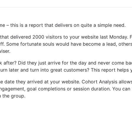
 – this is a report that delivers on quite a simple need.
hat delivered 2000 visitors to your website last Monday. F
uff. Some fortunate souls would have become a lead, other
iser.
after? Did they just arrive for the day and never come bac
rn later and turn into great customers? This report helps 
e date they arrived at your website. Cohort Analysis allow
 engagement, goal completions or session duration. You can 
n the group.