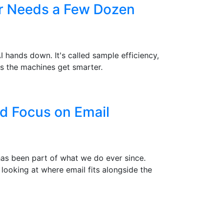
er Needs a Few Dozen
hands down. It's called sample efficiency,
s the machines get smarter.
d Focus on Email
 has been part of what we do ever since.
 looking at where email fits alongside the