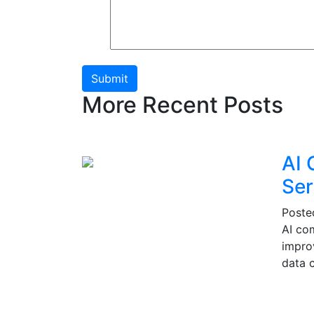
Submit
More Recent Posts
AI 
Ser
Post
AI co
impro
data c