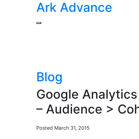
Ark Advance
Blog
Google Analytics
– Audience > Coh
Posted
March 31, 2015