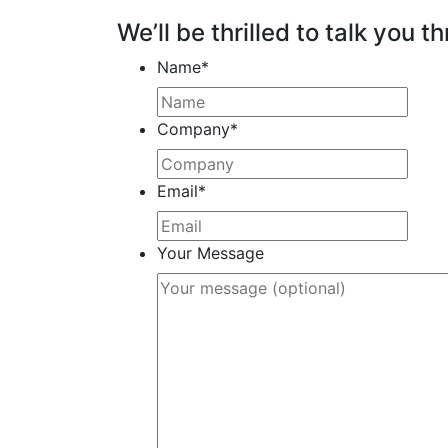
We’ll be thrilled to talk you th
Name
*
Company
*
Email
*
Your Message