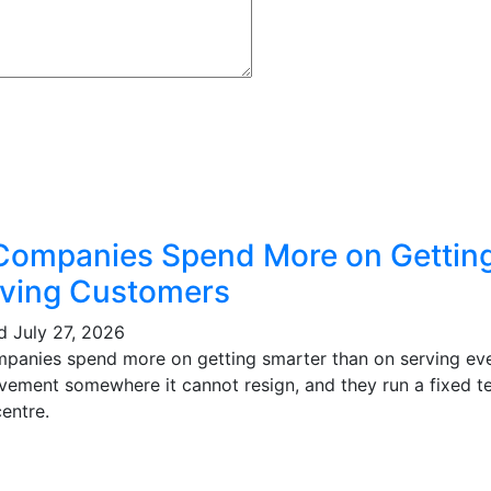
Companies Spend More on Gettin
ving Customers
ed
July 27, 2026
mpanies spend more on getting smarter than on serving eve
vement somewhere it cannot resign, and they run a fixed te
entre.