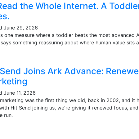
Read the Whole Internet. A Toddl
es.
ed
June 29, 2026
's one measure where a toddler beats the most advanced AI 
t says something reassuring about where human value sits a
 Send Joins Ark Advance: Renewe
keting
ed
June 11, 2026
marketing was the first thing we did, back in 2002, and it
ith Hit Send joining us, we're giving it renewed focus, and
e run.