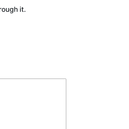
rough it.