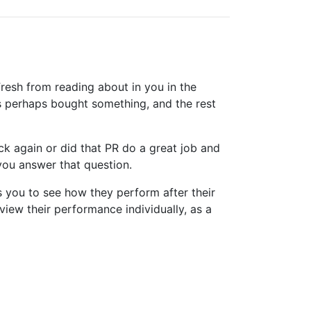
resh from reading about in you in the
s perhaps bought something, and the rest
k again or did that PR do a great job and
you answer that question.
s you to see how they perform after their
view their performance individually, as a