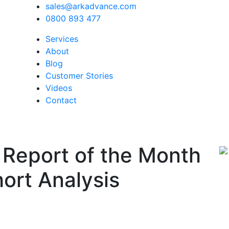
sales@arkadvance.com
0800 893 477
Services
About
Blog
Customer Stories
Videos
Contact
 Report of the Month
ort Analysis