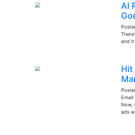
AI 
Go
Post
There
and i
Hit
Mar
Post
Email 
Now, w
ads w