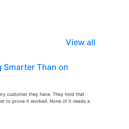
View all
g Smarter Than on
ry customer they have. They hold that
st to prove it worked. None of it needs a