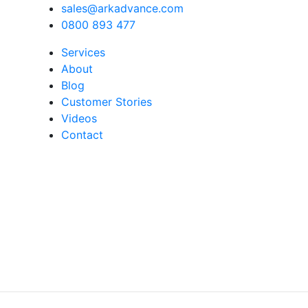
sales@arkadvance.com
0800 893 477
Services
About
Blog
Customer Stories
Videos
Contact