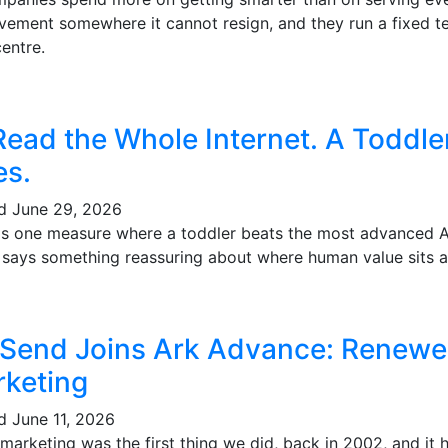
vement somewhere it cannot resign, and they run a fixed te
entre.
Read the Whole Internet. A Toddl
es.
ed
June 29, 2026
's one measure where a toddler beats the most advanced AI 
t says something reassuring about where human value sits a
 Send Joins Ark Advance: Renewe
keting
ed
June 11, 2026
marketing was the first thing we did, back in 2002, and it