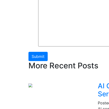
Submit
More Recent Posts
AI 
Ser
Post
AI co