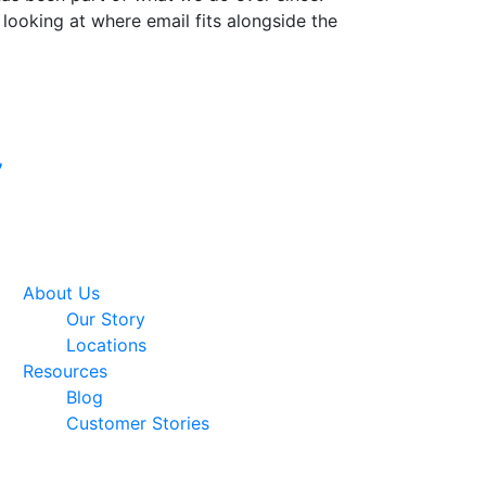
 looking at where email fits alongside the
Google Premier
7
Partner
About Us
Our Story
Locations
Resources
Blog
Customer Stories