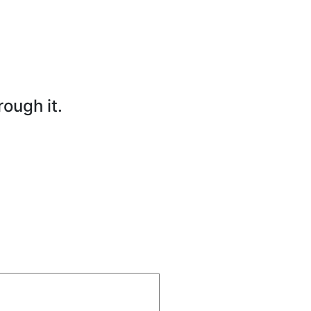
rough it.