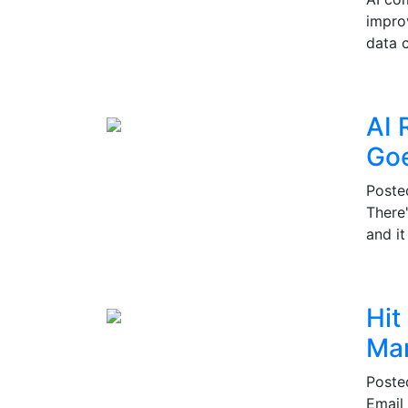
impro
data c
AI 
Go
Post
There
and i
Hit
Mar
Post
Email 