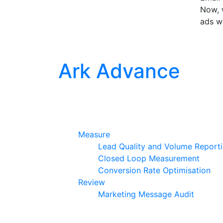
Now, w
ads w
Ark Advance
Measure
Lead Quality and Volume Report
Closed Loop Measurement
Conversion Rate Optimisation
Review
Marketing Message Audit