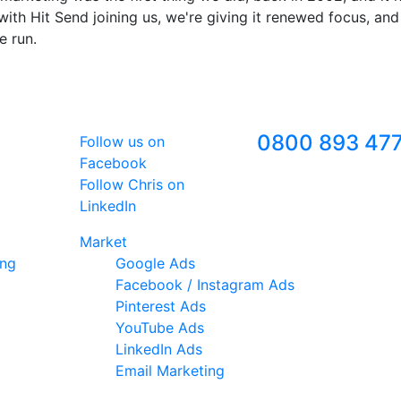
ith Hit Send joining us, we're giving it renewed focus, and
e run.
Follow Us
Freephone
0800 893 47
Follow us on
Facebook
Follow Chris on
LinkedIn
Market
ing
Google Ads
Facebook / Instagram Ads
Pinterest Ads
YouTube Ads
LinkedIn Ads
Email Marketing