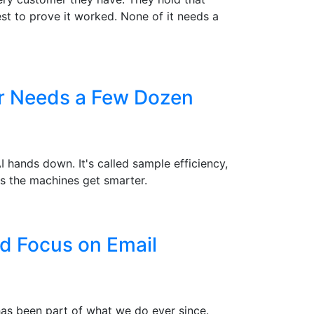
st to prove it worked. None of it needs a
er Needs a Few Dozen
hands down. It's called sample efficiency,
s the machines get smarter.
d Focus on Email
 has been part of what we do ever since.