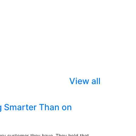
View all
g Smarter Than on
ry customer they have. They hold that