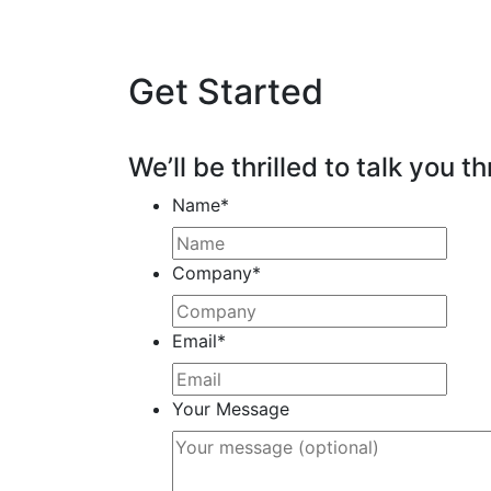
Get Started
We’ll be thrilled to talk you th
Name
*
Company
*
Email
*
Your Message