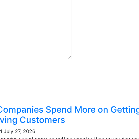
Companies Spend More on Gettin
ving Customers
ed
July 27, 2026
mpanies spend more on getting smarter than on serving eve