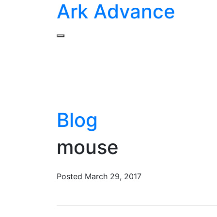
Ark Advance
Blog
mouse
Posted
March 29, 2017