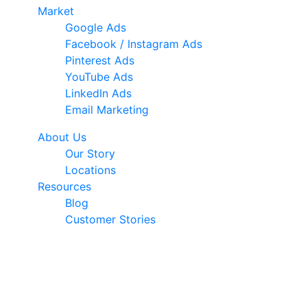
Market
Google Ads
Facebook / Instagram Ads
Pinterest Ads
YouTube Ads
LinkedIn Ads
Email Marketing
About Us
Our Story
Locations
Resources
Blog
Customer Stories
© 2026 Ark Advance. All Rights Reserved
30 Pollen Street, Grey Lynn, Auckland 1021