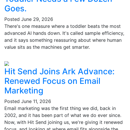
Goes.
Posted
June 29, 2026
There's one measure where a toddler beats the most
advanced AI hands down. It's called sample efficiency,
and it says something reassuring about where human
value sits as the machines get smarter.
Hit Send Joins Ark Advance:
Renewed Focus on Email
Marketing
Posted
June 11, 2026
Email marketing was the first thing we did, back in
2002, and it has been part of what we do ever since.
Now, with Hit Send joining us, we're giving it renewed
focus, and looking at where email fits alongside the