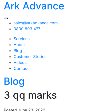
Ark Advance
sales@arkadvance.com
0800 893 477
Services
About
Blog
Customer Stories
Videos
Contact
Blog
3 qq marks
Posted
June 23, 2022