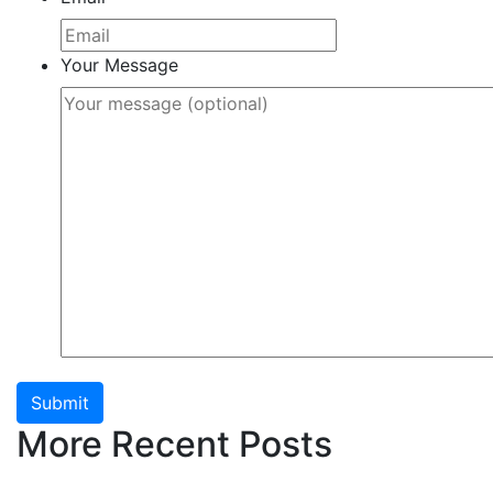
Your Message
Submit
More Recent Posts