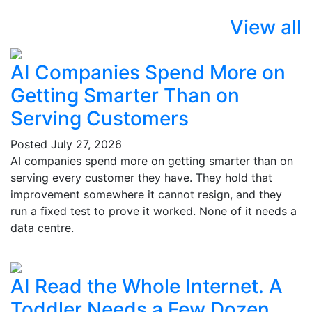
View all
AI Companies Spend More on
Getting Smarter Than on
Serving Customers
Posted
July 27, 2026
AI companies spend more on getting smarter than on
serving every customer they have. They hold that
improvement somewhere it cannot resign, and they
run a fixed test to prove it worked. None of it needs a
data centre.
AI Read the Whole Internet. A
Toddler Needs a Few Dozen