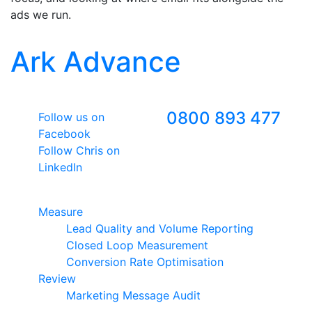
ads we run.
Ark Advance
Follow Us
Freephone
0800 893 477
Follow us on
Facebook
Follow Chris on
LinkedIn
Google Premier Partner
Measure
Lead Quality and Volume Reporting
Closed Loop Measurement
Conversion Rate Optimisation
Review
Marketing Message Audit