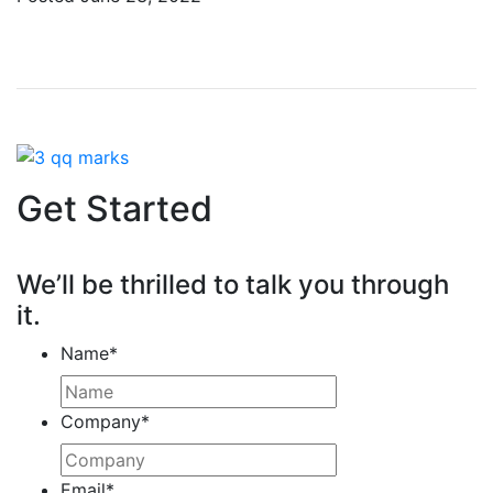
Get Started
We’ll be thrilled to talk you through
it.
Name
*
Company
*
Email
*