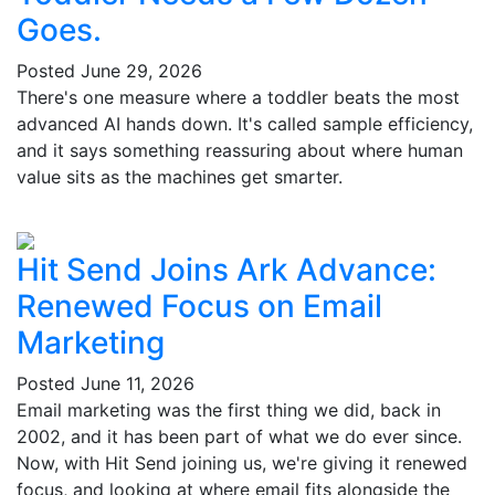
Goes.
Posted
June 29, 2026
There's one measure where a toddler beats the most
advanced AI hands down. It's called sample efficiency,
and it says something reassuring about where human
value sits as the machines get smarter.
Hit Send Joins Ark Advance:
Renewed Focus on Email
Marketing
Posted
June 11, 2026
Email marketing was the first thing we did, back in
2002, and it has been part of what we do ever since.
Now, with Hit Send joining us, we're giving it renewed
focus, and looking at where email fits alongside the