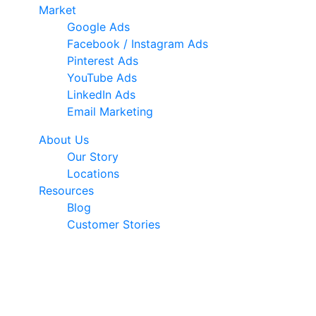
Market
Google Ads
Facebook / Instagram Ads
Pinterest Ads
YouTube Ads
LinkedIn Ads
Email Marketing
About Us
Our Story
Locations
Resources
Blog
Customer Stories
© 2026 Ark Advance. All Rights Reserved
30 Pollen Street, Grey Lynn, Auckland 1021