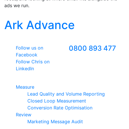
ads we run.
Ark Advance
Follow Us
Freephone
0800 893 477
Follow us on
Facebook
Follow Chris on
LinkedIn
Google Premier Partner
Measure
Lead Quality and Volume Reporting
Closed Loop Measurement
Conversion Rate Optimisation
Review
Marketing Message Audit