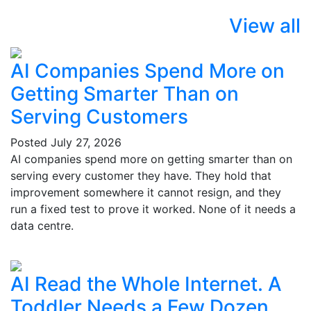
View all
AI Companies Spend More on
Getting Smarter Than on
Serving Customers
Posted
July 27, 2026
AI companies spend more on getting smarter than on
serving every customer they have. They hold that
improvement somewhere it cannot resign, and they
run a fixed test to prove it worked. None of it needs a
data centre.
AI Read the Whole Internet. A
Toddler Needs a Few Dozen