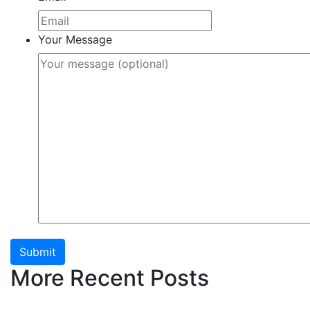
Your Message
Submit
More Recent Posts