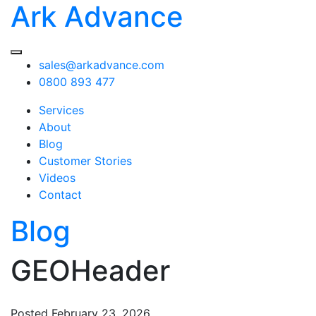
Ark Advance
sales@arkadvance.com
0800 893 477
Services
About
Blog
Customer Stories
Videos
Contact
Blog
GEOHeader
Posted
February 23, 2026