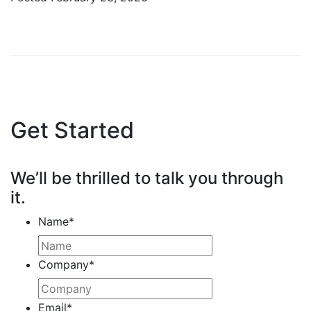
Get Started
We’ll be thrilled to talk you through
it.
Name
*
Company
*
Email
*