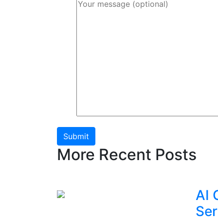
Submit
More Recent Posts
AI 
Ser