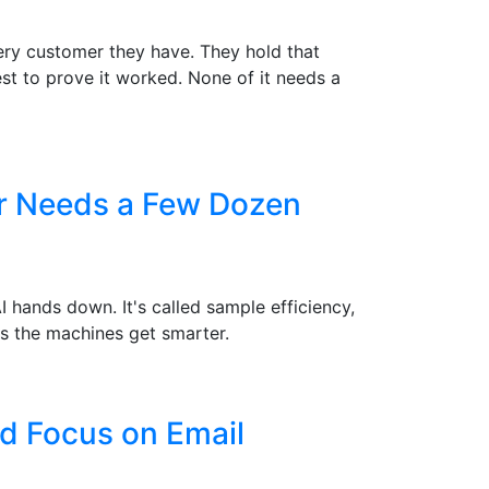
ry customer they have. They hold that
st to prove it worked. None of it needs a
er Needs a Few Dozen
hands down. It's called sample efficiency,
s the machines get smarter.
d Focus on Email