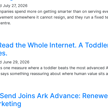
ed
July 27, 2026
mpanies spend more on getting smarter than on serving eve
vement somewhere it cannot resign, and they run a fixed te
entre.
Read the Whole Internet. A Toddl
es.
ed
June 29, 2026
's one measure where a toddler beats the most advanced AI 
t says something reassuring about where human value sits a
 Send Joins Ark Advance: Renewe
keting