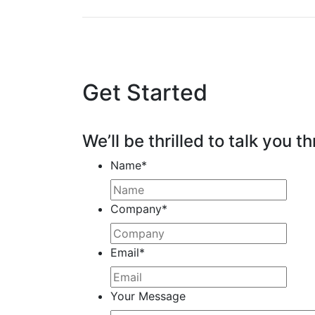
Get Started
We’ll be thrilled to talk you th
Name
*
Company
*
Email
*
Your Message