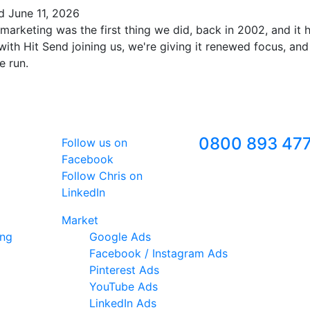
ed
June 11, 2026
marketing was the first thing we did, back in 2002, and it
ith Hit Send joining us, we're giving it renewed focus, and
e run.
Follow Us
Freephone
0800 893 47
Follow us on
Facebook
Follow Chris on
LinkedIn
Market
ing
Google Ads
Facebook / Instagram Ads
Pinterest Ads
YouTube Ads
LinkedIn Ads