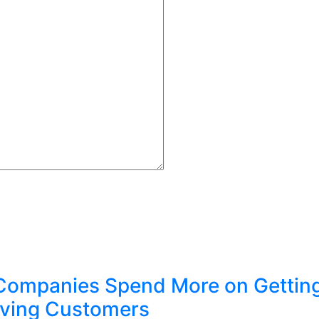
Companies Spend More on Gettin
ving Customers