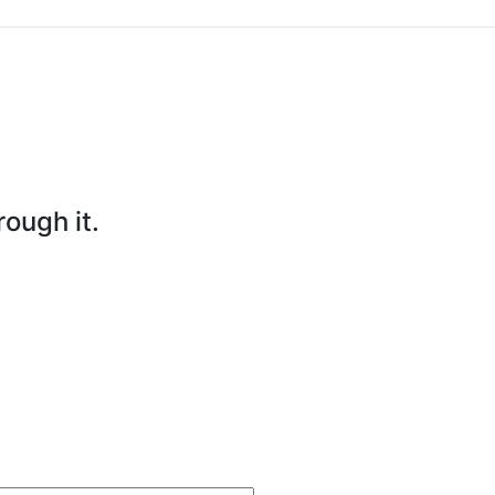
rough it.