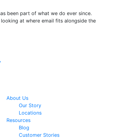
 has been part of what we do ever since.
 looking at where email fits alongside the
Google Premier
7
Partner
About Us
Our Story
Locations
Resources
Blog
Customer Stories