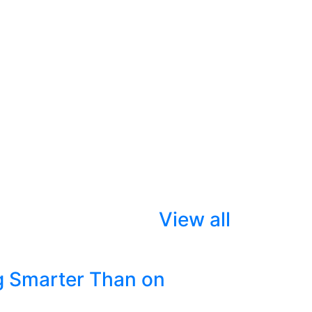
View all
g Smarter Than on