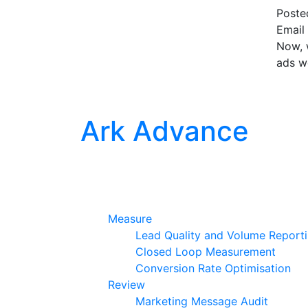
Post
Email 
Now, w
ads w
Ark Advance
Measure
Lead Quality and Volume Report
Closed Loop Measurement
Conversion Rate Optimisation
Review
Marketing Message Audit