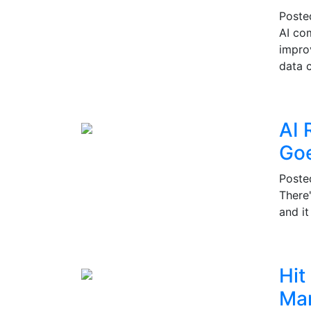
Post
AI co
impro
data c
AI 
Go
Post
There
and i
Hit
Mar