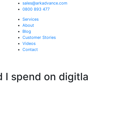
sales@arkadvance.com
0800 893 477
Services
About
Blog
Customer Stories
Videos
Contact
I spend on digitla