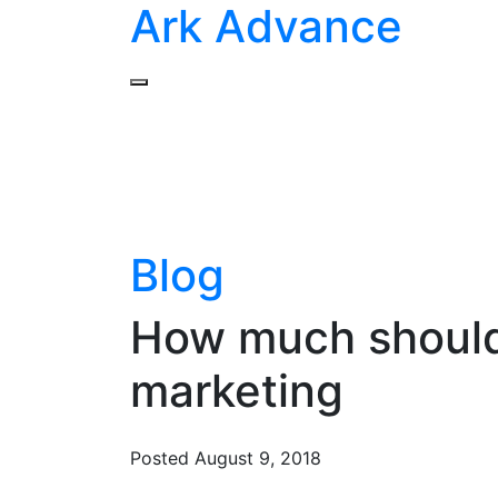
Ark Advance
Blog
How much should 
marketing
Posted
August 9, 2018