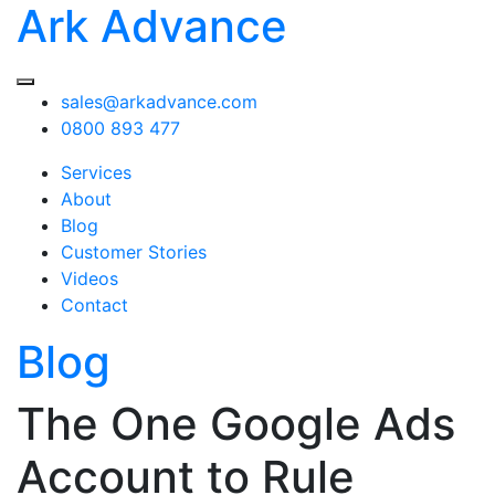
Ark Advance
sales@arkadvance.com
0800 893 477
Services
About
Blog
Customer Stories
Videos
Contact
Blog
The One Google Ads
Account to Rule