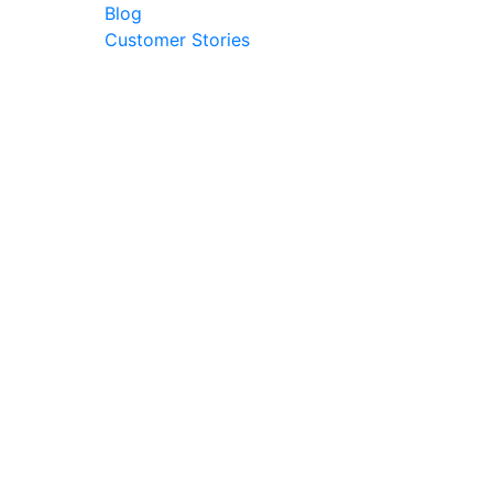
Blog
Customer Stories
© 2026 Ark Advance. All Rights Reserved
30 Pollen Street, Grey Lynn, Auckland 1021