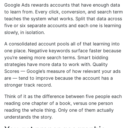
Google Ads rewards accounts that have enough data
to learn from. Every click, conversion, and search term
teaches the system what works. Split that data across
five or six separate accounts and each one is learning
slowly, in isolation.
A consolidated account pools all of that learning into
one place. Negative keywords surface faster because
you’re seeing more search terms. Smart bidding
strategies have more data to work with. Quality
Scores — Google’s measure of how relevant your ads
are — tend to improve because the account has a
stronger track record.
Think of it as the difference between five people each
reading one chapter of a book, versus one person
reading the whole thing. Only one of them actually
understands the story.