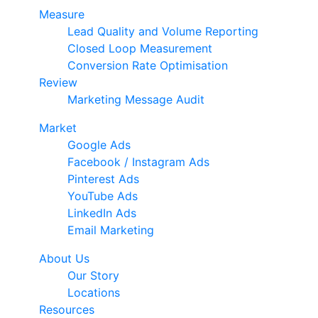
Measure
Lead Quality and Volume Reporting
Closed Loop Measurement
Conversion Rate Optimisation
Review
Marketing Message Audit
Market
Google Ads
Facebook / Instagram Ads
Pinterest Ads
YouTube Ads
LinkedIn Ads
Email Marketing
About Us
Our Story
Locations
Resources