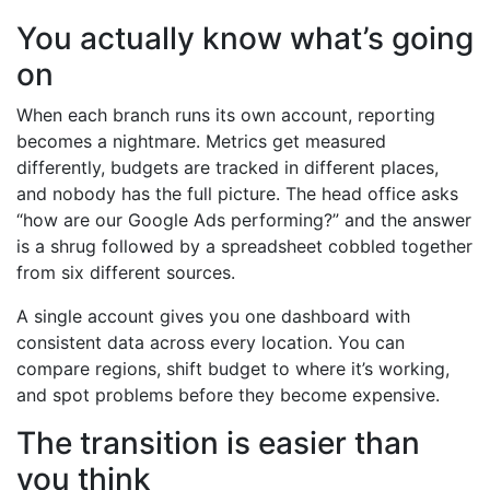
You actually know what’s going
on
When each branch runs its own account, reporting
becomes a nightmare. Metrics get measured
differently, budgets are tracked in different places,
and nobody has the full picture. The head office asks
“how are our Google Ads performing?” and the answer
is a shrug followed by a spreadsheet cobbled together
from six different sources.
A single account gives you one dashboard with
consistent data across every location. You can
compare regions, shift budget to where it’s working,
and spot problems before they become expensive.
The transition is easier than
you think