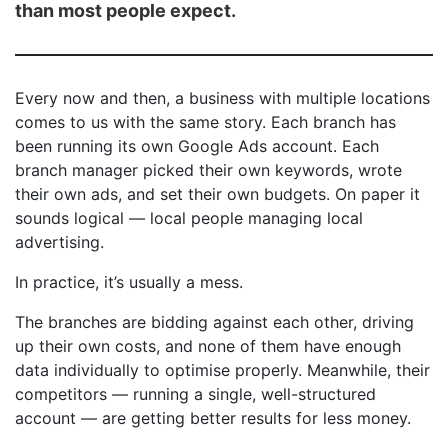
than most people expect.
Every now and then, a business with multiple locations
comes to us with the same story. Each branch has
been running its own Google Ads account. Each
branch manager picked their own keywords, wrote
their own ads, and set their own budgets. On paper it
sounds logical — local people managing local
advertising.
In practice, it’s usually a mess.
The branches are bidding against each other, driving
up their own costs, and none of them have enough
data individually to optimise properly. Meanwhile, their
competitors — running a single, well-structured
account — are getting better results for less money.