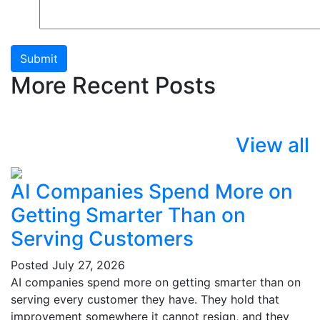
Submit
More Recent Posts
View all
AI Companies Spend More on
Getting Smarter Than on
Serving Customers
Posted
July 27, 2026
AI companies spend more on getting smarter than on
serving every customer they have. They hold that
improvement somewhere it cannot resign, and they