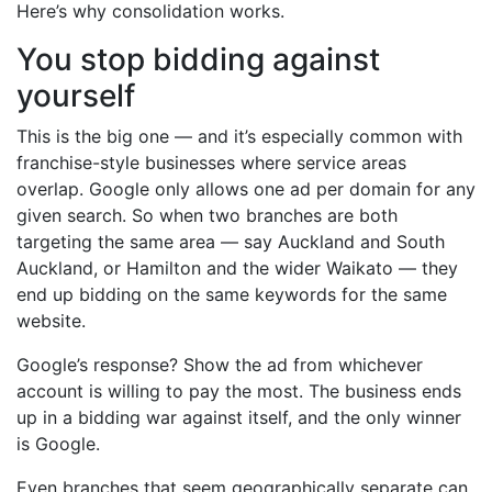
Here’s why consolidation works.
You stop bidding against
yourself
This is the big one — and it’s especially common with
franchise-style businesses where service areas
overlap. Google only allows one ad per domain for any
given search. So when two branches are both
targeting the same area — say Auckland and South
Auckland, or Hamilton and the wider Waikato — they
end up bidding on the same keywords for the same
website.
Google’s response? Show the ad from whichever
account is willing to pay the most. The business ends
up in a bidding war against itself, and the only winner
is Google.
Even branches that seem geographically separate can