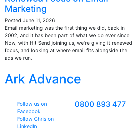
Marketing
Posted
June 11, 2026
Email marketing was the first thing we did, back in
2002, and it has been part of what we do ever since.
Now, with Hit Send joining us, we're giving it renewed
focus, and looking at where email fits alongside the
ads we run.
Ark Advance
Follow Us
Freephone
0800 893 477
Follow us on
Facebook
Follow Chris on
LinkedIn
Google Premier Partner