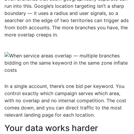
run into this. Google’s location targeting isn’t a sharp
boundary — it uses a radius and user signals, so a
searcher on the edge of two territories can trigger ads
from both accounts. The more branches you have, the
more overlap creeps in.
In a single account, there’s one bid per keyword. You
control exactly which campaign serves which area,
with no overlap and no internal competition. The cost
comes down, and you can direct traffic to the most
relevant landing page for each location.
Your data works harder