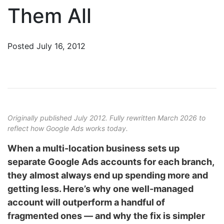
Them All
Posted
July 16, 2012
Originally published July 2012. Fully rewritten March 2026 to
reflect how Google Ads works today.
When a multi-location business sets up
separate Google Ads accounts for each branch,
they almost always end up spending more and
getting less. Here’s why one well-managed
account will outperform a handful of
fragmented ones — and why the fix is simpler