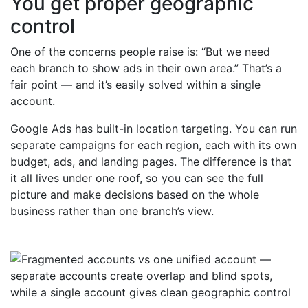
You get proper geographic
control
One of the concerns people raise is: “But we need
each branch to show ads in their own area.” That’s a
fair point — and it’s easily solved within a single
account.
Google Ads has built-in location targeting. You can run
separate campaigns for each region, each with its own
budget, ads, and landing pages. The difference is that
it all lives under one roof, so you can see the full
picture and make decisions based on the whole
business rather than one branch’s view.