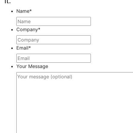
it.
Name
*
Company
*
Email
*
Your Message