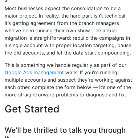
Most businesses expect the consolidation to be a
major project. In reality, the hard part isn’t technical —
it’s getting agreement from the branch managers
who’ve been running their own show. The actual
migration is straightforward: rebuild the campaigns in
a single account with proper location targeting, pause
the old accounts, and let the data start compounding.
This is something we handle regularly as part of our
Google Ads management
work. If you’re running
multiple accounts and suspect they’re working against
each other, complete the form below — it’s one of the
more straightforward problems to diagnose and fix.
Get Started
We’ll be thrilled to talk you through