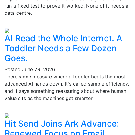
run a fixed test to prove it worked. None of it needs a
data centre.
AI Read the Whole Internet. A
Toddler Needs a Few Dozen
Goes.
Posted
June 29, 2026
There's one measure where a toddler beats the most
advanced AI hands down. It's called sample efficiency,
and it says something reassuring about where human
value sits as the machines get smarter.
Hit Send Joins Ark Advance:
Renewed Focus on Email