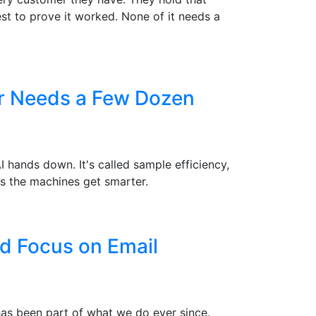
st to prove it worked. None of it needs a
er Needs a Few Dozen
hands down. It's called sample efficiency,
s the machines get smarter.
d Focus on Email
 has been part of what we do ever since.