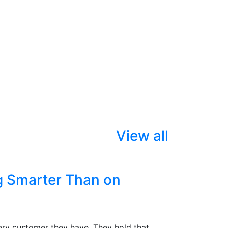
View all
g Smarter Than on
ry customer they have. They hold that