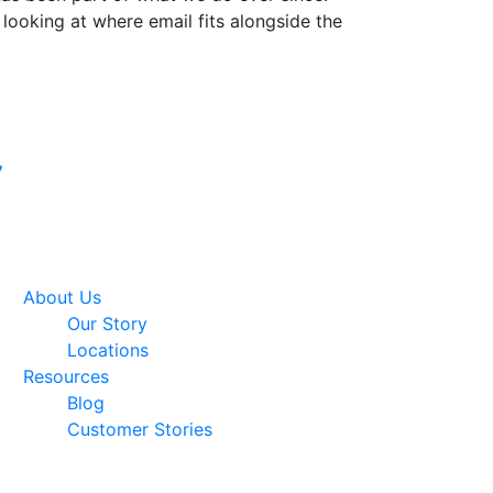
 looking at where email fits alongside the
Google Premier
7
Partner
About Us
Our Story
Locations
Resources
Blog
Customer Stories