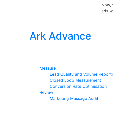
Now, w
ads w
Ark Advance
Measure
Lead Quality and Volume Report
Closed Loop Measurement
Conversion Rate Optimisation
Review
Marketing Message Audit