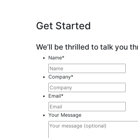
Get Started
We’ll be thrilled to talk you th
Name
*
Company
*
Email
*
Your Message