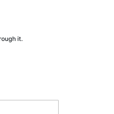
rough it.