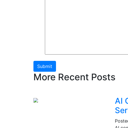
Submit
More Recent Posts
AI 
Ser
Post
AI co