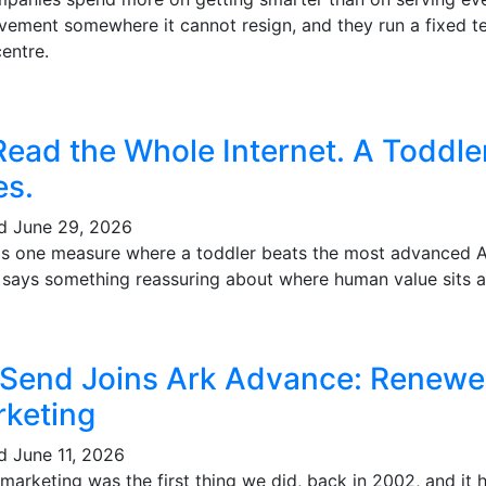
vement somewhere it cannot resign, and they run a fixed te
entre.
Read the Whole Internet. A Toddl
es.
ed
June 29, 2026
's one measure where a toddler beats the most advanced AI 
t says something reassuring about where human value sits a
 Send Joins Ark Advance: Renewe
keting
ed
June 11, 2026
marketing was the first thing we did, back in 2002, and it