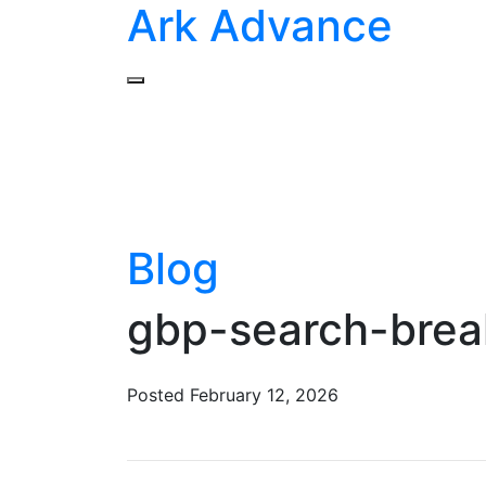
Ark Advance
Blog
gbp-search-bre
Posted
February 12, 2026