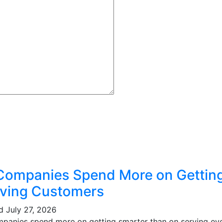
Companies Spend More on Gettin
ving Customers
ed
July 27, 2026
mpanies spend more on getting smarter than on serving eve