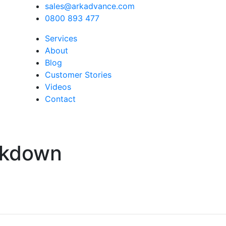
sales@arkadvance.com
0800 893 477
Services
About
Blog
Customer Stories
Videos
Contact
akdown