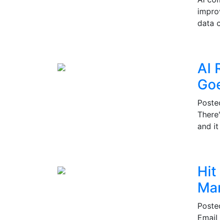
impro
data c
AI 
Go
Post
There
and i
Hit
Mar
Post
Email 