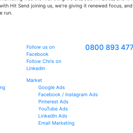
ith Hit Send joining us, we're giving it renewed focus, and
e run.
Follow Us
Freephone
0800 893 47
Follow us on
Facebook
Follow Chris on
LinkedIn
Market
ing
Google Ads
Facebook / Instagram Ads
Pinterest Ads
YouTube Ads
LinkedIn Ads
Email Marketing