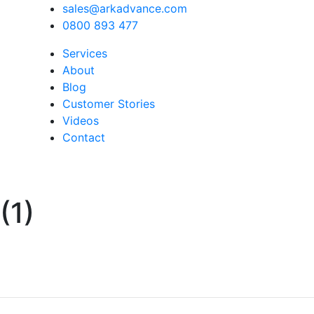
sales@arkadvance.com
0800 893 477
Services
About
Blog
Customer Stories
Videos
Contact
(1)