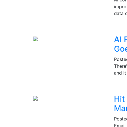
impro
data c
AI 
Go
Post
There
and i
Hit
Mar
Post
Email 