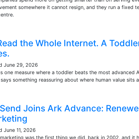
vement somewhere it cannot resign, and they run a fixed te
entre.
Read the Whole Internet. A Toddl
es.
ed
June 29, 2026
's one measure where a toddler beats the most advanced AI 
t says something reassuring about where human value sits a
 Send Joins Ark Advance: Renewe
keting
ed
June 11, 2026
marketing was the first thing we did, back in 2002, and it