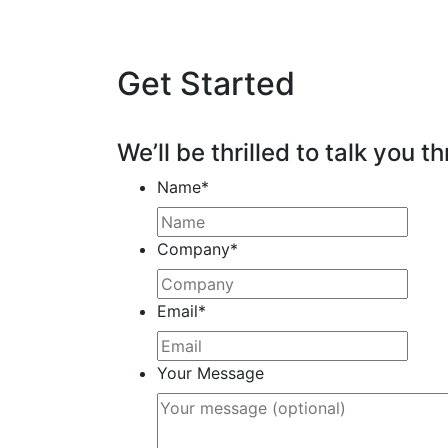
Get Started
We’ll be thrilled to talk you th
Name
*
Company
*
Email
*
Your Message