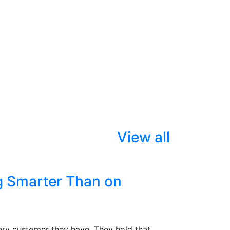
View all
g Smarter Than on
ry customer they have. They hold that