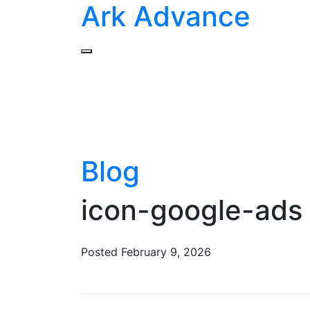
Ark Advance
Blog
icon-google-ads 
Posted
February 9, 2026