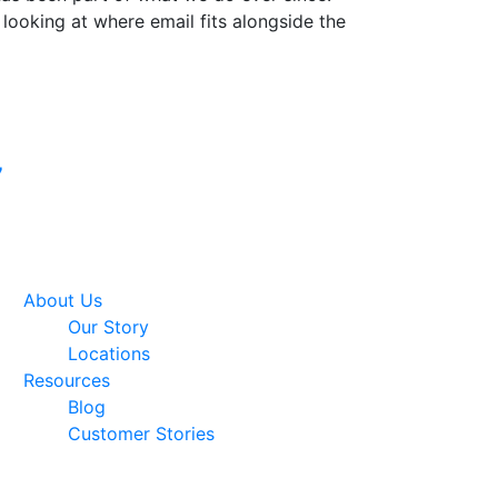
 looking at where email fits alongside the
Google Premier
7
Partner
About Us
Our Story
Locations
Resources
Blog
Customer Stories