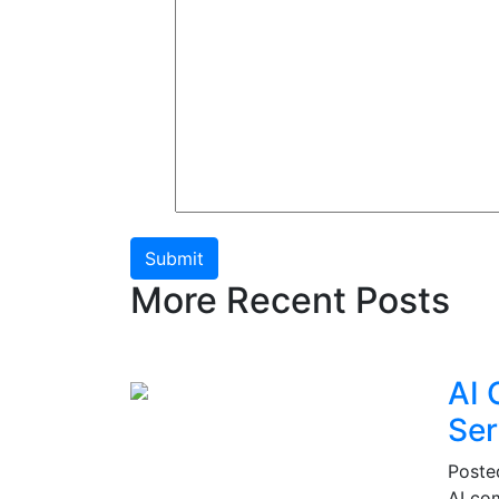
Submit
More Recent Posts
AI 
Ser
Post
AI co