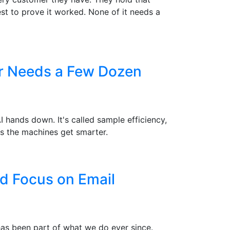
st to prove it worked. None of it needs a
er Needs a Few Dozen
hands down. It's called sample efficiency,
s the machines get smarter.
d Focus on Email
 has been part of what we do ever since.