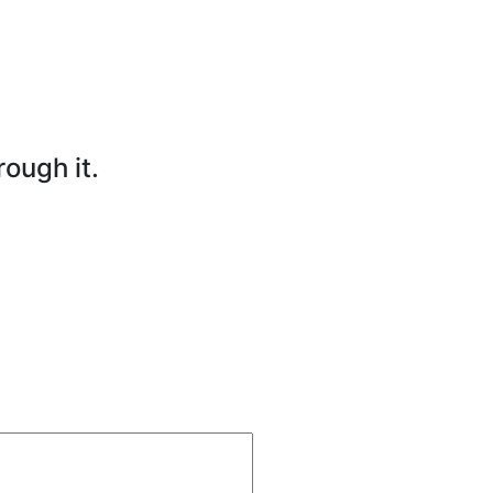
rough it.