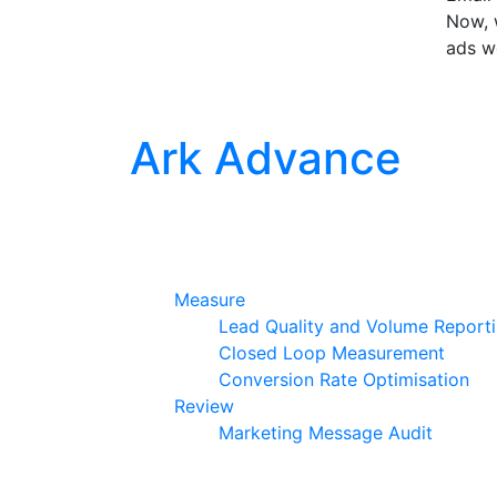
Now, w
ads w
Ark Advance
Measure
Lead Quality and Volume Report
Closed Loop Measurement
Conversion Rate Optimisation
Review
Marketing Message Audit