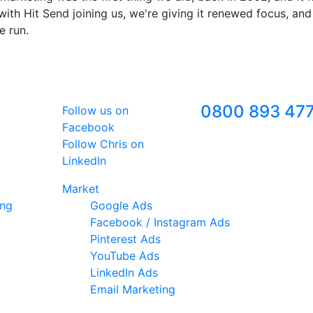
ith Hit Send joining us, we're giving it renewed focus, and
e run.
Follow Us
Freephone
0800 893 47
Follow us on
Facebook
Follow Chris on
LinkedIn
Market
ing
Google Ads
Facebook / Instagram Ads
Pinterest Ads
YouTube Ads
LinkedIn Ads
Email Marketing