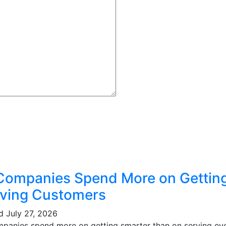
Companies Spend More on Gettin
ving Customers
ed
July 27, 2026
mpanies spend more on getting smarter than on serving eve