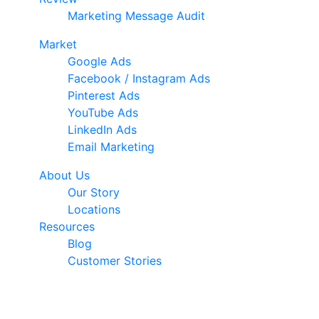
Marketing Message Audit
Market
Google Ads
Facebook / Instagram Ads
Pinterest Ads
YouTube Ads
LinkedIn Ads
Email Marketing
About Us
Our Story
Locations
Resources
Blog
Customer Stories
© 2026 Ark Advance. All Rights Reserved
30 Pollen Street, Grey Lynn, Auckland 1021