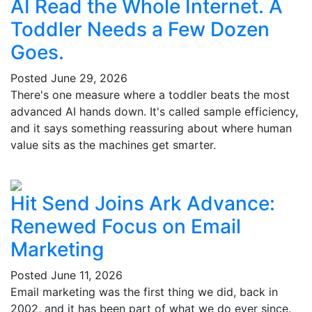
AI Read the Whole Internet. A
Toddler Needs a Few Dozen
Goes.
Posted
June 29, 2026
There's one measure where a toddler beats the most
advanced AI hands down. It's called sample efficiency,
and it says something reassuring about where human
value sits as the machines get smarter.
Hit Send Joins Ark Advance:
Renewed Focus on Email
Marketing
Posted
June 11, 2026
Email marketing was the first thing we did, back in
2002, and it has been part of what we do ever since.