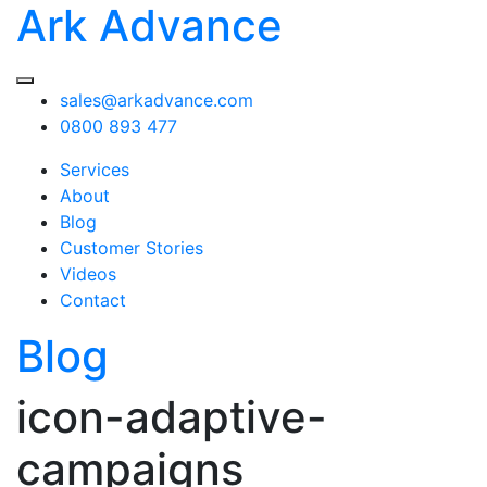
Ark Advance
sales@arkadvance.com
0800 893 477
Services
About
Blog
Customer Stories
Videos
Contact
Blog
icon-adaptive-
campaigns