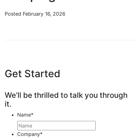
Posted
February 16, 2026
Get Started
We’ll be thrilled to talk you through
it.
Name
*
Company
*