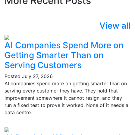
More Recent Posts
View all
AI Companies Spend More on
Getting Smarter Than on
Serving Customers
Posted
July 27, 2026
AI companies spend more on getting smarter than on
serving every customer they have. They hold that
improvement somewhere it cannot resign, and they
run a fixed test to prove it worked. None of it needs a
data centre.