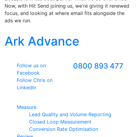
Now, with Hit Send joining us, we're giving it renewed
focus, and looking at where email fits alongside the
ads we run.
Ark Advance
Follow Us
Freephone
0800 893 477
Follow us on
Facebook
Follow Chris on
LinkedIn
Google Premier Partner
Measure
Lead Quality and Volume Reporting
Closed Loop Measurement
Conversion Rate Optimisation
Review