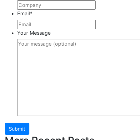
Email
*
Your Message
Submit