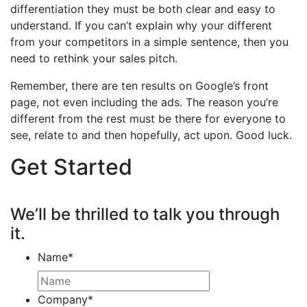
differentiation they must be both clear and easy to
understand. If you can’t explain why your different
from your competitors in a simple sentence, then you
need to rethink your sales pitch.
Remember, there are ten results on Google’s front
page, not even including the ads. The reason you’re
different from the rest must be there for everyone to
see, relate to and then hopefully, act upon. Good luck.
Get Started
We’ll be thrilled to talk you through
it.
Name
*
Company
*