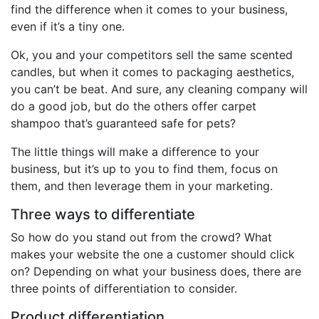
find the difference when it comes to your business,
even if it’s a tiny one.
Ok, you and your competitors sell the same scented
candles, but when it comes to packaging aesthetics,
you can’t be beat. And sure, any cleaning company will
do a good job, but do the others offer carpet
shampoo that’s guaranteed safe for pets?
The little things will make a difference to your
business, but it’s up to you to find them, focus on
them, and then leverage them in your marketing.
Three ways to differentiate
So how do you stand out from the crowd? What
makes your website the one a customer should click
on? Depending on what your business does, there are
three points of differentiation to consider.
Product differentiation