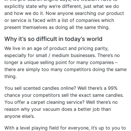
explicitly state why we’re different, just what we do
and how we do it. Now anyone searching our product
or service is faced with a list of companies which
present themselves as doing all the same thing.
Why it’s so difficult in today’s world
We live in an age of product and pricing parity,
especially for small / medium businesses. There’s no
longer a unique selling point for many companies –
there are simply too many competitors doing the same
thing.
You sell scented candles online? Well there’s a 99%
chance your competitors sell the exact same candles.
You offer a carpet cleaning service? Well there’s no
reason why your vacuum does a better job than
anyone else’s.
With a level playing field for everyone, it’s up to you to