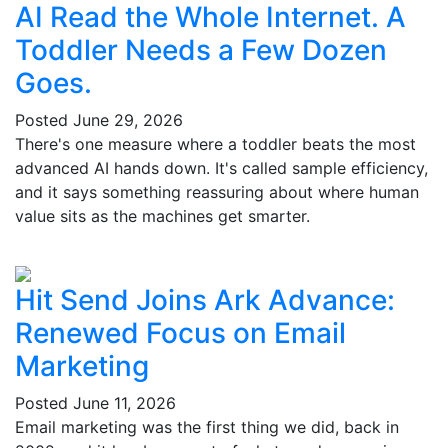
AI Read the Whole Internet. A
Toddler Needs a Few Dozen
Goes.
Posted
June 29, 2026
There's one measure where a toddler beats the most
advanced AI hands down. It's called sample efficiency,
and it says something reassuring about where human
value sits as the machines get smarter.
Hit Send Joins Ark Advance:
Renewed Focus on Email
Marketing
Posted
June 11, 2026
Email marketing was the first thing we did, back in