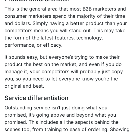
This is the general area that most B2B marketers and
consumer marketers spend the majority of their time
and dollars. Simply having a better product than your
competitors means you will stand out. This may take
the form of the latest features, technology,
performance, or efficacy.
It sounds easy, but everyone’s trying to make their
product the best on the market, and even if you do
manage it, your competitors will probably just copy
you, so you need to let everyone know you’re the
original and best.
Service differentiation
Outstanding service isn’t just doing what you
promised, it’s going above and beyond what you
promised. This includes all the aspects behind the
scenes too, from training to ease of ordering. Showing