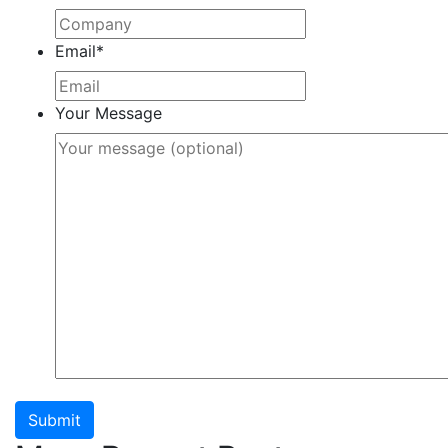
Email
*
Your Message
Submit