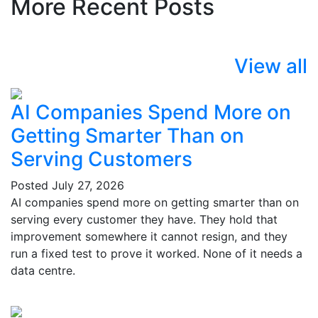
More Recent Posts
View all
AI Companies Spend More on
Getting Smarter Than on
Serving Customers
Posted
July 27, 2026
AI companies spend more on getting smarter than on
serving every customer they have. They hold that
improvement somewhere it cannot resign, and they
run a fixed test to prove it worked. None of it needs a
data centre.