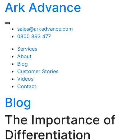
Ark Advance
sales@arkadvance.com
0800 893 477
Services
About
Blog
Customer Stories
Videos
Contact
Blog
The Importance of
Differentiation