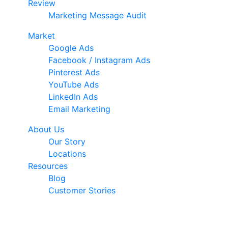
Review
Marketing Message Audit
Market
Google Ads
Facebook / Instagram Ads
Pinterest Ads
YouTube Ads
LinkedIn Ads
Email Marketing
About Us
Our Story
Locations
Resources
Blog
Customer Stories
© 2026 Ark Advance. All Rights Reserved