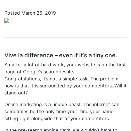
Posted
March 25, 2019
Vive la difference – even if it’s a tiny one.
So after a lot of hard work, your website is on the first
page of Google’s search results.
Congratulations, it’s not a simple task. The problem
now is that it is surrounded by your competitors. Will it
stand out?
Online marketing is a unique beast. The internet can
sometimes be the only time you’ll find your name
sitting right alongside that of your competitors.
In the pre-search engine days, we wouldn’t have to