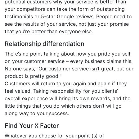
potential customers why your service is better than
your competitors can take the form of outstanding
testimonials or 5-star Google reviews. People need to
see the results of your service, not just your promise
that you’re better than everyone else.
Relationship differentiation
There’s no point talking about how you pride yourself
on your customer service – every business claims this.
No one says, “Our customer service isn’t great, but our
product is pretty good!”
Customers will return to you again and again if they
feel valued. Taking responsibility for you clients’
overall experience will bring its own rewards, and the
little things that you do which others don’t will go
along way to your success.
Find Your X Factor
Whatever you choose for your point (s) of