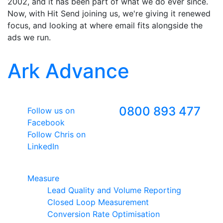
2002, and it has been part of what we do ever since.
Now, with Hit Send joining us, we're giving it renewed
focus, and looking at where email fits alongside the
ads we run.
Ark Advance
Follow Us
Freephone
0800 893 477
Follow us on
Facebook
Follow Chris on
LinkedIn
Google Premier Partner
Measure
Lead Quality and Volume Reporting
Closed Loop Measurement
Conversion Rate Optimisation