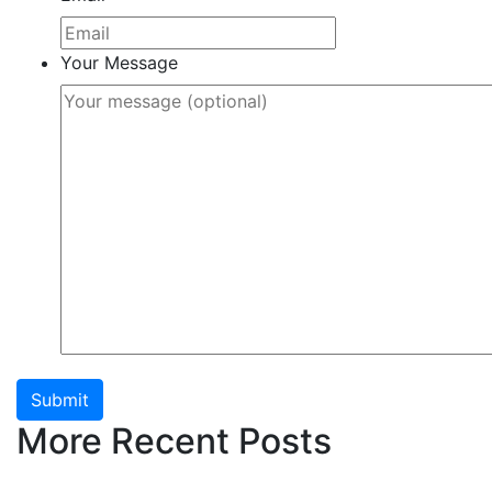
Your Message
Submit
More Recent Posts