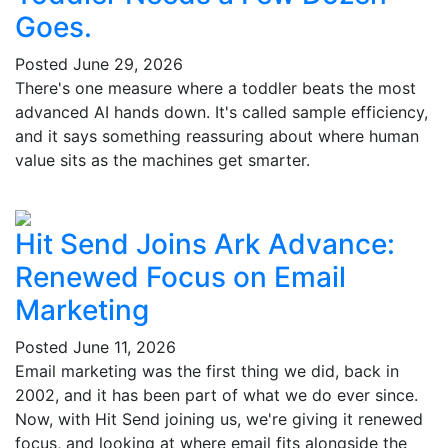
Goes.
Posted
June 29, 2026
There's one measure where a toddler beats the most
advanced AI hands down. It's called sample efficiency,
and it says something reassuring about where human
value sits as the machines get smarter.
Hit Send Joins Ark Advance:
Renewed Focus on Email
Marketing
Posted
June 11, 2026
Email marketing was the first thing we did, back in
2002, and it has been part of what we do ever since.
Now, with Hit Send joining us, we're giving it renewed
focus, and looking at where email fits alongside the