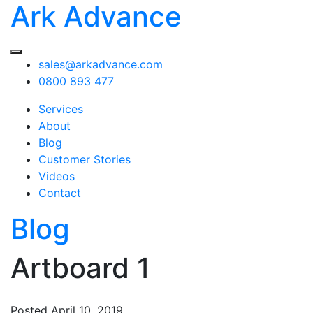
Ark Advance
sales@arkadvance.com
0800 893 477
Services
About
Blog
Customer Stories
Videos
Contact
Blog
Artboard 1
Posted
April 10, 2019