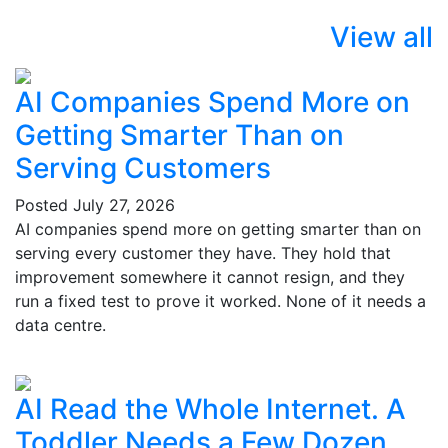
View all
AI Companies Spend More on
Getting Smarter Than on
Serving Customers
Posted
July 27, 2026
AI companies spend more on getting smarter than on
serving every customer they have. They hold that
improvement somewhere it cannot resign, and they
run a fixed test to prove it worked. None of it needs a
data centre.
AI Read the Whole Internet. A
Toddler Needs a Few Dozen