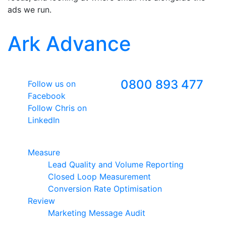
ads we run.
Ark Advance
Follow Us
Freephone
0800 893 477
Follow us on
Facebook
Follow Chris on
LinkedIn
Google Premier Partner
Measure
Lead Quality and Volume Reporting
Closed Loop Measurement
Conversion Rate Optimisation
Review
Marketing Message Audit