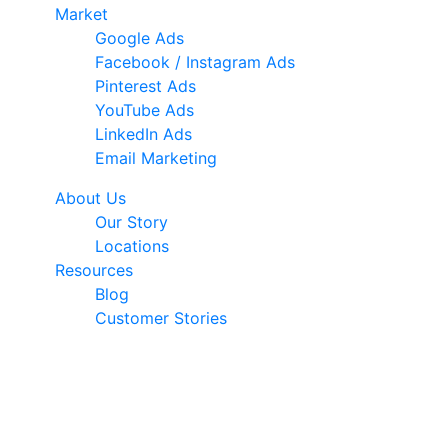
Market
Google Ads
Facebook / Instagram Ads
Pinterest Ads
YouTube Ads
LinkedIn Ads
Email Marketing
About Us
Our Story
Locations
Resources
Blog
Customer Stories
© 2026 Ark Advance. All Rights Reserved
30 Pollen Street, Grey Lynn, Auckland 1021