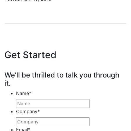
Get Started
We’ll be thrilled to talk you through
it.
Name
*
Company
*
Email
*