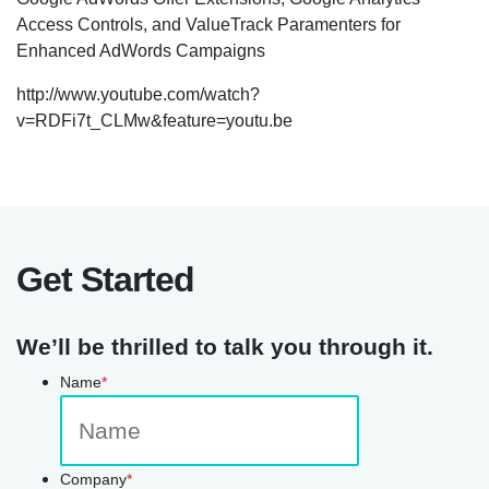
Access Controls, and ValueTrack Paramenters for
Enhanced AdWords Campaigns
http://www.youtube.com/watch?
v=RDFi7t_CLMw&feature=youtu.be
Get Started
We’ll be thrilled to talk you through it.
Name
*
Company
*