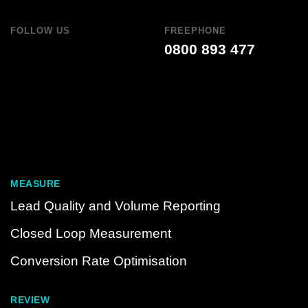
FOLLOW US
FREEPHONE
0800 893 477
MEASURE
Lead Quality and Volume Reporting
Closed Loop Measurement
Conversion Rate Optimisation
REVIEW