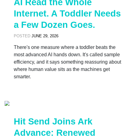
AI Read the Whole
Internet. A Toddler Needs
a Few Dozen Goes.
POSTED
JUNE 29, 2026
There's one measure where a toddler beats the
most advanced AI hands down. It's called sample
efficiency, and it says something reassuring about
where human value sits as the machines get
smarter.
Hit Send Joins Ark
Advance: Renewed