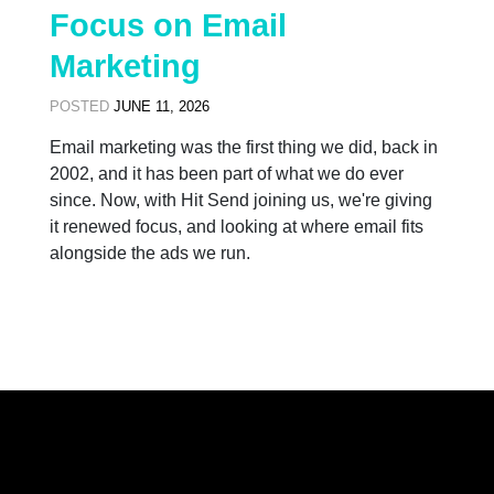
Focus on Email
Marketing
POSTED
JUNE 11, 2026
Email marketing was the first thing we did, back in
2002, and it has been part of what we do ever
since. Now, with Hit Send joining us, we're giving
it renewed focus, and looking at where email fits
alongside the ads we run.