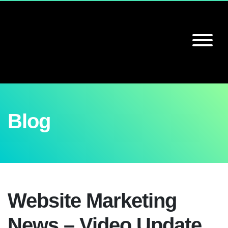
Blog
Website Marketing
News – Video Update