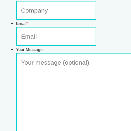
Email
*
Your Message