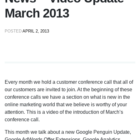
March 2013
POSTED
APRIL 2, 2013
Every month we hold a customer conference call that all of
our customers are invited to join. At the beginning of these
conference calls we have a section on what is new in the
online marketing world that we believe is worthy of your
attention. This is a video of the introduction of March’s
conference call.
This month we talk about a new Google Penguin Update,
Google AdWords Offer Extensions, Google Analytics