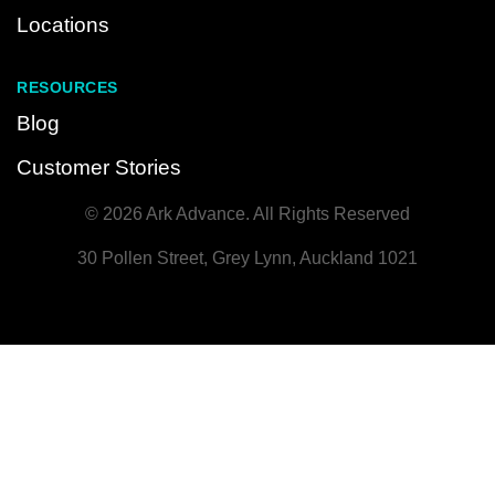
Locations
RESOURCES
Blog
Customer Stories
© 2026 Ark Advance. All Rights Reserved
30 Pollen Street, Grey Lynn, Auckland 1021