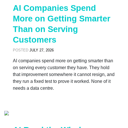
AI Companies Spend
More on Getting Smarter
Than on Serving
Customers
POSTED
JULY 27, 2026
AI companies spend more on getting smarter than
on serving every customer they have. They hold
that improvement somewhere it cannot resign, and
they run a fixed test to prove it worked. None of it
needs a data centre.