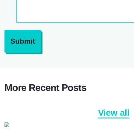
Submit
More Recent Posts
View all