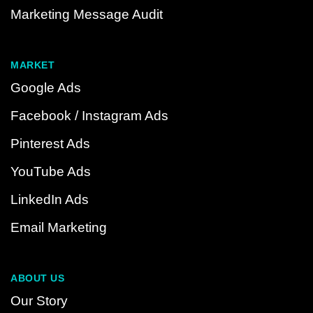
Marketing Message Audit
MARKET
Google Ads
Facebook / Instagram Ads
Pinterest Ads
YouTube Ads
LinkedIn Ads
Email Marketing
ABOUT US
Our Story