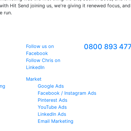
ith Hit Send joining us, we're giving it renewed focus, and
e run.
Follow Us
Freephone
0800 893 47
Follow us on
Facebook
Follow Chris on
LinkedIn
Market
ing
Google Ads
Facebook / Instagram Ads
Pinterest Ads
YouTube Ads
LinkedIn Ads
Email Marketing