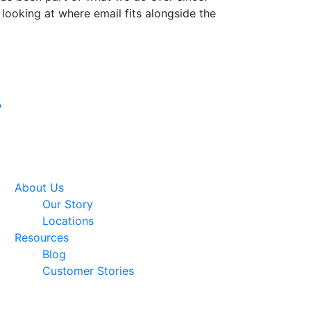
 looking at where email fits alongside the
Google Premier
7
Partner
About Us
Our Story
Locations
Resources
Blog
Customer Stories