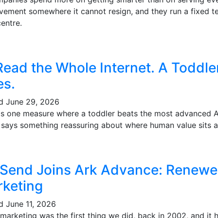
vement somewhere it cannot resign, and they run a fixed te
entre.
Read the Whole Internet. A Toddl
es.
ed
June 29, 2026
's one measure where a toddler beats the most advanced AI 
t says something reassuring about where human value sits a
 Send Joins Ark Advance: Renewe
keting
ed
June 11, 2026
marketing was the first thing we did, back in 2002, and it