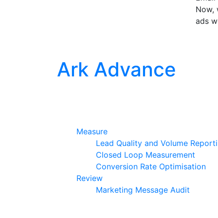
Now, w
ads w
Ark Advance
Measure
Lead Quality and Volume Report
Closed Loop Measurement
Conversion Rate Optimisation
Review
Marketing Message Audit