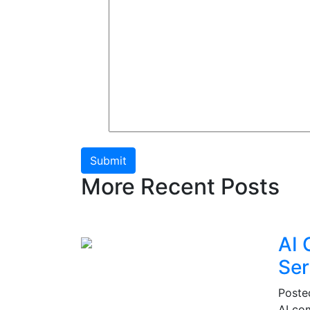
Submit
More Recent Posts
AI 
Ser
Post
AI co