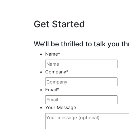
Get Started
We’ll be thrilled to talk you th
Name
*
Company
*
Email
*
Your Message