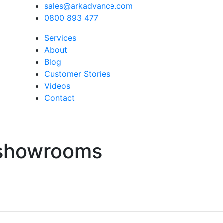
sales@arkadvance.com
0800 893 477
Services
About
Blog
Customer Stories
Videos
Contact
-showrooms