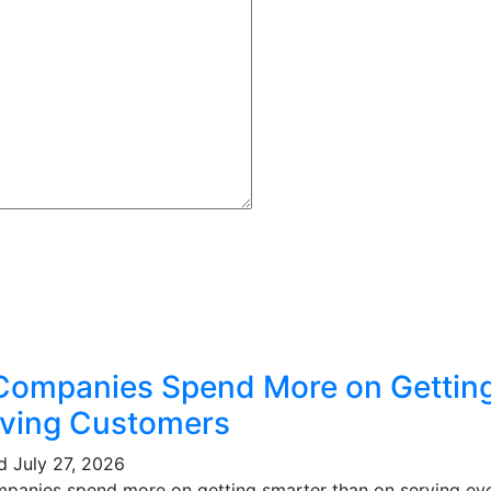
Companies Spend More on Gettin
ving Customers
ed
July 27, 2026
mpanies spend more on getting smarter than on serving eve