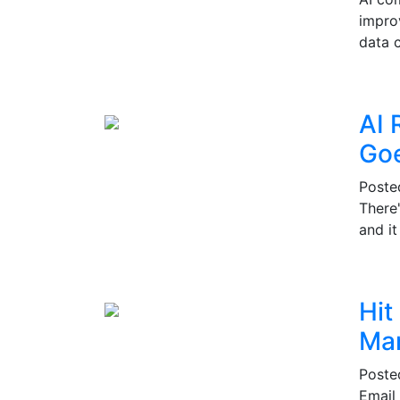
impro
data c
AI 
Go
Post
There
and i
Hit
Mar
Post
Email 