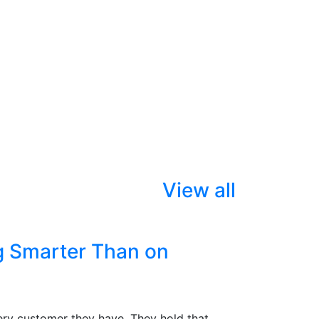
View all
g Smarter Than on
ry customer they have. They hold that