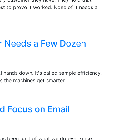
st to prove it worked. None of it needs a
er Needs a Few Dozen
hands down. It's called sample efficiency,
s the machines get smarter.
d Focus on Email
 has been part of what we do ever since.