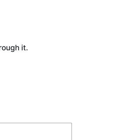
rough it.