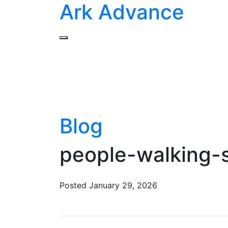
Ark Advance
Blog
people-walking
Posted
January 29, 2026