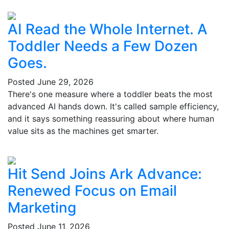
AI Read the Whole Internet. A
Toddler Needs a Few Dozen
Goes.
Posted
June 29, 2026
There's one measure where a toddler beats the most
advanced AI hands down. It's called sample efficiency,
and it says something reassuring about where human
value sits as the machines get smarter.
Hit Send Joins Ark Advance:
Renewed Focus on Email
Marketing
Posted
June 11, 2026