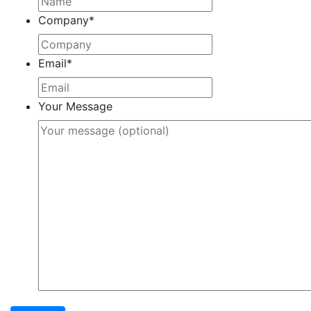
Company
*
Email
*
Your Message