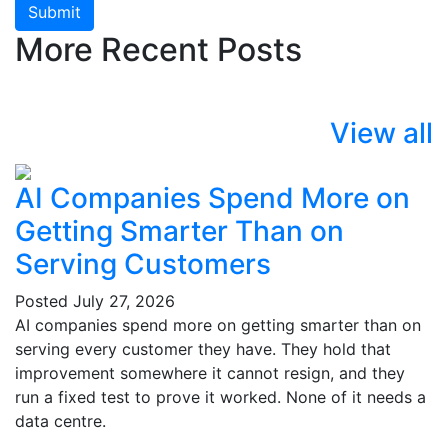
Submit
More Recent Posts
View all
AI Companies Spend More on
Getting Smarter Than on
Serving Customers
Posted
July 27, 2026
AI companies spend more on getting smarter than on
serving every customer they have. They hold that
improvement somewhere it cannot resign, and they
run a fixed test to prove it worked. None of it needs a
data centre.