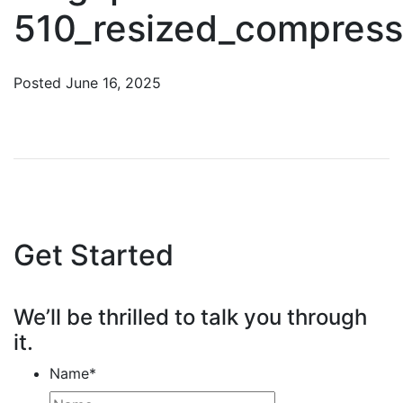
510_resized_compres
Posted
June 16, 2025
Get Started
We’ll be thrilled to talk you through
it.
Name
*