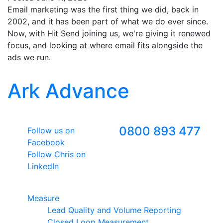
Email marketing was the first thing we did, back in
2002, and it has been part of what we do ever since.
Now, with Hit Send joining us, we're giving it renewed
focus, and looking at where email fits alongside the
ads we run.
Ark Advance
Follow Us
Freephone
0800 893 477
Follow us on
Facebook
Follow Chris on
LinkedIn
Google Premier Partner
Measure
Lead Quality and Volume Reporting
Closed Loop Measurement