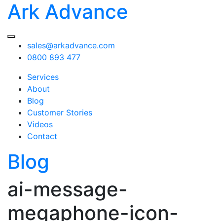
Ark Advance
sales@arkadvance.com
0800 893 477
Services
About
Blog
Customer Stories
Videos
Contact
Blog
ai-message-
megaphone-icon-