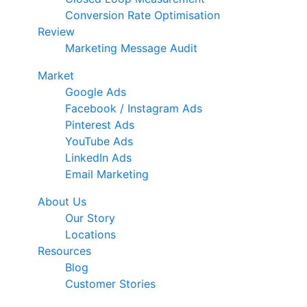
Conversion Rate Optimisation
Review
Marketing Message Audit
Market
Google Ads
Facebook / Instagram Ads
Pinterest Ads
YouTube Ads
LinkedIn Ads
Email Marketing
About Us
Our Story
Locations
Resources
Blog
Customer Stories