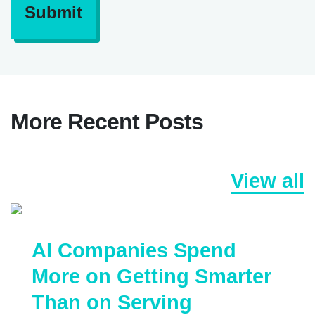
Submit
More Recent Posts
View all
AI Companies Spend
More on Getting Smarter
Than on Serving