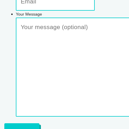
Your Message