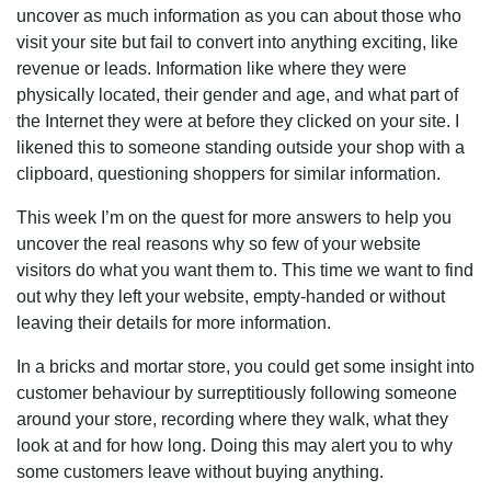
uncover as much information as you can about those who
visit your site but fail to convert into anything exciting, like
revenue or leads. Information like where they were
physically located, their gender and age, and what part of
the Internet they were at before they clicked on your site. I
likened this to someone standing outside your shop with a
clipboard, questioning shoppers for similar information.
This week I’m on the quest for more answers to help you
uncover the real reasons why so few of your website
visitors do what you want them to. This time we want to find
out why they left your website, empty-handed or without
leaving their details for more information.
In a bricks and mortar store, you could get some insight into
customer behaviour by surreptitiously following someone
around your store, recording where they walk, what they
look at and for how long. Doing this may alert you to why
some customers leave without buying anything.