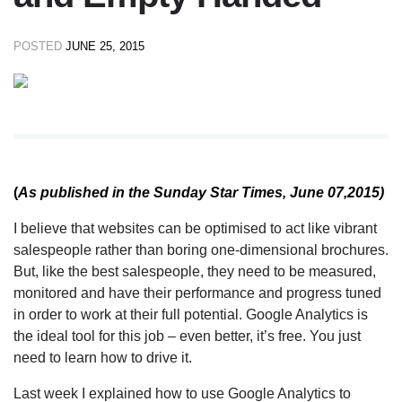
POSTED
JUNE 25, 2015
(
As published in the Sunday Star Times, June 07,2015)
I believe that websites can be optimised to act like vibrant
salespeople rather than boring one-dimensional brochures.
But, like the best salespeople, they need to be measured,
monitored and have their performance and progress tuned
in order to work at their full potential. Google Analytics is
the ideal tool for this job – even better, it’s free. You just
need to learn how to drive it.
Last week I explained how to use Google Analytics to