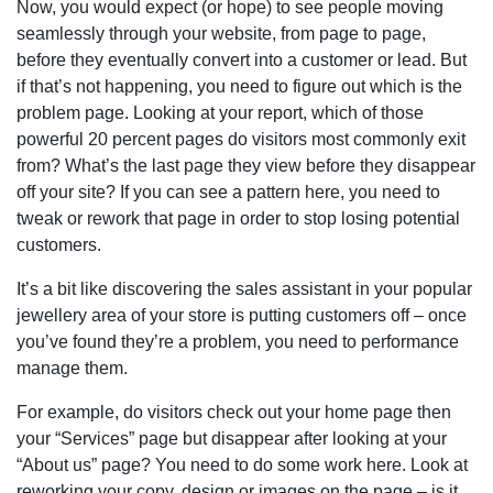
Now, you would expect (or hope) to see people moving
seamlessly through your website, from page to page,
before they eventually convert into a customer or lead. But
if that’s not happening, you need to figure out which is the
problem page. Looking at your report, which of those
powerful 20 percent pages do visitors most commonly exit
from? What’s the last page they view before they disappear
off your site? If you can see a pattern here, you need to
tweak or rework that page in order to stop losing potential
customers.
It’s a bit like discovering the sales assistant in your popular
jewellery area of your store is putting customers off – once
you’ve found they’re a problem, you need to performance
manage them.
For example, do visitors check out your home page then
your “Services” page but disappear after looking at your
“About us” page? You need to do some work here. Look at
reworking your copy, design or images on the page – is it