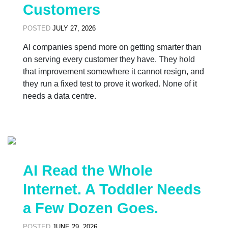
Customers
POSTED
JULY 27, 2026
AI companies spend more on getting smarter than
on serving every customer they have. They hold
that improvement somewhere it cannot resign, and
they run a fixed test to prove it worked. None of it
needs a data centre.
AI Read the Whole
Internet. A Toddler Needs
a Few Dozen Goes.
POSTED
JUNE 29, 2026