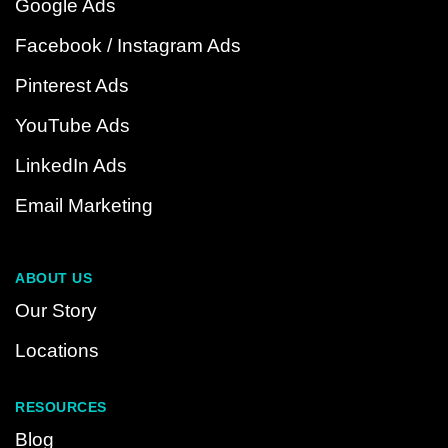
Google Ads
Facebook / Instagram Ads
Pinterest Ads
YouTube Ads
LinkedIn Ads
Email Marketing
ABOUT US
Our Story
Locations
RESOURCES
Blog