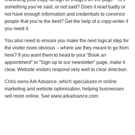
something you’ve said, or not said? Does it read badly or
not have enough information and credentials to convince
people that you’re the best? Get the help of a copy-writer if
you need it.
You also need to ensure you make the next logical step for
the visitor more obvious – where are they meant to go from
here? If you want them to head to your “Book an
appointment” or “Sign up to our newsletter” page, make it
clear. Website visitors respond very well to clear direction.
Chris owns Ark Advance, which specializes in online
marketing and website optimisation, helping businesses
sell more online. See www.arkadvance.com