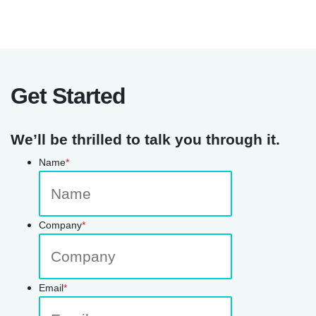
Get Started
We’ll be thrilled to talk you through it.
Name
*
Company
*
Email
*