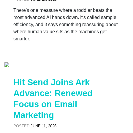
There's one measure where a toddler beats the
most advanced AI hands down. It's called sample
efficiency, and it says something reassuring about
where human value sits as the machines get
smarter.
Hit Send Joins Ark
Advance: Renewed
Focus on Email
Marketing
POSTED
JUNE 11, 2026