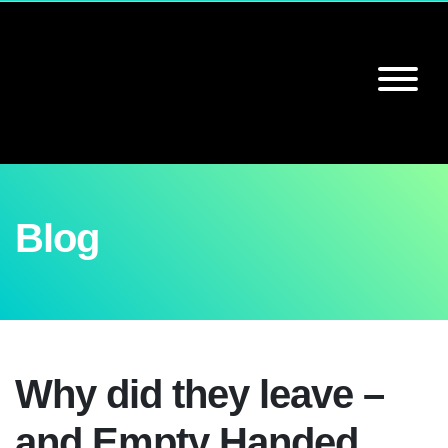
Blog
Why did they leave –
and Empty Handed