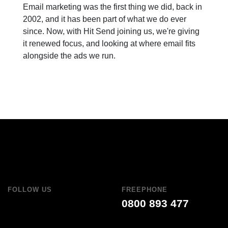
Email marketing was the first thing we did, back in
2002, and it has been part of what we do ever
since. Now, with Hit Send joining us, we're giving
it renewed focus, and looking at where email fits
alongside the ads we run.
FOLLOW US
FREEPHONE
0800 893 477