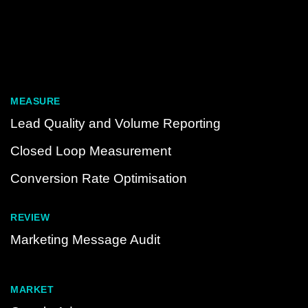
MEASURE
Lead Quality and Volume Reporting
Closed Loop Measurement
Conversion Rate Optimisation
REVIEW
Marketing Message Audit
MARKET