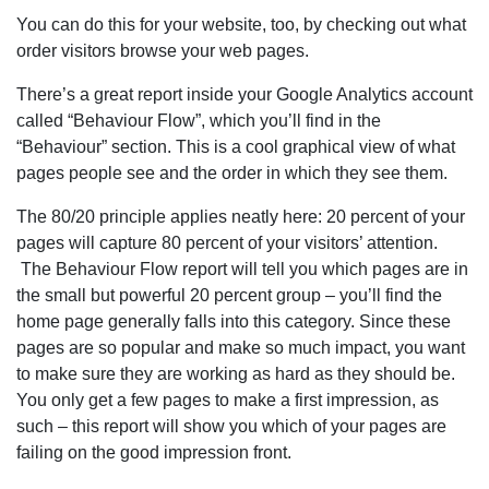
You can do this for your website, too, by checking out what
order visitors browse your web pages.
There’s a great report inside your Google Analytics account
called “Behaviour Flow”, which you’ll find in the
“Behaviour” section. This is a cool graphical view of what
pages people see and the order in which they see them.
The 80/20 principle applies neatly here: 20 percent of your
pages will capture 80 percent of your visitors’ attention.
The Behaviour Flow report will tell you which pages are in
the small but powerful 20 percent group – you’ll find the
home page generally falls into this category. Since these
pages are so popular and make so much impact, you want
to make sure they are working as hard as they should be.
You only get a few pages to make a first impression, as
such – this report will show you which of your pages are
failing on the good impression front.