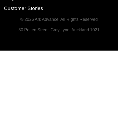
Customer Stories
© 2026 Ark Advance. All Rights Reserved
30 Pollen Street, Grey Lynn, Auckland 1021