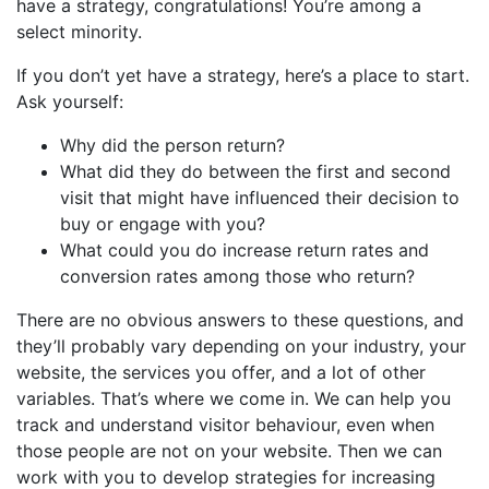
have a strategy, congratulations! You’re among a
select minority.
If you don’t yet have a strategy, here’s a place to start.
Ask yourself:
Why did the person return?
What did they do between the first and second
visit that might have influenced their decision to
buy or engage with you?
What could you do increase return rates and
conversion rates among those who return?
There are no obvious answers to these questions, and
they’ll probably vary depending on your industry, your
website, the services you offer, and a lot of other
variables.
That’s where we come in. We can help you
track and understand visitor behaviour, even when
those people are not on your website.
Then we can
work with you to develop strategies for increasing