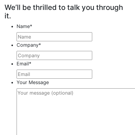
We’ll be thrilled to talk you through
it.
Name
*
Company
*
Email
*
Your Message