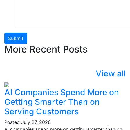
Submit
More Recent Posts
View all
AI Companies Spend More on
Getting Smarter Than on
Serving Customers
Posted
July 27, 2026
AI companies spend more on getting smarter than on