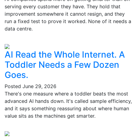
serving every customer they have. They hold that
improvement somewhere it cannot resign, and they
run a fixed test to prove it worked. None of it needs a
data centre.
AI Read the Whole Internet. A
Toddler Needs a Few Dozen
Goes.
Posted
June 29, 2026
There's one measure where a toddler beats the most
advanced AI hands down. It's called sample efficiency,
and it says something reassuring about where human
value sits as the machines get smarter.