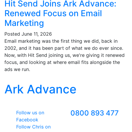
Hit Send Joins Ark Advance:
Renewed Focus on Email
Marketing
Posted
June 11, 2026
Email marketing was the first thing we did, back in
2002, and it has been part of what we do ever since.
Now, with Hit Send joining us, we're giving it renewed
focus, and looking at where email fits alongside the
ads we run.
Ark Advance
Follow Us
Freephone
0800 893 477
Follow us on
Facebook
Follow Chris on