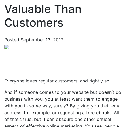
Valuable Than
Customers
Posted
September 13, 2017
Everyone loves regular customers, and rightly so.
And if someone comes to your website but doesn’t do
business with you, you at least want them to engage
with you in
some
way, surely? By giving you their email
address, for example, or requesting a free ebook.
All
of that’s true, but it can obscure one other critical
aspect of effective online marketing. You see, people