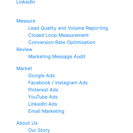
LinkedIn
Google Premier Partner
Measure
Lead Quality and Volume Reporting
Closed Loop Measurement
Conversion Rate Optimisation
Review
Marketing Message Audit
Market
Google Ads
Facebook / Instagram Ads
Pinterest Ads
YouTube Ads
LinkedIn Ads
Email Marketing
About Us
Our Story