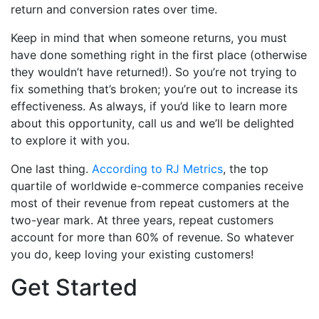
return and conversion rates over time.
Keep in mind that when someone returns, you must
have done something right in the first place (otherwise
they wouldn’t have returned!). So you’re not trying to
fix something that’s broken; you’re out to increase its
effectiveness.
As always, if you’d like to learn more
about this opportunity, call us and we’ll be delighted
to explore it with you.
One last thing.
According to RJ Metrics
, the top
quartile of worldwide e-commerce companies receive
most of their revenue from repeat customers at the
two-year mark. At three years, repeat customers
account for more than 60% of revenue. So whatever
you do, keep loving your existing customers!
Get Started