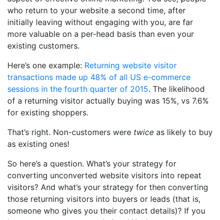
who return to your website a second time, after
initially leaving without engaging with you, are far
more valuable on a per-head basis than even your
existing customers.
Here’s one example:
Returning website visitor
transactions made up 48% of all US e-commerce
sessions in the fourth quarter of 2015
. The likelihood
of a returning visitor actually buying was 15%, vs 7.6%
for existing shoppers.
That’s right. Non-customers were
twice
as likely to buy
as existing ones!
So here’s a question. What’s your strategy for
converting unconverted website visitors into repeat
visitors? And what’s your strategy for then converting
those returning visitors into buyers or leads (that is,
someone who gives you their contact details)?
If you