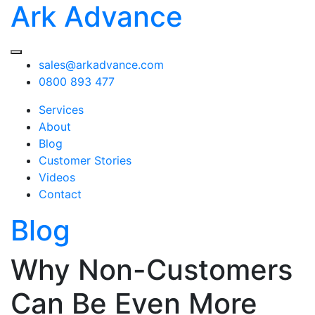
Ark Advance
sales@arkadvance.com
0800 893 477
Services
About
Blog
Customer Stories
Videos
Contact
Blog
Why Non-Customers
Can Be Even More