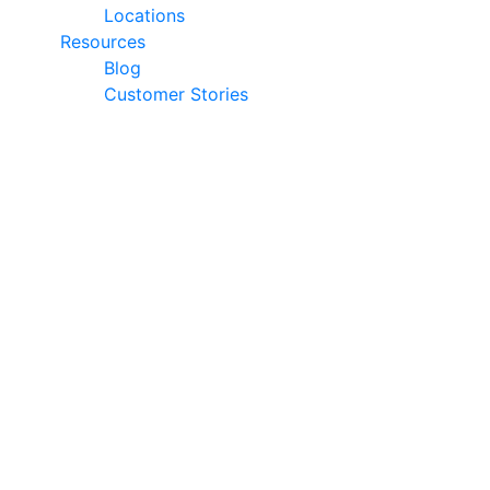
Locations
Resources
Blog
Customer Stories
© 2026 Ark Advance. All Rights Reserved
30 Pollen Street, Grey Lynn, Auckland 1021