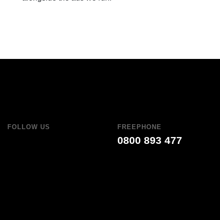
FOLLOW US
FREEPHONE
0800 893 477