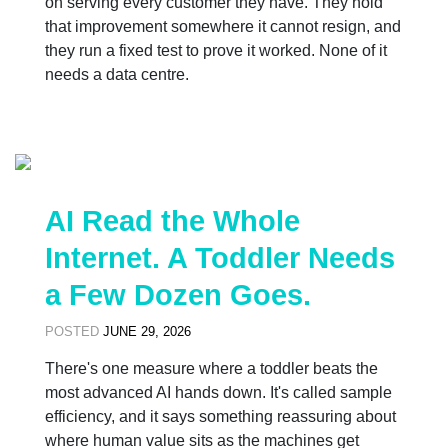
on serving every customer they have. They hold
that improvement somewhere it cannot resign, and
they run a fixed test to prove it worked. None of it
needs a data centre.
AI Read the Whole
Internet. A Toddler Needs
a Few Dozen Goes.
POSTED
JUNE 29, 2026
There's one measure where a toddler beats the
most advanced AI hands down. It's called sample
efficiency, and it says something reassuring about
where human value sits as the machines get