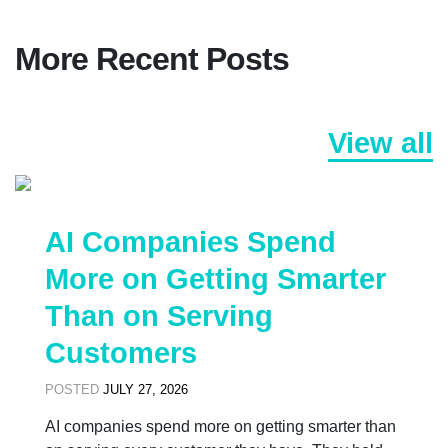
More Recent Posts
View all
AI Companies Spend
More on Getting Smarter
Than on Serving
Customers
POSTED
JULY 27, 2026
AI companies spend more on getting smarter than