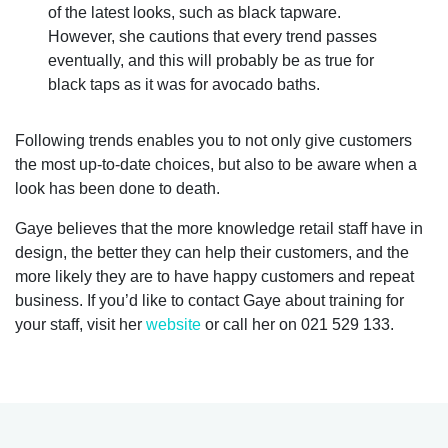
of the latest looks, such as black tapware.
However, she cautions that every trend passes
eventually, and this will probably be as true for
black taps as it was for avocado baths.
Following trends enables you to not only give customers
the most up-to-date choices, but also to be aware when a
look has been done to death.
Gaye believes that the more knowledge retail staff have in
design, the better they can help their customers, and the
more likely they are to have happy customers and repeat
business. If you’d like to contact Gaye about training for
your staff, visit her
website
or call her on 021 529 133.