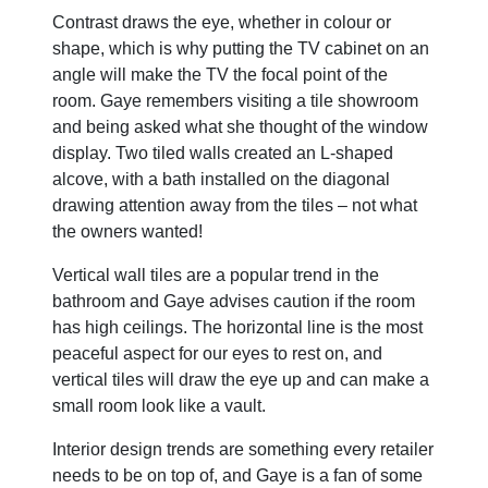
Contrast draws the eye, whether in colour or
shape, which is why putting the TV cabinet on an
angle will make the TV the focal point of the
room. Gaye remembers visiting a tile showroom
and being asked what she thought of the window
display. Two tiled walls created an L-shaped
alcove, with a bath installed on the diagonal
drawing attention away from the tiles – not what
the owners wanted!
Vertical wall tiles are a popular trend in the
bathroom and Gaye advises caution if the room
has high ceilings. The horizontal line is the most
peaceful aspect for our eyes to rest on, and
vertical tiles will draw the eye up and can make a
small room look like a vault.
Interior design trends are something every retailer
needs to be on top of, and Gaye is a fan of some