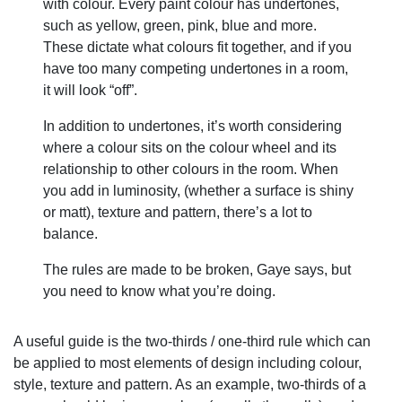
with colour. Every paint colour has undertones,
such as yellow, green, pink, blue and more.
These dictate what colours fit together, and if you
have too many competing undertones in a room,
it will look “off”.
In addition to undertones, it’s worth considering
where a colour sits on the colour wheel and its
relationship to other colours in the room. When
you add in luminosity, (whether a surface is shiny
or matt), texture and pattern, there’s a lot to
balance.
The rules are made to be broken, Gaye says, but
you need to know what you’re doing.
A useful guide is the two-thirds / one-third rule which can
be applied to most elements of design including colour,
style, texture and pattern. As an example, two-thirds of a