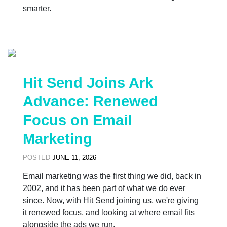
smarter.
Hit Send Joins Ark
Advance: Renewed
Focus on Email
Marketing
POSTED
JUNE 11, 2026
Email marketing was the first thing we did, back in
2002, and it has been part of what we do ever
since. Now, with Hit Send joining us, we're giving
it renewed focus, and looking at where email fits
alongside the ads we run.