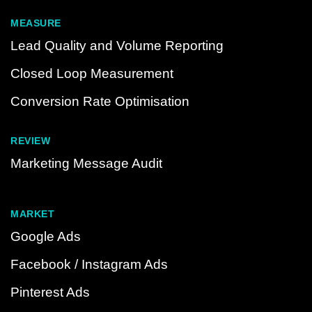
MEASURE
Lead Quality and Volume Reporting
Closed Loop Measurement
Conversion Rate Optimisation
REVIEW
Marketing Message Audit
MARKET
Google Ads
Facebook / Instagram Ads
Pinterest Ads