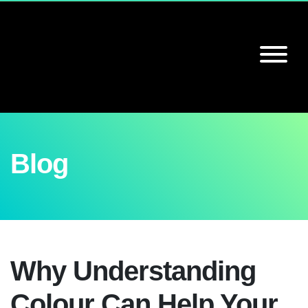
Blog
Why Understanding
Colour Can Help Your