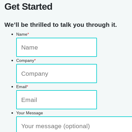
Get Started
We’ll be thrilled to talk you through it.
Name
*
Company
*
Email
*
Your Message