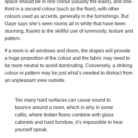
space should be in one colour (usually the walls), and one-
third in a second colour (such as the floor), with other
colours used as accents, generally in the furnishings. But
Gaye says she’s seen rooms all in white that have been
stunning, thanks to the skillful use of luminosity, texture and
pattern.
If a room is all windows and doors, the drapes will provide
a huge proportion of the colour and the fabric may need to
be more neutral to avoid dominating. Conversely, a striking
colour or pattern may be just what’s needed to distract from
an unpleasant view outside.
Too many hard surfaces can cause sound to
bounce around a room, which is why in some
cafés, where timber floors combine with glass
cabinets and hard furniture, it’s impossible to hear
yourself speak.