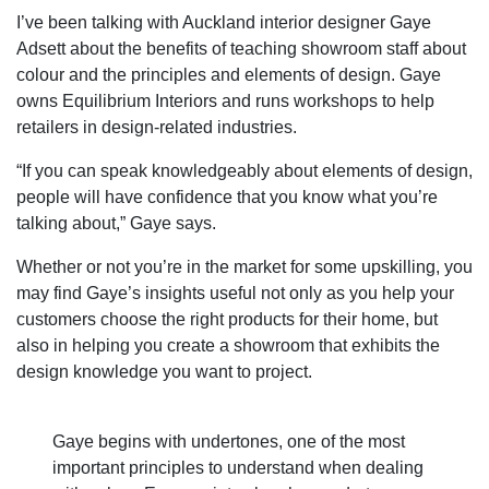
I’ve been talking with Auckland interior designer Gaye
Adsett about the benefits of teaching showroom staff about
colour and the principles and elements of design. Gaye
owns Equilibrium Interiors and runs workshops to help
retailers in design-related industries.
“If you can speak knowledgeably about elements of design,
people will have confidence that you know what you’re
talking about,” Gaye says.
Whether or not you’re in the market for some upskilling, you
may find Gaye’s insights useful not only as you help your
customers choose the right products for their home, but
also in helping you create a showroom that exhibits the
design knowledge you want to project.
Gaye begins with undertones, one of the most
important principles to understand when dealing