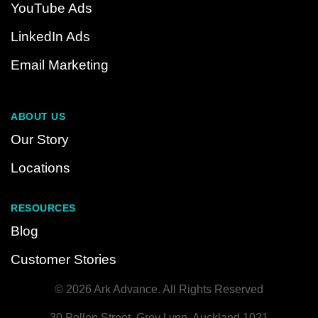
YouTube Ads
LinkedIn Ads
Email Marketing
ABOUT US
Our Story
Locations
RESOURCES
Blog
Customer Stories
© 2026 Ark Advance. All Rights Reserved
30 Pollen Street, Grey Lynn, Auckland 1021