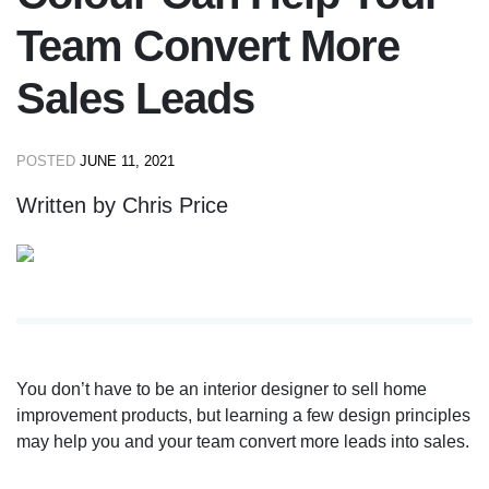
Team Convert More
Sales Leads
POSTED
JUNE 11, 2021
Written by Chris Price
You don’t have to be an interior designer to sell home
improvement products, but learning a few design principles
may help you and your team convert more leads into sales.