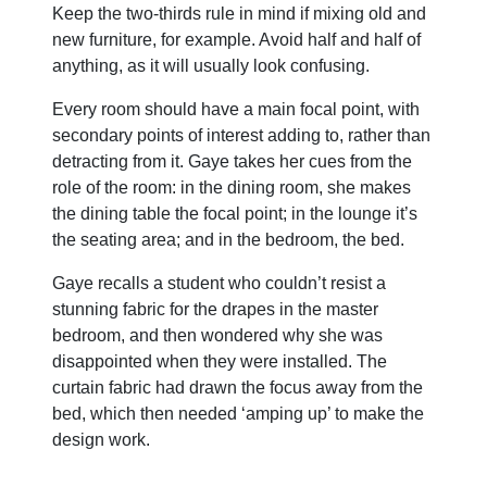
Keep the two-thirds rule in mind if mixing old and
new furniture, for example. Avoid half and half of
anything, as it will usually look confusing.
Every room should have a main focal point, with
secondary points of interest adding to, rather than
detracting from it. Gaye takes her cues from the
role of the room: in the dining room, she makes
the dining table the focal point; in the lounge it’s
the seating area; and in the bedroom, the bed.
Gaye recalls a student who couldn’t resist a
stunning fabric for the drapes in the master
bedroom, and then wondered why she was
disappointed when they were installed. The
curtain fabric had drawn the focus away from the
bed, which then needed ‘amping up’ to make the
design work.