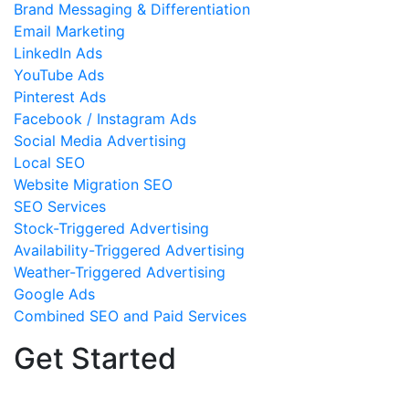
Brand Messaging & Differentiation
Email Marketing
LinkedIn Ads
YouTube Ads
Pinterest Ads
Facebook / Instagram Ads
Social Media Advertising
Local SEO
Website Migration SEO
SEO Services
Stock-Triggered Advertising
Availability-Triggered Advertising
Weather-Triggered Advertising
Google Ads
Combined SEO and Paid Services
Get Started