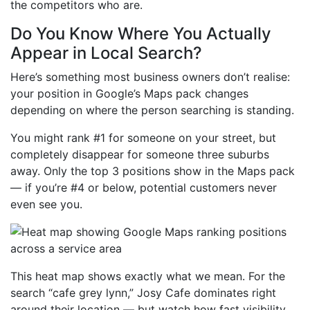
the competitors who are.
Do You Know Where You Actually
Appear in Local Search?
Here’s something most business owners don’t realise:
your position in Google’s Maps pack changes
depending on where the person searching is standing.
You might rank #1 for someone on your street, but
completely disappear for someone three suburbs
away. Only the top 3 positions show in the Maps pack
— if you’re #4 or below, potential customers never
even see you.
This heat map shows exactly what we mean. For the
search “cafe grey lynn,” Josy Cafe dominates right
around their location — but watch how fast visibility