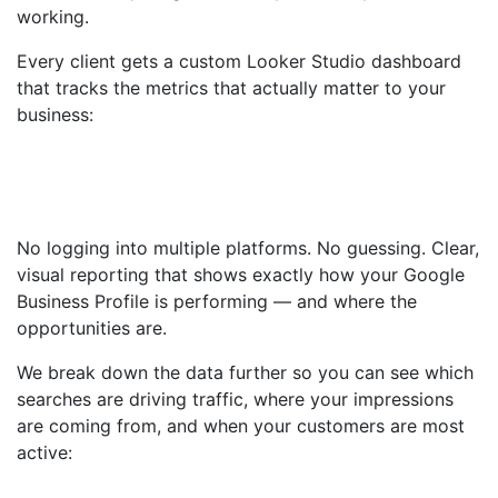
working.
Every client gets a custom Looker Studio dashboard
that tracks the metrics that actually matter to your
business:
No logging into multiple platforms. No guessing. Clear,
visual reporting that shows exactly how your Google
Business Profile is performing — and where the
opportunities are.
We break down the data further so you can see which
searches are driving traffic, where your impressions
are coming from, and when your customers are most
active: