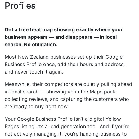
Profiles
Get a free heat map showing exactly where your
business appears — and disappears — in local
search. No obligation.
Most New Zealand businesses set up their Google
Business Profile once, add their hours and address,
and never touch it again.
Meanwhile, their competitors are quietly pulling ahead
in local search — showing up in the Maps pack,
collecting reviews, and capturing the customers who
are ready to buy right now.
Your Google Business Profile isn’t a digital Yellow
Pages listing. It’s a lead generation tool. And if you’re
not actively managing it, you’re handing business to