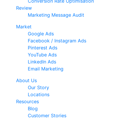
Conversion Rate Optimisation
Review
Marketing Message Audit
Market
Google Ads
Facebook / Instagram Ads
Pinterest Ads
YouTube Ads
LinkedIn Ads
Email Marketing
About Us
Our Story
Locations
Resources
Blog
Customer Stories
© 2026 Ark Advance. All Rights Reserved