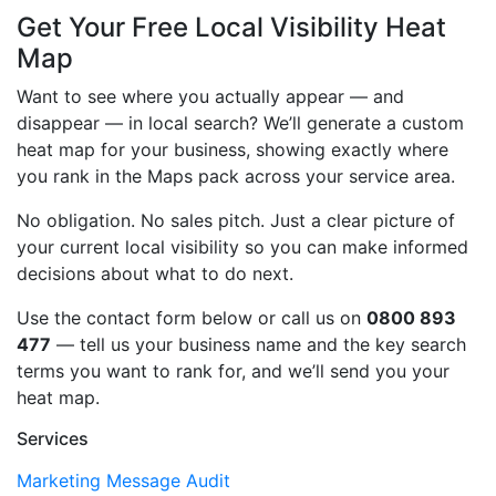
Get Your Free Local Visibility Heat
Map
Want to see where you actually appear — and
disappear — in local search? We’ll generate a custom
heat map for your business, showing exactly where
you rank in the Maps pack across your service area.
No obligation. No sales pitch. Just a clear picture of
your current local visibility so you can make informed
decisions about what to do next.
Use the contact form below or call us on
0800 893
477
— tell us your business name and the key search
terms you want to rank for, and we’ll send you your
heat map.
Services
Marketing Message Audit