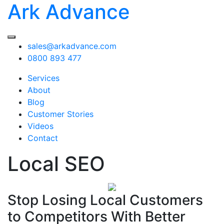
Ark Advance
sales@arkadvance.com
0800 893 477
Services
About
Blog
Customer Stories
Videos
Contact
Local SEO
Stop Losing Local Customers
to Competitors With Better