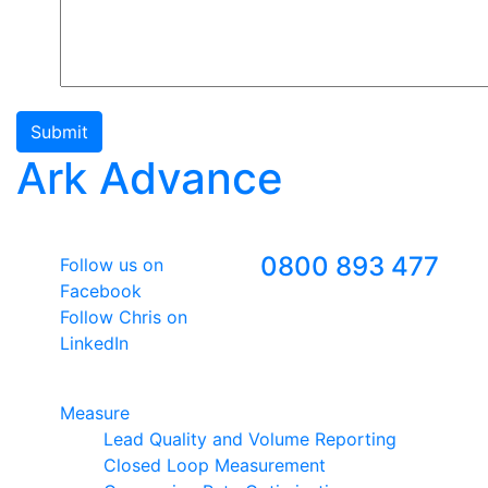
Submit
Ark Advance
Follow Us
Freephone
0800 893 477
Follow us on
Facebook
Follow Chris on
LinkedIn
Google Premier Partner
Measure
Lead Quality and Volume Reporting
Closed Loop Measurement