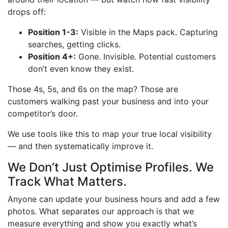
drops off:
Position 1-3:
Visible in the Maps pack. Capturing
searches, getting clicks.
Position 4+:
Gone. Invisible. Potential customers
don’t even know they exist.
Those 4s, 5s, and 6s on the map? Those are
customers walking past your business and into your
competitor’s door.
We use tools like this to map your true local visibility
— and then systematically improve it.
We Don’t Just Optimise Profiles. We
Track What Matters.
Anyone can update your business hours and add a few
photos. What separates our approach is that we
measure everything and show you exactly what’s