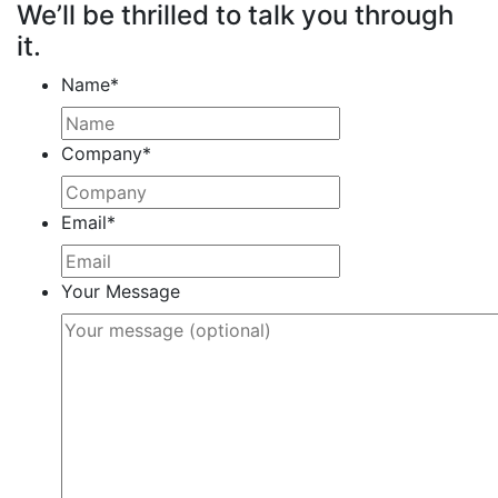
We’ll be thrilled to talk you through
it.
Name
*
Company
*
Email
*
Your Message