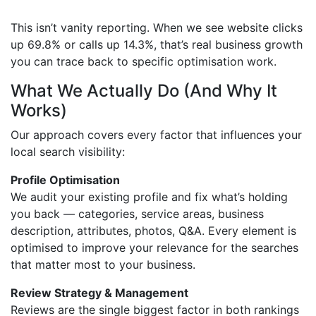
This isn’t vanity reporting. When we see website clicks
up 69.8% or calls up 14.3%, that’s real business growth
you can trace back to specific optimisation work.
What We Actually Do (And Why It
Works)
Our approach covers every factor that influences your
local search visibility:
Profile Optimisation
We audit your existing profile and fix what’s holding
you back — categories, service areas, business
description, attributes, photos, Q&A. Every element is
optimised to improve your relevance for the searches
that matter most to your business.
Review Strategy & Management
Reviews are the single biggest factor in both rankings