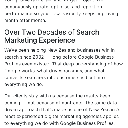
continuously update, optimise, and report on
performance so your local visibility keeps improving
month after month.
Over Two Decades of Search
Marketing Experience
We’ve been helping New Zealand businesses win in
search since 2002 — long before Google Business
Profiles even existed. That deep understanding of how
Google works, what drives rankings, and what
converts searchers into customers is built into
everything we do.
Our clients stay with us because the results keep
coming — not because of contracts. The same data-
driven approach that’s made us one of New Zealand’s
most experienced digital marketing agencies applies
to everything we do with Google Business Profiles.