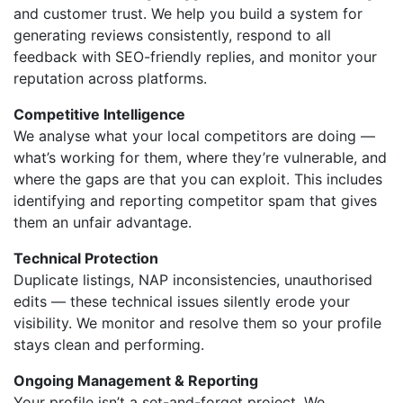
and customer trust. We help you build a system for
generating reviews consistently, respond to all
feedback with SEO-friendly replies, and monitor your
reputation across platforms.
Competitive Intelligence
We analyse what your local competitors are doing —
what’s working for them, where they’re vulnerable, and
where the gaps are that you can exploit. This includes
identifying and reporting competitor spam that gives
them an unfair advantage.
Technical Protection
Duplicate listings, NAP inconsistencies, unauthorised
edits — these technical issues silently erode your
visibility. We monitor and resolve them so your profile
stays clean and performing.
Ongoing Management & Reporting
Your profile isn’t a set-and-forget project. We