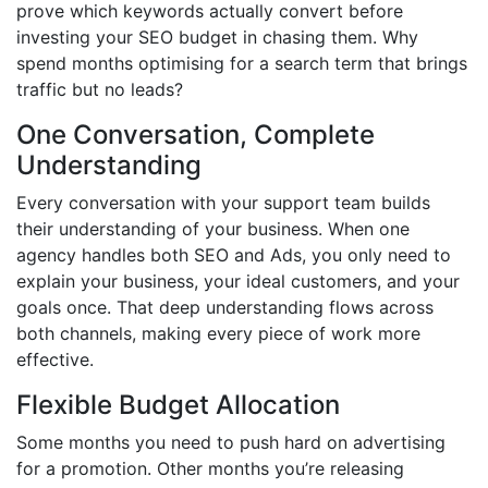
prove which keywords actually convert before
investing your SEO budget in chasing them. Why
spend months optimising for a search term that brings
traffic but no leads?
One Conversation, Complete
Understanding
Every conversation with your support team builds
their understanding of your business. When one
agency handles both SEO and Ads, you only need to
explain your business, your ideal customers, and your
goals once. That deep understanding flows across
both channels, making every piece of work more
effective.
Flexible Budget Allocation
Some months you need to push hard on advertising
for a promotion. Other months you’re releasing