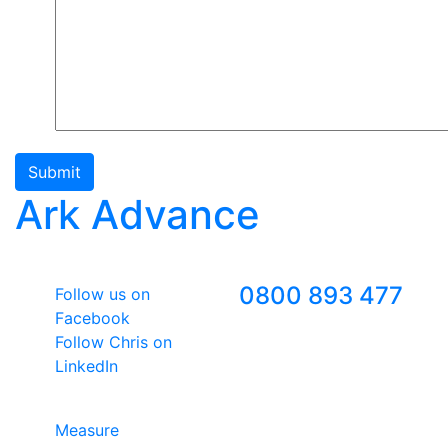
Submit
Ark Advance
Follow Us
Freephone
0800 893 477
Follow us on
Facebook
Follow Chris on
LinkedIn
Google Premier Partner
Measure