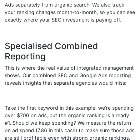
Ads separately from organic search. We also track
your ranking changes month-to-month, so you can see
exactly where your SEO investment is paying off.
Specialised Combined
Reporting
This is where the real value of integrated management
shows. Our combined SEO and Google Ads reporting
reveals insights that separate agencies would miss:
Take the first keyword in this example: we’re spending
over $700 on ads, but the organic ranking is already
#1. Should we keep spending? We measure the return
on ad spend (7.86 in this case) to make sure those ads
are still profitable even with strong organic rankings.