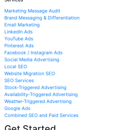
Marketing Message Audit
Brand Messaging & Differentiation
Email Marketing
LinkedIn Ads
YouTube Ads
Pinterest Ads
Facebook / Instagram Ads
Social Media Advertising
Local SEO
Website Migration SEO
SEO Services
Stock-Triggered Advertising
Availability-Triggered Advertising
Weather-Triggered Advertising
Google Ads
Combined SEO and Paid Services
Get Started