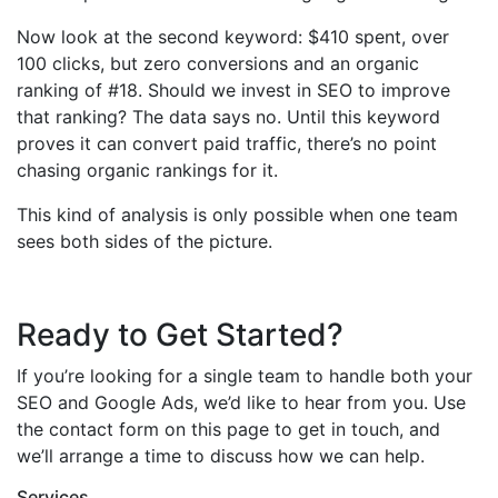
Now look at the second keyword: $410 spent, over
100 clicks, but zero conversions and an organic
ranking of #18. Should we invest in SEO to improve
that ranking? The data says no. Until this keyword
proves it can convert paid traffic, there’s no point
chasing organic rankings for it.
This kind of analysis is only possible when one team
sees both sides of the picture.
Ready to Get Started?
If you’re looking for a single team to handle both your
SEO and Google Ads, we’d like to hear from you. Use
the contact form on this page to get in touch, and
we’ll arrange a time to discuss how we can help.
Services