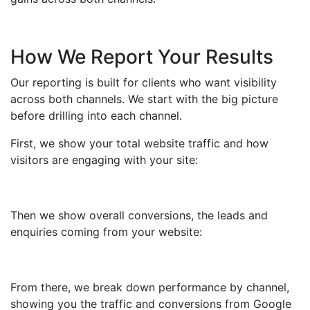
How We Report Your Results
Our reporting is built for clients who want visibility
across both channels. We start with the big picture
before drilling into each channel.
First, we show your total website traffic and how
visitors are engaging with your site:
Then we show overall conversions, the leads and
enquiries coming from your website:
From there, we break down performance by channel,
showing you the traffic and conversions from Google