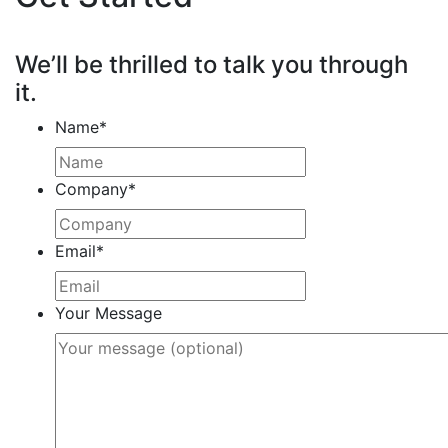
We’ll be thrilled to talk you through
it.
Name
*
Company
*
Email
*
Your Message