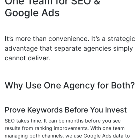
One Team for SEO &
Google Ads
It’s more than convenience. It’s a strategic
advantage that separate agencies simply
cannot deliver.
Why Use One Agency for Both?
Prove Keywords Before You Invest
SEO takes time. It can be months before you see
results from ranking improvements. With one team
managing both channels, we use Google Ads data to