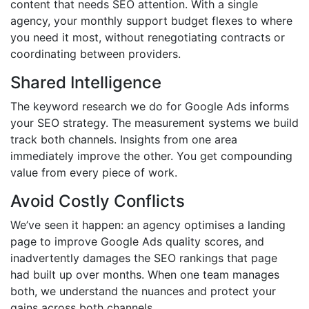
content that needs SEO attention. With a single
agency, your monthly support budget flexes to where
you need it most, without renegotiating contracts or
coordinating between providers.
Shared Intelligence
The keyword research we do for Google Ads informs
your SEO strategy. The measurement systems we build
track both channels. Insights from one area
immediately improve the other. You get compounding
value from every piece of work.
Avoid Costly Conflicts
We’ve seen it happen: an agency optimises a landing
page to improve Google Ads quality scores, and
inadvertently damages the SEO rankings that page
had built up over months. When one team manages
both, we understand the nuances and protect your
gains across both channels.