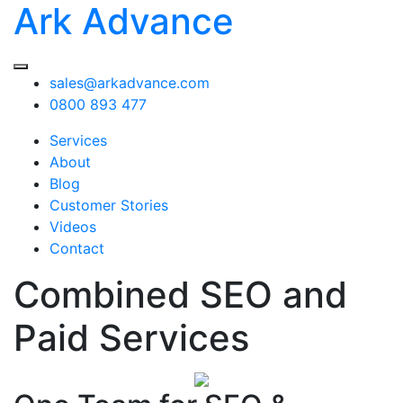
Ark Advance
sales@arkadvance.com
0800 893 477
Services
About
Blog
Customer Stories
Videos
Contact
Combined SEO and
Paid Services