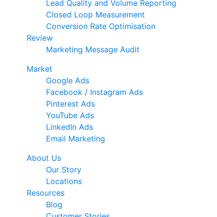
Lead Quality and Volume Reporting
Closed Loop Measurement
Conversion Rate Optimisation
Review
Marketing Message Audit
Market
Google Ads
Facebook / Instagram Ads
Pinterest Ads
YouTube Ads
LinkedIn Ads
Email Marketing
About Us
Our Story
Locations
Resources
Blog
Customer Stories